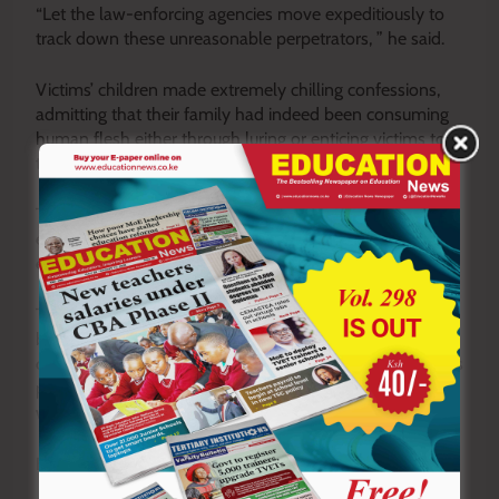
“Let the law-enforcing agencies move expeditiously to
track down these unreasonable perpetrators, ” he said.
Victims’ children made extremely chilling confessions,
admitting that their family had indeed been consuming
human flesh either through luring or enticing victims to
their deaths.
They also confessed that a car often visited their home
every evening following a successful “catch” or
expedition.
They also stated that there was a moment when the
body parts of a shared human body were
communicating with them and asking questions; this was
precisely our turning point, since mysterious happenings
were the order of the day.
By Hillary Muhalya