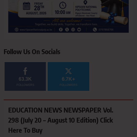
Follow Us On Socials
63.3K
6.7K+
FOLLOWERS
FOLLOWERS
EDUCATION NEWS NEWSPAPER Vol.
298 (July 20 – August 10 Edition) Click
Here To Buy