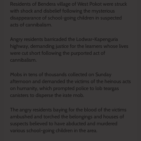
Residents of Bendera village of West Pokot
were struck
with shock and disbelief following the mysterious
disappearance of school-going children in suspected
acts of cannibalism.
Angry residents barricaded the Lodwar-Kapenguria
highway, demanding justice for the learners whose lives
were cut short following the purported act of
cannibalism.
Mobs in tens of thousands collected on Sunday
afternoon and demanded the victims of the heinous acts
on humanity, which prompted police to lob teargas
canisters to disperse the irate mob.
The angry residents baying for the blood of the victims
ambushed and torched the belongings and houses of
suspects believed to have abducted and murdered
various school-going children in the area.