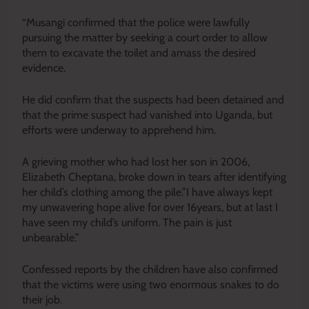
“Musangi confirmed that the police were lawfully
pursuing the matter by seeking a court order to allow
them to excavate the toilet and amass the desired
evidence.
He did confirm that the suspects had
been detained
and
that the prime suspect had vanished into Uganda, but
efforts were underway to apprehend him.
A grieving mother who had lost her son in 2006,
Elizabeth Cheptana, broke down in tears after identifying
her child’s clothing among the pile.”I have always kept
my unwavering hope alive for over 16years, but at last I
have seen my child’s uniform. The pain is just
unbearable.”
Confessed reports by the children have also confirmed
that the victims were using two enormous snakes to do
their job.