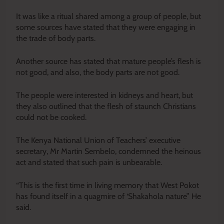
It was like a ritual shared among a group of people, but
some sources have stated that they were engaging in
the trade of body parts.
Another source has stated that mature people’s flesh is
not good, and also, the body parts are not good.
The people were interested in kidneys and heart, but
they also outlined that the flesh of staunch Christians
could not be cooked.
The Kenya National Union of Teachers’ executive
secretary, Mr Martin Sembelo, condemned the heinous
act and stated that such pain is unbearable.
“This is the first time in living memory that West Pokot
has found itself in a quagmire of ‘Shakahola nature” He
said.