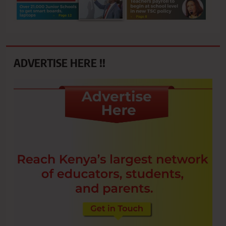
ADVERTISE HERE !!