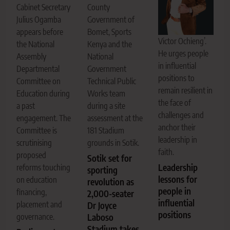
Cabinet Secretary
County
Julius Ogamba
Government of
appears before
Bomet, Sports
Victor Ochieng’.
the National
Kenya and the
He urges people
Assembly
National
in influential
Departmental
Government
positions to
Committee on
Technical Public
remain resilient in
Education during
Works team
the face of
a past
during a site
challenges and
engagement. The
assessment at the
anchor their
Committee is
181 Stadium
leadership in
scrutinising
grounds in Sotik.
faith.
proposed
Sotik set for
Leadership
reforms touching
sporting
lessons for
on education
revolution as
people in
financing,
2,000-seater
influential
placement and
Dr Joyce
positions
governance.
Laboso
Stadium takes