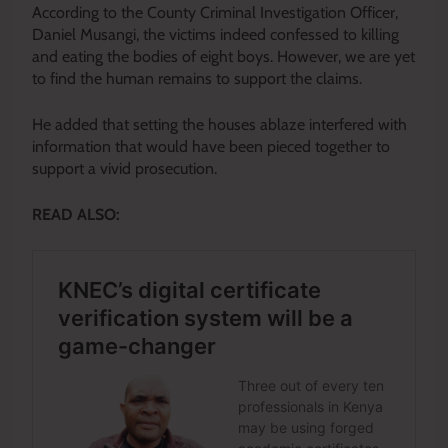
According to the County Criminal Investigation Officer,
Daniel Musangi, the victims indeed confessed to killing
and eating the bodies of eight boys. However, we are yet
to find the human remains to support the claims.
He added that setting the houses ablaze interfered with
information that
would have been pieced together
to
support a vivid prosecution.
READ ALSO: