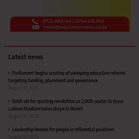
Latest news
Parliament begins scrutiny of sweeping education reforms
targeting funding, placement and governance
August 10, 2026
Sotik set for sporting revolution as 2,000-seater Dr Joyce
Laboso Stadium takes shape in Bomet
August 10, 2026
Leadership lessons for people in influential positions
August 10, 2026