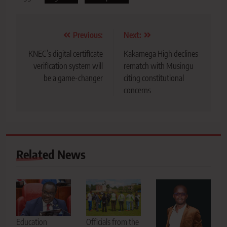
Post
Previous:
Next:
navigation
KNEC’s digital certificate
Kakamega High declines
verification system will
rematch with Musingu
be a game-changer
citing constitutional
concerns
Related News
Education
Officials from the