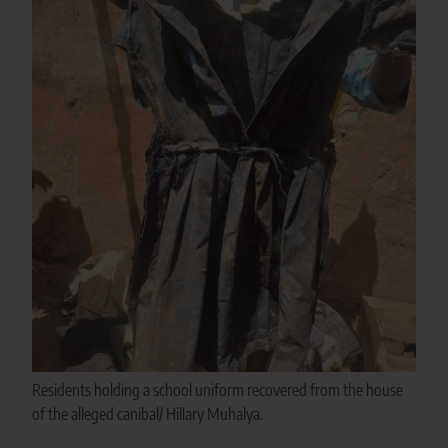
Residents holding a school uniform recovered from the house
of the alleged canibal/ Hillary Muhalya.