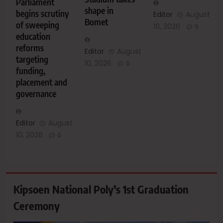
Parliament
shape in
begins scrutiny
Editor
August
Bomet
of sweeping
10, 2026
0
education
reforms
Editor
August
targeting
10, 2026
0
funding,
placement and
governance
Editor
August
10, 2026
0
Kipsoen National Poly’s 1st Graduation
Ceremony