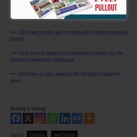
You can also follow our social media pages on
Twitter:
Education News KE
and Facebook:
Education
News Newspaper
for timely updates.
>>>
Click here to stay up-to-date with trending regional
stories
>>>
Click here to read more informed opinions on the
country’s education landscape
>>>
Click here to stay ahead with the latest national
new
s.
Sharing is Caring!
Tagged:
Uganda
west pokot