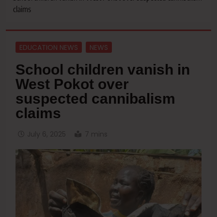
claims
EDUCATION NEWS
NEWS
School children vanish in
West Pokot over
suspected cannibalism
claims
July 6, 2025
7 mins