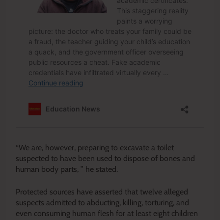
“We are, however, preparing to excavate a toilet
suspected to have been used to dispose of bones and
human body parts, ” he stated.
Protected sources have asserted that twelve alleged
suspects admitted to abducting, killing, torturing, and
even consuming human flesh for at least eight children