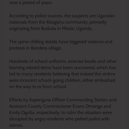
over a period of years.
According to police sources, the suspects are Ugandan
nationals from the Abagishu community, primarily
originating from Bududa in Mbale, Uganda.
The spine-chilling details have triggered violence and
protests in Bendera village.
Hundreds of school uniforms, exercise books and other
learning related items have
been uncovered
, which has
led to many residents believing that indeed the victims
were innocent school-going children, either ambushed
on the way to or from school.
Efforts by Kapenguria Officer Commanding Station and
Assistant County Commissioner Evans Omanga and
Emily Ogolla, respectively, to calm the situation
were
disrupted
by angry residents who pelted police with
stones.