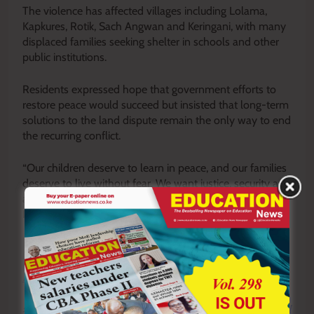
The violence has affected villages including Lolama,
Kapkures, Rotik, Sach Angwan and Keringani, with many
displaced families seeking shelter in schools and other
public institutions.
Residents expressed hope that government efforts to
restore peace would succeed but insisted that long-term
solutions to the land dispute remain the only way to end
the recurring conflict.
“Our children deserve to learn in peace, and our families
deserve to live without fear. We want justice, security and
a permanent solution so that normal life can return,”
Koskey said.
Y
ou ca
n also follow our social media pages on
Twitter:
Education News KE
and Facebook:
Education
News Newspaper
for timely updates.
>>>
Click here to stay up-to-date with trending regional