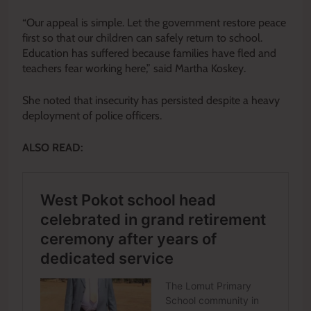
“Our appeal is simple. Let the government restore peace
first so that our children can safely return to school.
Education has suffered because families have fled and
teachers fear working here,” said Martha Koskey.
She noted that insecurity has persisted despite a heavy
deployment of police officers.
ALSO READ: