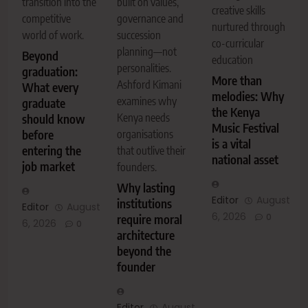
built on values,
transition into the
creative skills
governance and
competitive
nurtured through
succession
world of work.
co-curricular
planning—not
Beyond
education
personalities.
graduation:
More than
Ashford Kimani
What every
melodies: Why
examines why
graduate
the Kenya
Kenya needs
should know
Music Festival
organisations
before
is a vital
entering the
that outlive their
national asset
job market
founders.
Why lasting
Editor
August
institutions
Editor
August
6, 2026
0
require moral
6, 2026
0
architecture
beyond the
founder
Editor
August