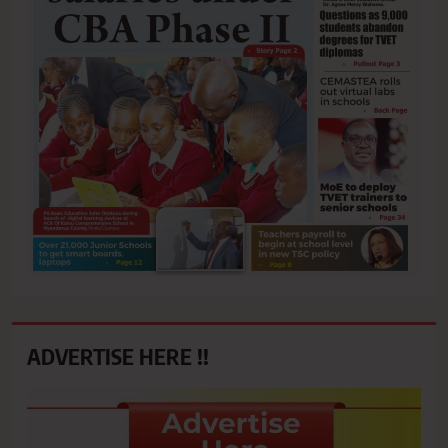
ADVERTISE HERE !!