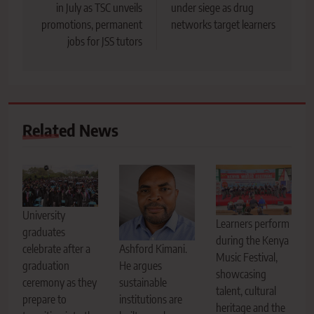
in July as TSC unveils
under siege as drug
promotions, permanent
networks target learners
jobs for JSS tutors
Related News
University
Learners perform
graduates
during the Kenya
Ashford Kimani.
celebrate after a
Music Festival,
He argues
graduation
showcasing
sustainable
ceremony as they
talent, cultural
institutions are
prepare to
heritage and the