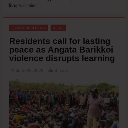
disrupts learning
EDUCATION NEWS
NEWS
Residents call for lasting
peace as Angata Barikkoi
violence disrupts learning
June 26, 2026
4 mins