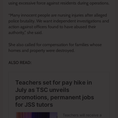
using excessive force against residents during operations.
“Many innocent people are nursing injuries after alleged
police brutality. We want independent investigations and
action against officers found to have abused their
authority,” she said.
She also called for compensation for families whose
homes and property were destroyed.
ALSO READ: