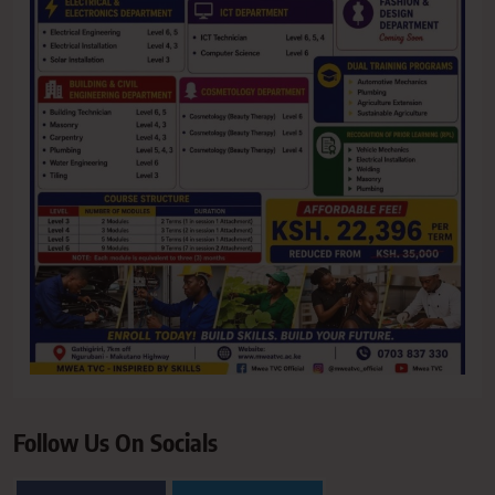
Follow Us On Socials