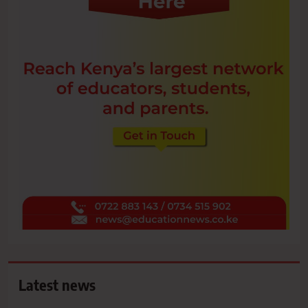
Latest news