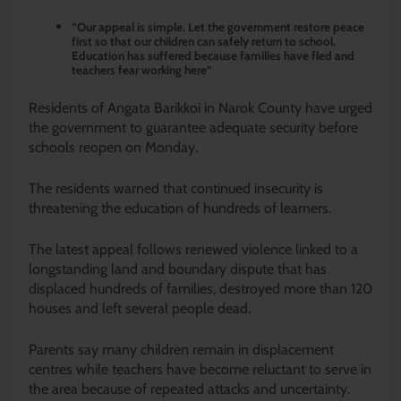
“Our appeal is simple. Let the government restore peace
first so that our children can safely return to school.
Education has suffered because families have fled and
teachers fear working here”
Residents of Angata Barikkoi in Narok County have urged
the government to guarantee adequate security before
schools reopen on Monday.
The residents warned that continued insecurity is
threatening the education of hundreds of learners.
The latest appeal follows renewed violence linked to a
longstanding land and boundary dispute that has
displaced hundreds of families, destroyed more than 120
houses and left several people dead.
Parents say many children remain in displacement
centres while teachers have become reluctant to serve in
the area because of repeated attacks and uncertainty.