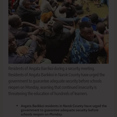
Residents of Angata Barrikoi during a security meeting.
Residents of Angata Barikkoi in Narok County have urged the
government to guarantee adequate security before schools
reopen on Monday, warning that continued insecurity is
threatening the education of hundreds of learners.
Angata Barikkoi residents in Narok County have urged the
government to guarantee adequate security before
schools reopen on Monday.