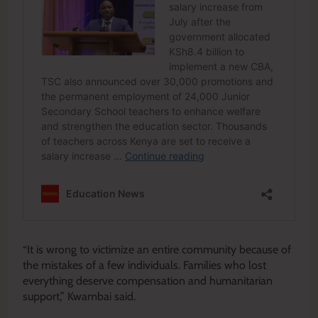
“It is wrong to victimize an entire community because of
the mistakes of a few individuals. Families who lost
everything deserve compensation and humanitarian
support,” Kwambai said.