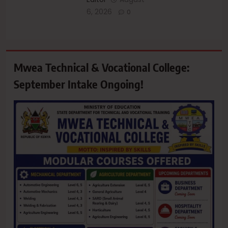
6, 2026
0
Mwea Technical & Vocational College:
September Intake Ongoing!