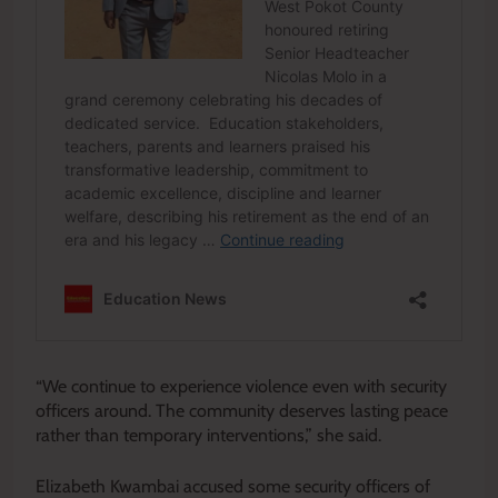
“We continue to experience violence even with security
officers around. The community deserves lasting peace
rather than temporary interventions,” she said.
Elizabeth Kwambai accused some security officers of