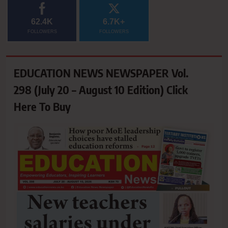
62.4K
6.7K+
FOLLOWERS
FOLLOWERS
EDUCATION NEWS NEWSPAPER Vol.
298 (July 20 – August 10 Edition) Click
Here To Buy