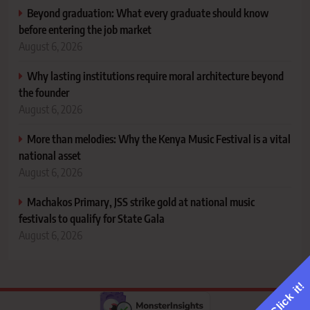
Beyond graduation: What every graduate should know
before entering the job market
August 6, 2026
Why lasting institutions require moral architecture beyond
the founder
August 6, 2026
More than melodies: Why the Kenya Music Festival is a vital
national asset
August 6, 2026
Machakos Primary, JSS strike gold at national music
festivals to qualify for State Gala
August 6, 2026
Click it!