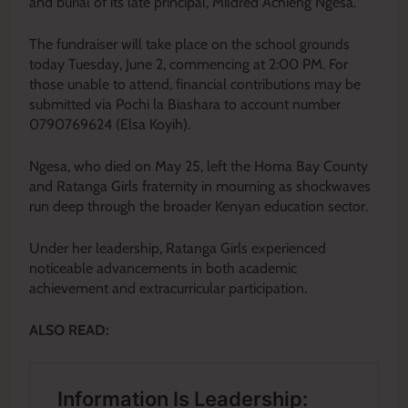
and burial of its late principal, Mildred Achieng Ngesa.
The fundraiser will take place on the school grounds
today Tuesday, June 2, commencing at 2:00 PM. For
those unable to attend, financial contributions may be
submitted via Pochi la Biashara to account number
0790769624 (Elsa Koyih).
Ngesa, who died on May 25, left the Homa Bay County
and Ratanga Girls fraternity in mourning as shockwaves
run deep through the broader Kenyan education sector.
Under her leadership, Ratanga Girls experienced
noticeable advancements in both academic
achievement and extracurricular participation.
ALSO READ: