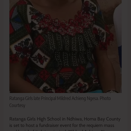
Ratanga Girls late Principal Mildred Achieng Ngesa. Photo
Courtesy
Ratanga Girls High School in Ndhiwa, Homa Bay County
is set to host a fundraiser event for the requiem mass