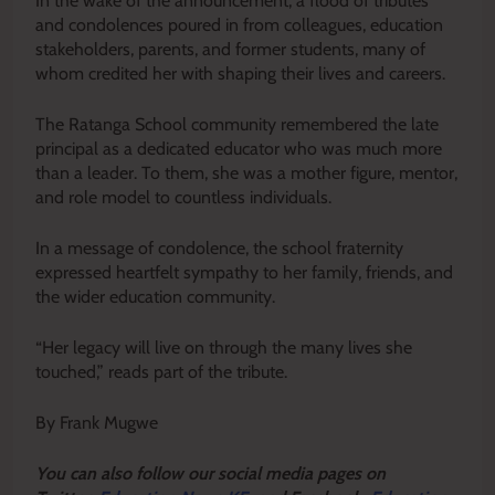
In the wake of the announcement, a flood of tributes
and condolences poured in from colleagues, education
stakeholders, parents, and former students, many of
whom credited her with shaping their lives and careers.
The Ratanga School community remembered the late
principal as a dedicated educator who was much more
than a leader. To them, she was a mother figure, mentor,
and role model to countless individuals.
In a message of condolence, the school fraternity
expressed heartfelt sympathy to her family, friends, and
the wider education community.
“Her legacy will live on through the many lives she
touched,” reads part of the tribute.
By Frank Mugwe
Y
ou ca
n also follow our social media pages on