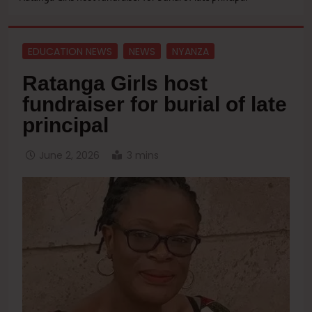
EDUCATION NEWS
NEWS
NYANZA
Ratanga Girls host
fundraiser for burial of late
principal
June 2, 2026
3 mins