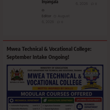
Inyangala
6, 2026
0
Editor
August
6, 2026
0
Mwea Technical & Vocational College:
September Intake Ongoing!