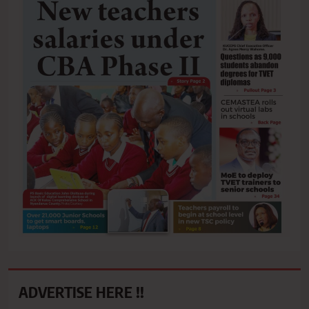
ADVERTISE HERE !!