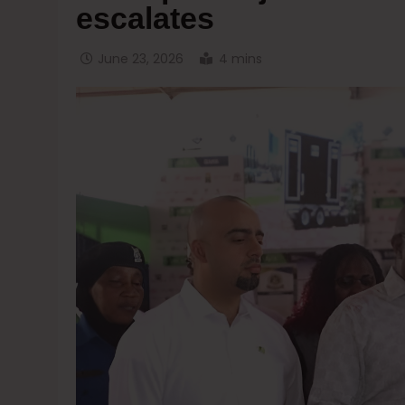
escalates
June 23, 2026
4 mins