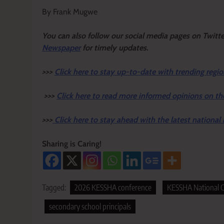
By Frank Mugwe
Y
ou ca
n also follow our social media pages on Twitt
Newspaper
for timely updates.
>>>
Click here to stay up-to-date with trending regio
>>>
Click here to read more informed opinions on th
>>>
Click here to stay ahead with the latest national
Sharing is Caring!
Tagged:
2026 KESSHA conference
KESSHA National C
secondary school principals