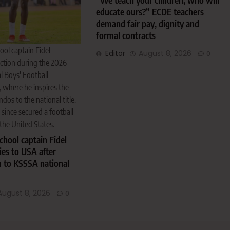
“We teach your children, who will
educate ours?” ECDE teachers
demand fair pay, dignity and
formal contracts
ol captain Fidel
Editor
August 8, 2026
0
ction during the 2026
 Boys' Football
 where he inspires the
s to the national title.
ince secured a football
the United States.
hool captain Fidel
es to USA after
m to KSSSA national
August 8, 2026
0