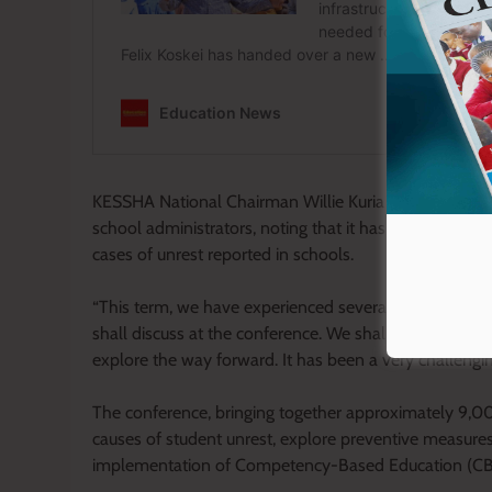
KESSHA National Chairman Willie Kuria admitted that 
school administrators, noting that it has been one of 
cases of unrest reported in schools.
“This term, we have experienced several cases of unrest
shall discuss at the conference. We shall share exper
explore the way forward. It has been a very challengin
The conference, bringing together approximately 9,000
causes of student unrest, explore preventive measures
implementation of Competency-Based Education (CB