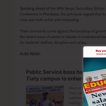
Speaking ahead of the 49th Kenya Secondary School
Conference in Mombasa, the principals argued that hol
crisis was both unfair and misleading.
Their comments come against the backdrop of growing 
the recent wave of unrest to failures in institutional l
for students’ welfare, discipline and safety.
ALSO READ: