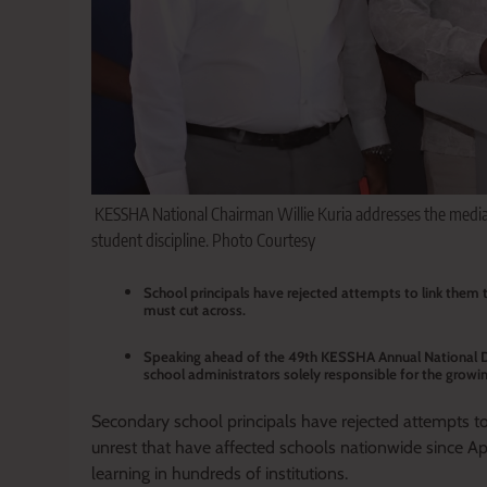
KESSHA National Chairman Willie Kuria addresses the medi
student discipline. Photo Courtesy
School principals have rejected attempts to link them t
must cut across.
Speaking ahead of the 49th KESSHA Annual National D
school administrators solely responsible for the growin
Secondary school principals have rejected attempts to
unrest that have affected schools nationwide since Apri
learning in hundreds of institutions.