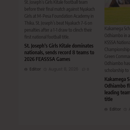
St. Joseph’s Girls Kitale football team
before their final match against Nyakach
Girls at M-Pesa Foundation Academy in
Thika. St. Joseph’s beat Nyakach 7-6 on
Kakamega Scho
penalties after a 1-1 draw to clinch their
Odhiambo in a
first national football title.
KSSSA National
St. Joseph’s Girls Kitale dominates
Championship,
nationals, sends record 8 teams to
Green Commando
2026 FEASSSA Games
Odhiambo has s
Editor
August 8, 2026
0
scholarship to 
Kakamega Sc
Odhiambo fli
leading tea
title
Editor