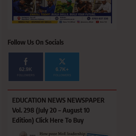
Follow Us On Socials
62.9K
6.7K+
FOLLOWERS
FOLLOWERS
EDUCATION NEWS NEWSPAPER
Vol. 298 (July 20 – August 10
Edition) Click Here To Buy