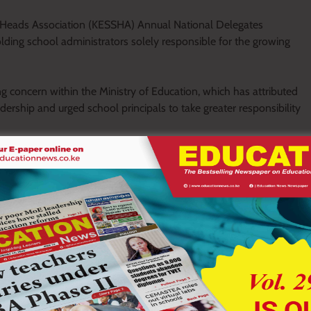
 Heads Association (KESSHA) Annual National Delegates
ding school administrators solely responsible for the growing
concern within the Ministry of Education, which has attributed
eadership and urged school principals to take greater responsibility