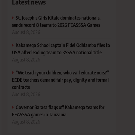
Latest news
St. Joseph’s Girls Kitale dominates nationals,
sends record 8 teams to 2026 FEASSSA Games
August 8, 2026
Kakamega School captain Fidel Odhiambo flies to
USA after leading team to KSSSA national title
August 8, 2026
“We teach your children, who will educate ours?”
ECDE teachers demand fair pay, dignity and formal
contracts
August 8, 2026
Governor Barasa flags off Kakamega teams for
FEASSSA games in Tanzania
August 8, 2026