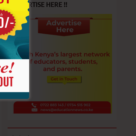
ADVERTISE HERE !!