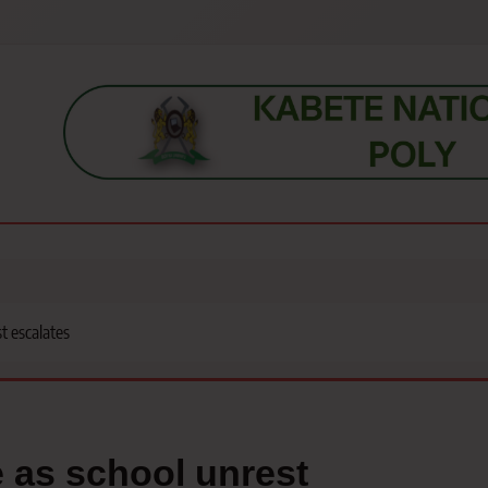
s, students, lecturers, parents, and key education stakeholders nationwid
t escalates
e as school unrest