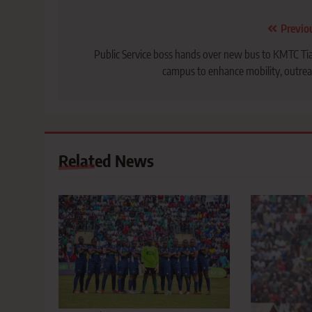
Post
Previo
navigation
Public Service boss hands over new bus to KMTC Ti
campus to enhance mobility, outre
Related News