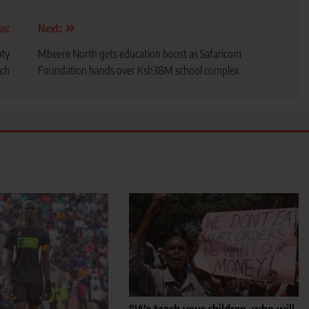
us:
Next:
aty
Mbeere North gets education boost as Safaricom
ach
Foundation hands over Ksh38M school complex