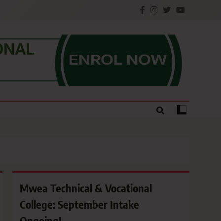
e.
Mwea Technical & Vocational
College: September Intake
Ongoing!