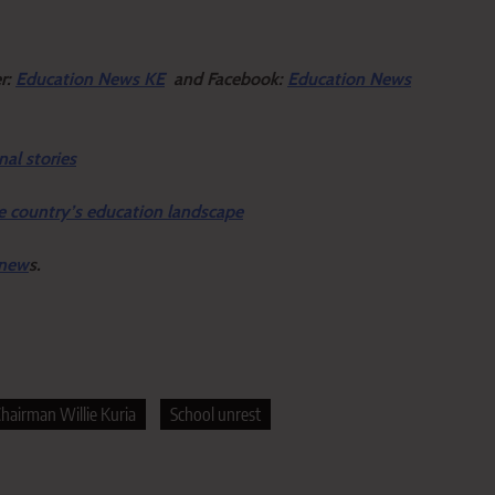
er:
Education News KE
and Facebook:
Education News
nal stories
e country’s education landscape
 new
s.
hairman Willie Kuria
School unrest