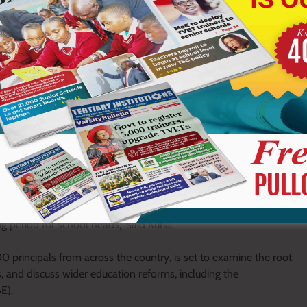
the second term of 2026 has posed significant challenges for
the most turbulent periods in recent years due to the widespread
 in schools and, definitely, this is one of the key issues we
iences from different parts of the country on what happened and
g period for school heads,” said Kuria.
 principals from across the country, is set to examine the root
, and discuss wider education reforms, including the
E).