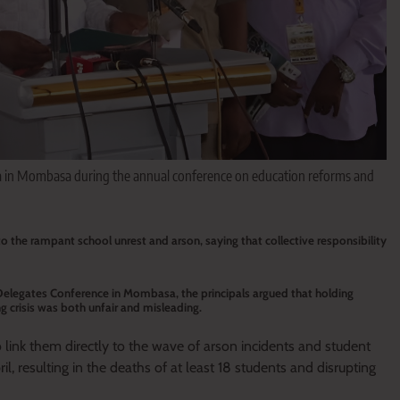
a in Mombasa during the annual conference on education reforms and
o the rampant school unrest and arson, saying that collective responsibility
elegates Conference in Mombasa, the principals argued that holding
g crisis was both unfair and misleading.
 link them directly to the wave of arson incidents and student
l, resulting in the deaths of at least 18 students and disrupting