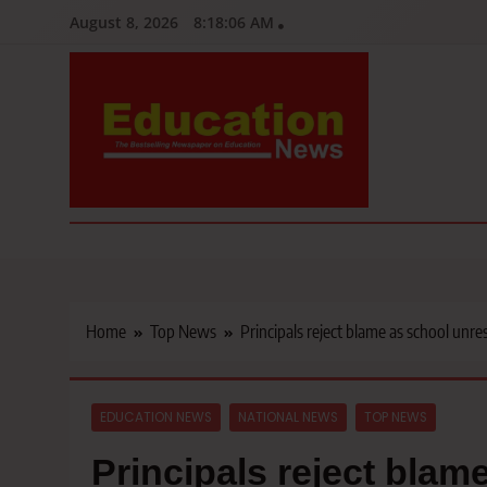
Skip
August 8, 2026
8:18:07 AM
to
content
Education News
Kenya’s leading newspaper on education, widely read by teacher
Home
Top News
Principals reject blame as school unres
EDUCATION NEWS
NATIONAL NEWS
TOP NEWS
Principals reject blam