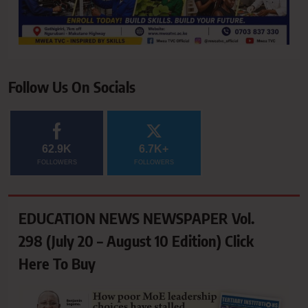
Follow Us On Socials
62.9K
6.7K+
FOLLOWERS
FOLLOWERS
EDUCATION NEWS NEWSPAPER Vol.
298 (July 20 – August 10 Edition) Click
Here To Buy