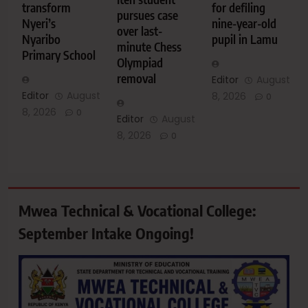
transform
for defiling
pursues case
Nyeri’s
nine-year-old
over last-
Nyaribo
pupil in Lamu
minute Chess
Primary School
Olympiad
removal
Editor
August
Editor
August
8, 2026
0
8, 2026
0
Editor
August
8, 2026
0
Mwea Technical & Vocational College:
September Intake Ongoing!