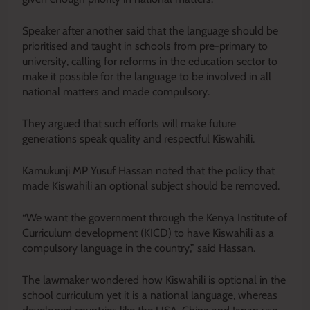
Speaker after another said that the language should be
prioritised and taught in schools from pre-primary to
university, calling for reforms in the education sector to
make it possible for the language to be involved in all
national matters and made compulsory.
They argued that such efforts will make future
generations speak quality and respectful Kiswahili.
Kamukunji MP Yusuf Hassan noted that the policy that
made Kiswahili an optional subject should be removed.
“We want the government through the Kenya Institute of
Curriculum development (KICD) to have Kiswahili as a
compulsory language in the country,” said Hassan.
The lawmaker wondered how Kiswahili is optional in the
school curriculum yet it is a national language, whereas