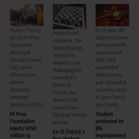
Nyaribo Primary
An 18-year-old
A chess board
School, M-Pesa
student has been
and pieces. The
Foundation,
sentenced to life
Sports Disputes
Ministry of
imprisonment
Tribunal has
Education, Nyeri,
after being
allowed a case
CBE, school
convicted of
challenging the
infrastructure,
defiling a nine-
removal of a
science
year-old pupil at
former St
laboratory,
a primary school
Patrick’s Iten
computer
in Lamu Central
student from
laboratory, ECDE,
Sub-County.
Kenya’s Chess
M-Pesa
Student
Olympiad team to
Foundation
sentenced to
proceed.
injects Sh50
life
Ex-St Patrick’s
million to
imprisonment
Iten student