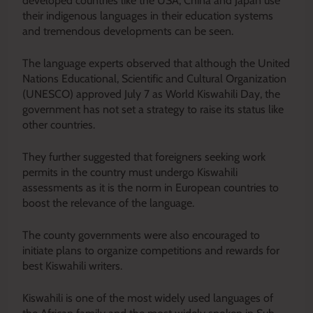
developed countries like the USA, China and Japan use
their indigenous languages in their education systems
and tremendous developments can be seen.
The language experts observed that although the United
Nations Educational, Scientific and Cultural Organization
(UNESCO) approved July 7 as World Kiswahili Day, the
government has not set a strategy to raise its status like
other countries.
They further suggested that foreigners seeking work
permits in the country must undergo Kiswahili
assessments as it is the norm in European countries to
boost the relevance of the language.
The county governments were also encouraged to
initiate plans to organize competitions and rewards for
best Kiswahili writers.
Kiswahili is one of the most widely used languages of