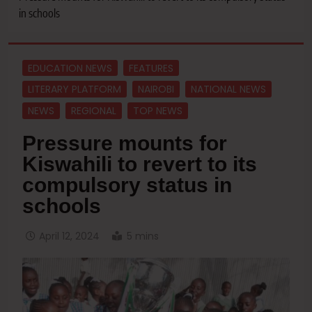
in schools
EDUCATION NEWS
FEATURES
LITERARY PLATFORM
NAIROBI
NATIONAL NEWS
NEWS
REGIONAL
TOP NEWS
Pressure mounts for
Kiswahili to revert to its
compulsory status in
schools
April 12, 2024
5 mins