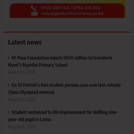
Latest news
M-Pesa Foundation injects Sh50 million to transform
Nyeri’s Nyaribo Primary School
August 8, 2026
Ex-St Patrick’s Iten student pursues case over last-minute
Chess Olympiad removal
August 8, 2026
Student sentenced to life imprisonment for defiling nine-
year-old pupil in Lamu
August 8, 2026