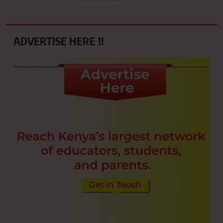
ADVERTISE HERE !!