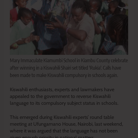
Mary Immaculate Kiamumbi School in Kiambu County celebrate
after winning in a Kiswahili Shairi set titled 'Rukia'. Calls have
been made to make Kiswahili compulsory in schools again.
Kiswahili enthusiasts, experts and lawmakers have
appealed to the government to reverse Kiswahili
language to its compulsory subject status in schools.
This emerged during Kiswahili experts’ round table
meeting at Ufungamano House, Nairobi, last weekend,
where it was argued that the language has not been
given enough priority in national matters.