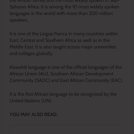
the African family and the most widely spoken in Sub-
Saharan Africa. It is among the 10 most widely spoken
languages in the world with more than 200 million
speakers.
It is one of the Lingua Franca in many countries within
East, Central and Southern Africa as well as in the
Middle East. It is also taught across major universities
and colleges globally.
Kiswahili language is one of the official languages of the
African Union (AU), Southern African Development
Community (SADC) and East African Community (EAC).
It is the first African language to be recognized by the
United Nations (UN).
YOU MAY ALSO READ: