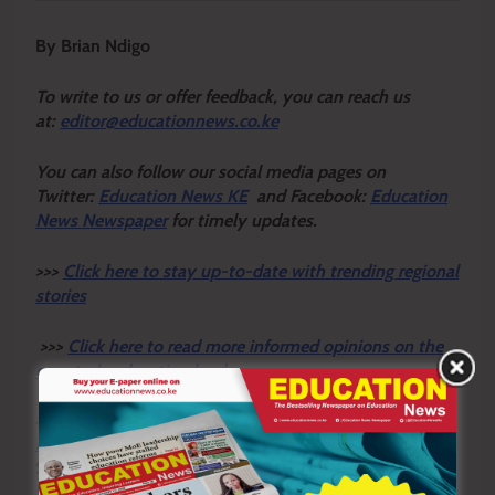
By Brian Ndigo
To write to us or offer feedback, you can reach us
at:
editor@educationnews.co.ke
You can also follow our social media pages on
Twitter:
Education News KE
and Facebook:
Education
News Newspaper
for timely updates.
>>>
Click here to stay up-to-date with trending regional
stories
>>>
Click here to read more informed opinions on the
country’s education landscape
>>>
Click here to stay ahead with the latest national
news
Sharing is Caring!