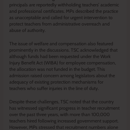
principals are reportedly withholding teachers’ academic
and professional certificates. MPs described the practice
as unacceptable and called for urgent intervention to
protect teachers from administrative overreach and
abuse of authority.
The issue of welfare and compensation also featured
prominently in the discussions. TSC acknowledged that
although funds had been requested under the Work
Injury Benefit Act (WIBA) for employee compensation,
the allocation was not funded in the budget. This
admission raised concern among legislators about the
adequacy of existing protection mechanisms for
teachers who suffer injuries in the line of duty.
Despite these challenges, TSC noted that the country
has witnessed significant progress in teacher recruitment
over the past three years, with more than 100,000
teachers hired following increased government support.
However, MPs stressed that recruitment numbers alone