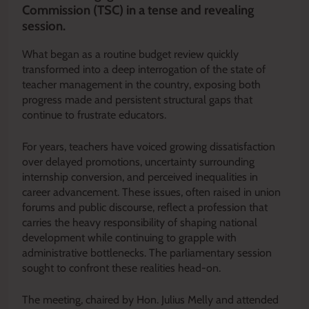
Commission (TSC) in a tense and revealing
session.
What began as a routine budget review quickly
transformed into a deep interrogation of the state of
teacher management in the country, exposing both
progress made and persistent structural gaps that
continue to frustrate educators.
For years, teachers have voiced growing dissatisfaction
over delayed promotions, uncertainty surrounding
internship conversion, and perceived inequalities in
career advancement. These issues, often raised in union
forums and public discourse, reflect a profession that
carries the heavy responsibility of shaping national
development while continuing to grapple with
administrative bottlenecks. The parliamentary session
sought to confront these realities head-on.
The meeting, chaired by Hon. Julius Melly and attended