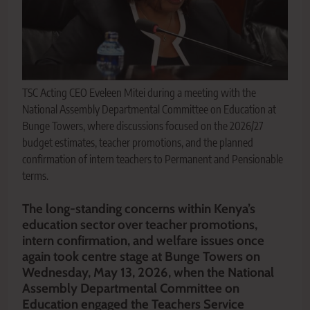
TSC Acting CEO Eveleen Mitei during a meeting with the
National Assembly Departmental Committee on Education at
Bunge Towers, where discussions focused on the 2026/27
budget estimates, teacher promotions, and the planned
confirmation of intern teachers to Permanent and Pensionable
terms.
The long-standing concerns within Kenya’s
education sector over teacher promotions,
intern confirmation, and welfare issues once
again took centre stage at Bunge Towers on
Wednesday, May 13, 2026, when the National
Assembly Departmental Committee on
Education engaged the Teachers Service