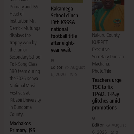
Primary and JSS
Kakamega
Head of
School clinch
Institution Mr.
13th KSSSA
Derrick Mutunga
national
Nakuru County
displays the
football title
KUPPET
after eight-
trophy won by
year wait
Executive
the Junior
Secretary Duncan
Secondary School
Macharia.
Folk Song Class
Editor
August
Photo/File
380 team during
6, 2026
0
the 2026 Kenya
Teachers urge
National Music
TSC to fix
Festivals at
TPAD, T-Pay
Kibabii University
glitches amid
in Bungoma
promotions
County.
Machakos
Editor
August
Primary, JSS
6, 2026
0