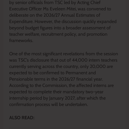
by senior officials from TSC led by Acting Chief
Executive Officer Ms Eveleen Mitei, was convened to
deliberate on the 2026/27 Annual Estimates of
Expenditure. However, the discussion quickly expanded
beyond budget figures into a broader assessment of
teacher welfare, recruitment policy, and promotion
frameworks.
One of the most significant revelations from the session
was TSC’s disclosure that out of 44,000 intern teachers
currently serving across the country, only 20,000 are
expected to be confirmed to Permanent and
Pensionable terms in the 2026/27 financial year.
According to the Commission, the affected interns are
expected to complete their mandatory two-year
internship period by January 2027, after which the
confirmation process will be undertaken.
ALSO READ: