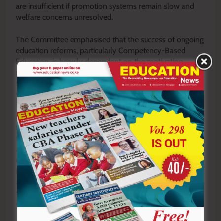
are insufficient if promotion systems remain slow and
welfare concerns unresolved.
The Committee emphasised that the success of ongoing
education reforms, particularly Competency-Based
Education, is heavily dependent on the motivation,
stability, and professional growth of teachers. Without a
satisfied and well-supported teaching workforce, they
warned, implementation risks would be undermined at
the classroom level.
In his closing remarks, the Chairperson urged TSC to
fast-track promotions and ensure that allocated funds
are utilised efficiently and transparently. He further
directed the Commission to submit the Teachers’
Progression Guidelines for parliamentary review, a move
aimed at strengthening oversight and addressing long-
standing concerns over fairness and consistency in
career advancement.