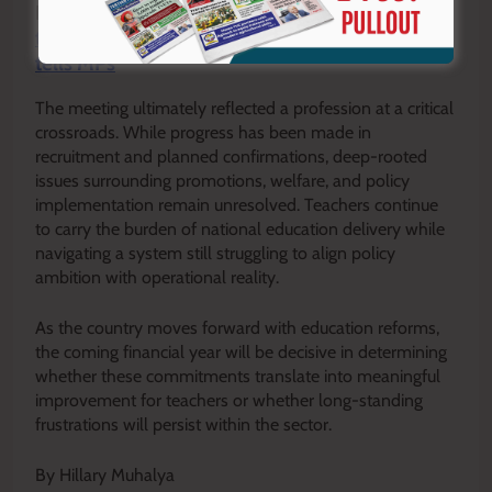
READ ALSO:
TSC will confirm 20,000 intern
teachers to permanent terms in 2026/27, Mitei
tells MPs
The meeting ultimately reflected a profession at a critical
crossroads. While progress has been made in
recruitment and planned confirmations, deep-rooted
issues surrounding promotions, welfare, and policy
implementation remain unresolved. Teachers continue
to carry the burden of national education delivery while
navigating a system still struggling to align policy
ambition with operational reality.
As the country moves forward with education reforms,
the coming financial year will be decisive in determining
whether these commitments translate into meaningful
improvement for teachers or whether long-standing
frustrations will persist within the sector.
By Hillary Muhalya