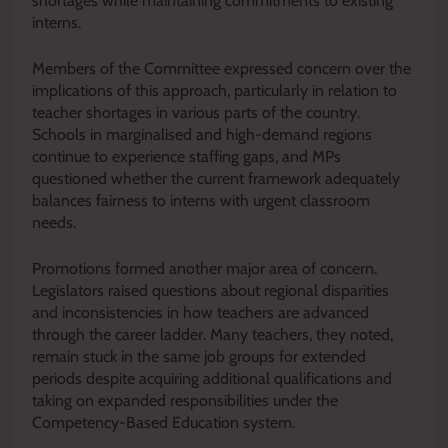
shortages while maintaining commitments to existing
interns.
Members of the Committee expressed concern over the
implications of this approach, particularly in relation to
teacher shortages in various parts of the country.
Schools in marginalised and high-demand regions
continue to experience staffing gaps, and MPs
questioned whether the current framework adequately
balances fairness to interns with urgent classroom
needs.
Promotions formed another major area of concern.
Legislators raised questions about regional disparities
and inconsistencies in how teachers are advanced
through the career ladder. Many teachers, they noted,
remain stuck in the same job groups for extended
periods despite acquiring additional qualifications and
taking on expanded responsibilities under the
Competency-Based Education system.