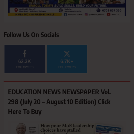
Follow Us On Socials
62.3K
6.7K+
FOLLOWERS
FOLLOWERS
EDUCATION NEWS NEWSPAPER Vol.
298 (July 20 – August 10 Edition) Click
Here To Buy