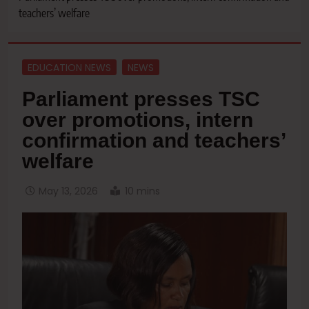
teachers’ welfare
EDUCATION NEWS
NEWS
Parliament presses TSC
over promotions, intern
confirmation and teachers’
welfare
May 13, 2026
10 mins