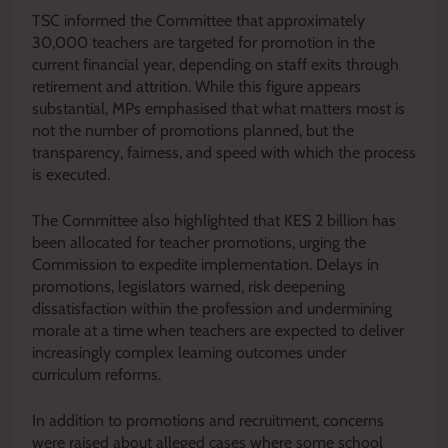
TSC informed the Committee that approximately
30,000 teachers are targeted for promotion in the
current financial year, depending on staff exits through
retirement and attrition. While this figure appears
substantial, MPs emphasised that what matters most is
not the number of promotions planned, but the
transparency, fairness, and speed with which the process
is executed.
The Committee also highlighted that KES 2 billion has
been allocated for teacher promotions, urging the
Commission to expedite implementation. Delays in
promotions, legislators warned, risk deepening
dissatisfaction within the profession and undermining
morale at a time when teachers are expected to deliver
increasingly complex learning outcomes under
curriculum reforms.
In addition to promotions and recruitment, concerns
were raised about alleged cases where some school