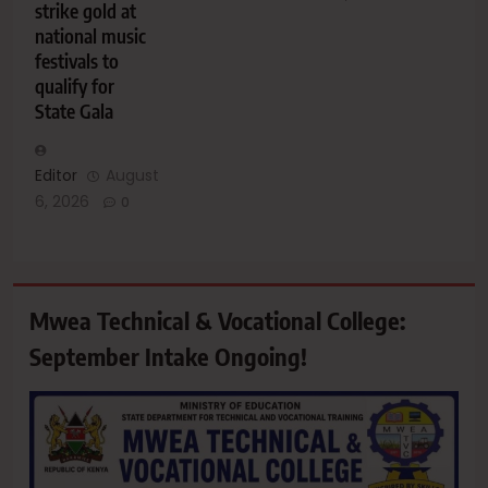
strike gold at
national music
festivals to
qualify for
State Gala
Editor
August
6, 2026
0
Mwea Technical & Vocational College:
September Intake Ongoing!