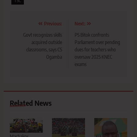
TSC
Post
Previous:
Next:
navigation
Govt recognizes skills
PS Bitok confronts
acquired outside
Parliament over pending
classrooms, says CS
dues for teachers who
Ogamba
oversaw 2025 KNEC
exams
Related News
Machakos