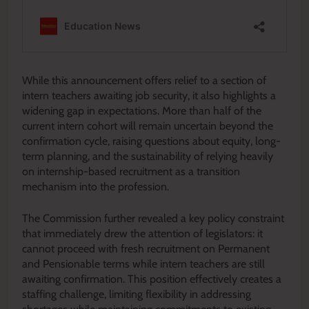
While this announcement offers relief to a section of
intern teachers awaiting job security, it also highlights a
widening gap in expectations. More than half of the
current intern cohort will remain uncertain beyond the
confirmation cycle, raising questions about equity, long-
term planning, and the sustainability of relying heavily
on internship-based recruitment as a transition
mechanism into the profession.
The Commission further revealed a key policy constraint
that immediately drew the attention of legislators: it
cannot proceed with fresh recruitment on Permanent
and Pensionable terms while intern teachers are still
awaiting confirmation. This position effectively creates a
staffing challenge, limiting flexibility in addressing