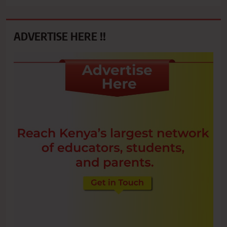
ADVERTISE HERE !!