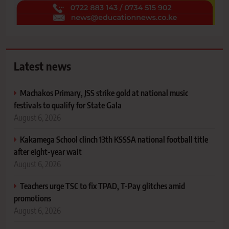
Latest news
Machakos Primary, JSS strike gold at national music
festivals to qualify for State Gala
August 6, 2026
Kakamega School clinch 13th KSSSA national football title
after eight-year wait
August 6, 2026
Teachers urge TSC to fix TPAD, T-Pay glitches amid
promotions
August 6, 2026