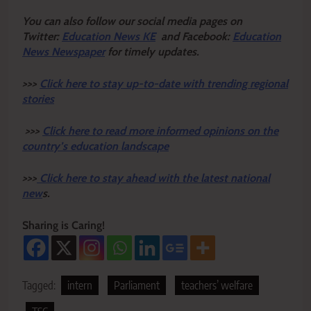
Y
ou ca
n also follow our social media pages on
Twitter:
Education News KE
and Facebook:
Education
News Newspaper
for timely updates.
>>>
Click here to stay up-to-date with trending regional
stories
>>>
Click here to read more informed opinions on the
country’s education landscape
>>>
Click here to stay ahead with the latest national
new
s.
Sharing is Caring!
Tagged:
intern
Parliament
teachers’ welfare