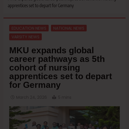
apprentices set to depart for Germany
EDUCATION NEWS
NATIONAL NEWS
VARSITY NEWS
MKU expands global
career pathways as 5th
cohort of nursing
apprentices set to depart
for Germany
March 24, 2026
5 mins