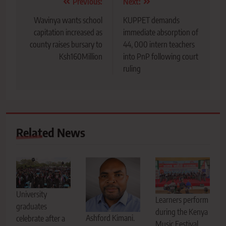
Post
Previous:
Next:
navigation
Wavinya wants school
KUPPET demands
capitation increased as
immediate absorption of
county raises bursary to
44, 000 intern teachers
Ksh160Million
into PnP following court
ruling
Related News
University
Learners perform
graduates
during the Kenya
Ashford Kimani.
celebrate after a
Music Festival,