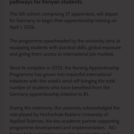
pathways for Kenyan students.
The 5th cohort, comprising 27 apprentices, will depart
for Germany to begin their apprenticeship training on
April 1, 2026.
The programme spearheaded by the university aims at
equipping students with practical skills, global exposure
and giving them access to international job markets.
Since its inception in 2023, the Nursing Apprenticeship
Programme has grown into impactful international
initiatives with this week’s send-off bringing the total
number of students who have benefited from the
Germany apprenticeship initiative to 81.
During the ceremony, the university acknowledged the
role played by Hochschule Koblenz University of
Applied Sciences, the key academic partner supporting
programme development and implementation. AG-