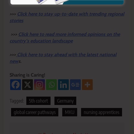
News Newspaper
for timely updates.
>>>
Click here to stay up-to-date with trending regional
stories
>>>
Click here to read more informed opinions on the
country’s education landscape
>>>
Click here to stay ahead with the latest national
new
s.
Sharing is Caring!
Tagged:
5th cohort
Germany
global career pathways
MKU
nursing apprentices