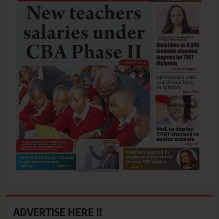
ADVERTISE HERE !!