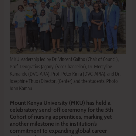
MKU leadership led by Dr. Vincent Gaitho (Chair of Council),
Prof. Deogratius Jaganyi (Vice Chancellor), Dr. Mercyline
Kamande (DVC–ARA), Prof. Peter Kirira (DVC–APIA), and Dr.
Josephine Thuo (Director, (Center) and the students. Photo
John Kamau
Mount Kenya University (MKU) has held a
celebratory send-off ceremony for the 5th
Cohort of nursing apprentices, marking yet
another milestone in the institution’s
commitment to expanding global career