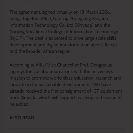
The agreement, signed virtually on 18 March 2026,
brings together MKU, Nanjing Zhongxing Xinyada
Information Technology Co. Ltd (Xinyada) and the
Nanjing Vocational College of Information Technology
(NJCIT). The deal is expected to drive large scale skills
development and digital transformation across Kenya
and the broader African region.
According to MKU Vice Chancellor Prof. Deogratius
Jaganyi, the collaboration aligns with the university’s
mission to promote world class education, research and
innovation for sustainable development. “We have
already received the first consignment of ICT equipment
from Xinyada, which will support teaching and research,”
he added.
ALSO READ: