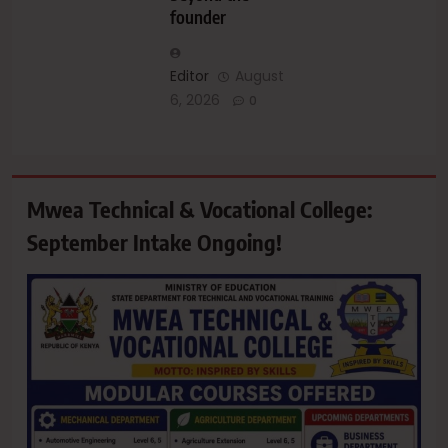
founder
Editor
August
6, 2026
0
Mwea Technical & Vocational College:
September Intake Ongoing!