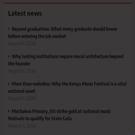
Latest news
Beyond graduation: What every graduate should know
before entering the job market
August 6, 2026
Why lasting institutions require moral architecture beyond
the founder
August 6, 2026
More than melodies: Why the Kenya Music Festival is a vital
national asset
August 6, 2026
Machakos Primary, JSS strike gold at national music
festivals to qualify for State Gala
August 6, 2026