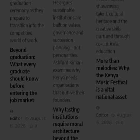
He argues
graduation
showcasing
sustainable
ceremony as they
talent, cultural
institutions are
prepare to
heritage and the
built on values,
transition into the
creative skills
governance and
competitive
nurtured through
succession
world of work.
co-curricular
planning—not
Beyond
education
personalities.
graduation:
More than
Ashford Kimani
What every
melodies: Why
examines why
graduate
the Kenya
Kenya needs
should know
Music Festival
organisations
before
is a vital
entering the
that outlive their
national asset
job market
founders.
Why lasting
Editor
August
institutions
Editor
August
6, 2026
0
require moral
6, 2026
0
architecture
beyond the