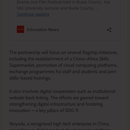
The partnership will focus on several flagship initiatives,
including the establishment of a China–Africa Skills
Supermarket, promotion of cloud computing platforms,
exchange programmes for staff and students and joint
skills-based trainings.
It also involves digital cooperation such as institutional
website back linking. The efforts are geared toward
strengthening digital infrastructure and fostering
innovation — a key pillars of SDG 9.
Xinyada, a recognized high tech enterprise in China,