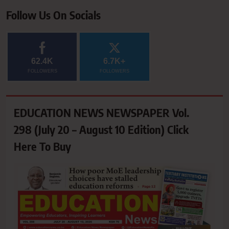
Follow Us On Socials
62.4K
6.7K+
FOLLOWERS
FOLLOWERS
EDUCATION NEWS NEWSPAPER Vol.
298 (July 20 – August 10 Edition) Click
Here To Buy