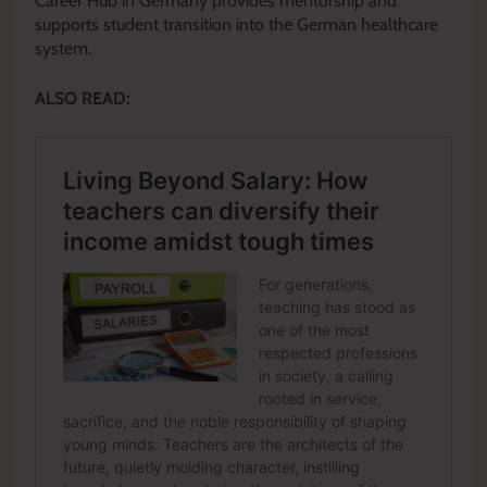
Career Hub in Germany provides mentorship and
supports student transition into the German healthcare
system.
ALSO READ: