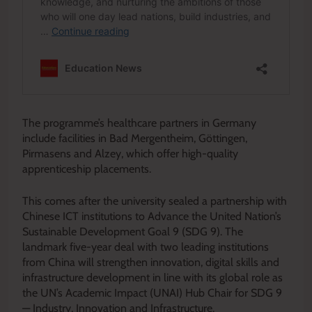
The programme’s healthcare partners in Germany
include facilities in Bad Mergentheim, Göttingen,
Pirmasens and Alzey, which offer high-quality
apprenticeship placements.
This comes after the university sealed a partnership with
Chinese ICT institutions to Advance the United Nation’s
Sustainable Development Goal 9 (SDG 9). The
landmark five-year deal with two leading institutions
from China will strengthen innovation, digital skills and
infrastructure development in line with its global role as
the UN’s Academic Impact (UNAI) Hub Chair for SDG 9
— Industry, Innovation and Infrastructure.