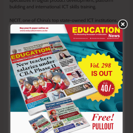
specializes in digital product development, platform
building and international ICT skills training.
NJCIT, one of China’s top state-owned ICT institutions,
offers industry leading programmes in artificial
intelligence (AI), network and communication, intelligent
manufacturing and digital business. It already
collaborates with universities in South Africa and
Ethiopia.
The partnership will also contribute to Kenya Vision
2030, the East African Community Vision 2050, and the
African Union Agenda 2063 by building a skilled
workforce capable of driving industrial growth and
technological advancement across Africa.
By John Kamau
Y
ou ca
n also follow our social media pages on
Twitter:
Education News KE
and Facebook:
Education