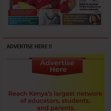
ADVERTISE HERE !!