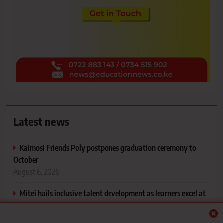
Latest news
Kaimosi Friends Poly postpones graduation ceremony to
October
August 6, 2026
Mitei hails inclusive talent development as learners excel at
KPJSSA National Games
August 6, 2026