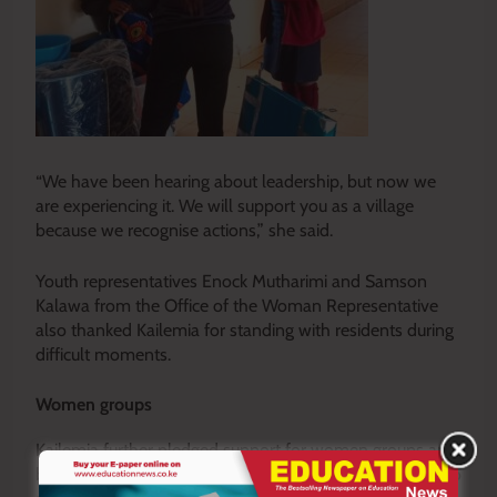
“We have been hearing about leadership, but now we
are experiencing it. We will support you as a village
because we recognise actions,” she said.
Youth representatives Enock Mutharimi and Samson
Kalawa from the Office of the Woman Representative
also thanked Kailemia for standing with residents during
difficult moments.
Women groups
Kailemia further pledged support for women groups and
backed proposals seeking free education from primary to