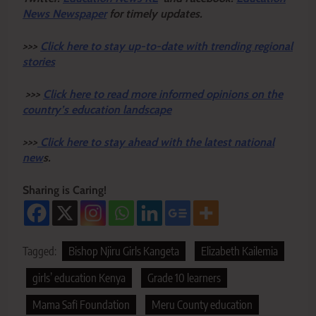
News Newspaper
for timely updates.
>>>
Click here to stay up-to-date with trending regional
stories
>>>
Click here to read more informed opinions on the
country’s education landscape
>>>
Click here to stay ahead with the latest national
new
s.
Sharing is Caring!
Tagged:
Bishop Njiru Girls Kangeta
Elizabeth Kailemia
girls’ education Kenya
Grade 10 learners
Mama Safi Foundation
Meru County education