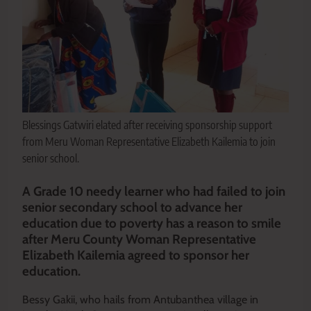
Blessings Gatwiri elated after receiving sponsorship support
from Meru Woman Representative Elizabeth Kailemia to join
senior school.
A Grade 10 needy learner who had failed to join
senior secondary school to advance her
education due to poverty has a reason to smile
after Meru County Woman Representative
Elizabeth Kailemia
agreed to sponsor her
education.
Bessy Gakii, who hails from Antubanthea village in