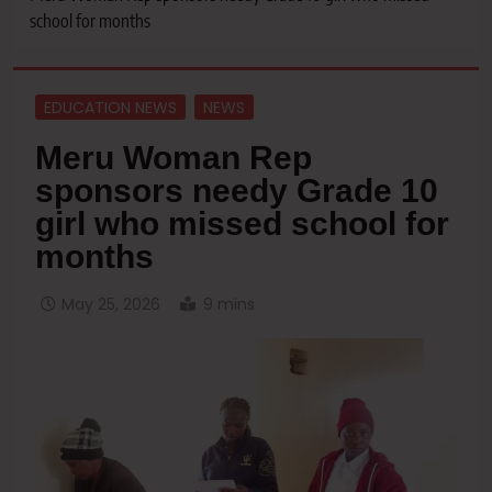
school for months
EDUCATION NEWS
NEWS
Meru Woman Rep
sponsors needy Grade 10
girl who missed school for
months
May 25, 2026
9 mins