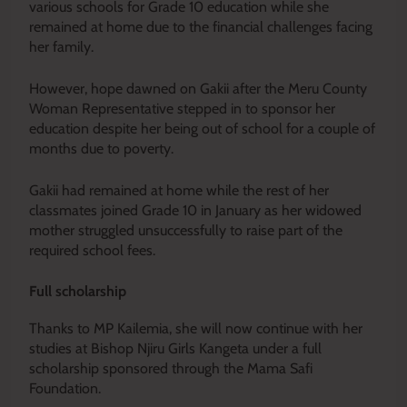
various schools for Grade 10 education while she
remained at home due to the financial challenges facing
her family.
However, hope dawned on Gakii after the Meru County
Woman Representative stepped in to sponsor her
education despite her being out of school for a couple of
months due to poverty.
Gakii had remained at home while the rest of her
classmates joined Grade 10 in January as her widowed
mother struggled unsuccessfully to raise part of the
required school fees.
Full scholarship
Thanks to MP Kailemia, she will now continue with her
studies at Bishop Njiru Girls Kangeta under a full
scholarship sponsored through the Mama Safi
Foundation.