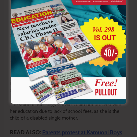
secondary school level.
“No child should fail to attend school because of lack of
fees,” she said.
Gakii thanked the leaders for supporting her education
and promised to work hard in school to help improve
her family’s future.
“I promise to work hard to change my family’s situation,”
she said.
In a similar gesture, MP Kailemia sponsored another
Grade 10 student to join senior secondary school.
The student, Blessings Gatwiri, could not proceed with
her education due to lack of school fees, as she is the
child of a disabled single mother.
READ ALSO:
Parents protest at Kamuoni Boys