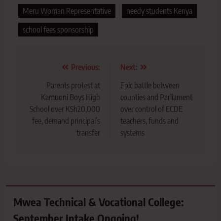
Meru Woman Representative
needy students Kenya
school fees sponsorship
Post
Previous:
Next:
navigation
Parents protest at
Epic battle between
Kamuoni Boys High
counties and Parliament
School over KSh20,000
over control of ECDE
fee, demand principal’s
teachers, funds and
transfer
systems
Mwea Technical & Vocational College:
September Intake Ongoing!