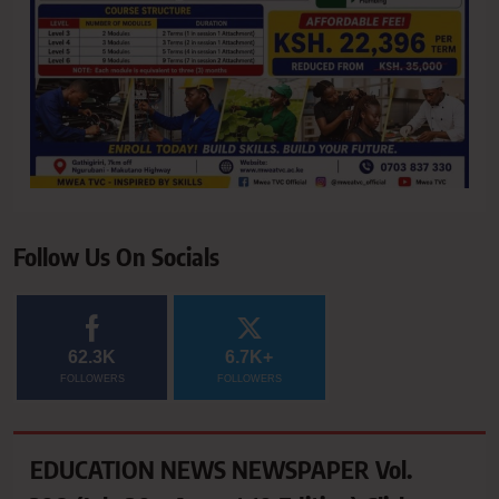
Follow Us On Socials
62.3K
6.7K+
FOLLOWERS
FOLLOWERS
EDUCATION NEWS NEWSPAPER Vol.