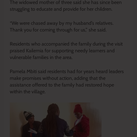
The widowed mother of three said she has since been
struggling to educate and provide for her children.
“We were chased away by my husband’s relatives.
Thank you for coming through for us,” she said.
Residents who accompanied the family during the visit
praised Kailemia for supporting needy learners and
vulnerable families in the area.
Pamela Mbiti said residents had for years heard leaders
make promises without action, adding that the
assistance offered to the family had restored hope
within the village.