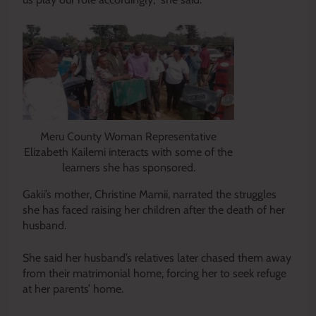
Meru County Woman Representative
Elizabeth Kailemi interacts with some of the
learners she has sponsored.
Gakii’s mother, Christine Mamii, narrated the struggles
she has faced raising her children after the death of her
husband.
She said her husband’s relatives later chased them away
from their matrimonial home, forcing her to seek refuge
at her parents’ home.