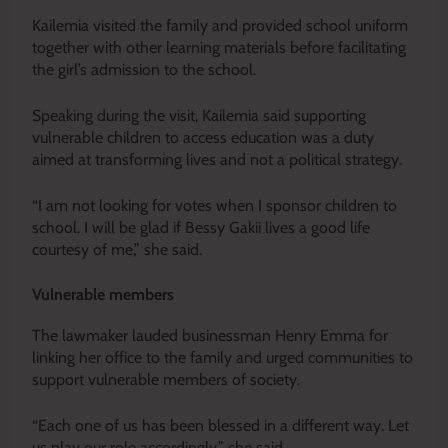
Kailemia visited the family and provided school uniform
together with other learning materials before facilitating
the girl’s admission to the school.
Speaking during the visit, Kailemia said supporting
vulnerable children to access education was a duty
aimed at transforming lives and not a political strategy.
“I am not looking for votes when I sponsor children to
school. I will be glad if Bessy Gakii lives a good life
courtesy of me,” she said.
Vulnerable members
The lawmaker lauded businessman Henry Emma for
linking her office to the family and urged communities to
support vulnerable members of society.
“Each one of us has been blessed in a different way. Let
us play our role accordingly,” she said.