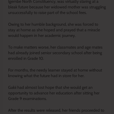
Igembe North Constituency, was virtually staring at a
bleak future because her widowed mother was struggling
unsuccessfully to raise part of the school fees.
Owing to her humble background, she was forced to
stay at home as she hoped and prayed that a miracle
would happen in her academic journey.
To make matters worse, her classmates and age mates
had already joined senior secondary school after being
enrolled in Grade 10.
For months, the needy learner stayed at home without
knowing what the future had in store for her.
Gakii had almost lost hope that she would get an
opportunity to advance her education after sitting her
Grade 9 examinations.
After the results were released, her friends proceeded to