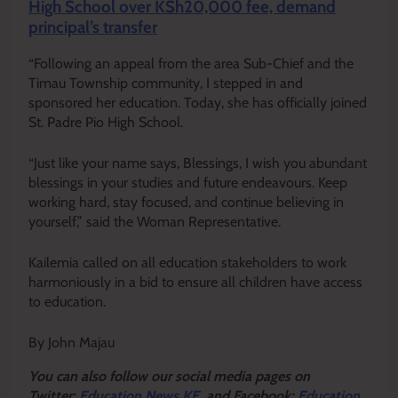
High School over KSh20,000 fee, demand
principal’s transfer
“Following an appeal from the area Sub-Chief and the
Timau Township community, I stepped in and
sponsored her education. Today, she has officially joined
St. Padre Pio High School.
“Just like your name says, Blessings, I wish you abundant
blessings in your studies and future endeavours. Keep
working hard, stay focused, and continue believing in
yourself,” said the Woman Representative.
Kailemia called on all education stakeholders to work
harmoniously in a bid to ensure all children have access
to education.
By John Majau
Y
ou ca
n also follow our social media pages on
Twitter:
Education News KE
and Facebook:
Education