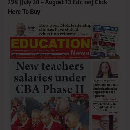
298 (July 20 – August 10 Edition) Click
Here To Buy