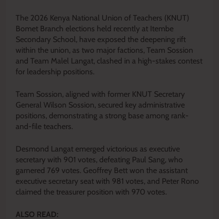
The 2026 Kenya National Union of Teachers (KNUT)
Bomet Branch elections held recently at Itembe
Secondary School, have exposed the deepening rift
within the union, as two major factions, Team Sossion
and Team Malel Langat, clashed in a high-stakes contest
for leadership positions.
Team Sossion, aligned with former KNUT Secretary
General Wilson Sossion, secured key administrative
positions, demonstrating a strong base among rank-
and-file teachers.
Desmond Langat emerged victorious as executive
secretary with 901 votes, defeating Paul Sang, who
garnered 769 votes. Geoffrey Bett won the assistant
executive secretary seat with 981 votes, and Peter Rono
claimed the treasurer position with 970 votes.
ALSO READ: