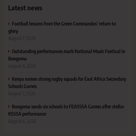
Latest news
Football lessons from the Green Commandos’ return to
glory
August 7, 2026
Outstanding performances mark National Music Festival in
Bungoma
August 6, 2026
Kenya names strong rugby squads for East Africa Secondary
Schools Games
August 7, 2026
Bungoma sends six schools to FEASSSA Games after stellar
KSSSA performance
August 6, 2026