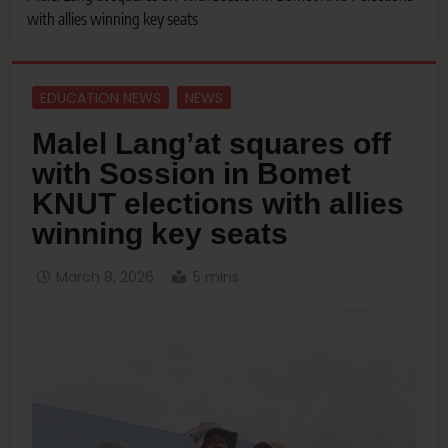
with allies winning key seats
EDUCATION NEWS
NEWS
Malel Lang’at squares off
with Sossion in Bomet
KNUT elections with allies
winning key seats
March 8, 2026
5 mins