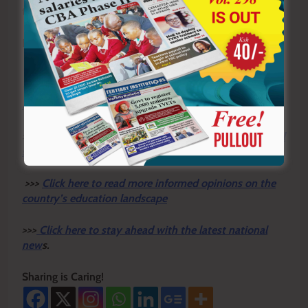
their strategic rivalries.
By Philip Koech
Y
ou ca
n also follow our social media pages on
Twitter:
Education News KE
and Facebook:
Education
News Newspaper
for timely updates.
>>>
Click here to stay up-to-date with trending regional
stories
>>>
Click here to read more informed opinions on the
country’s education landscape
>>>
Click here to stay ahead with the latest national
new
s.
Sharing is Caring!