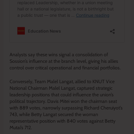
Analysts say these wins signal a consolidation of
Sossion’s influence at the branch level, giving his allies
control over critical operational and financial portfolios.
Conversely, Team Malel Langat, allied to KNUT Vice
National Chairman Malel Langat, captured strategic
leadership positions that could influence the union’s
political trajectory. Davis Mitei won the chairman seat
with 889 votes, narrowly surpassing Richard Cheruiyot’s
743, while Betty Langat secured the woman
representative position with 840 votes against Betty
Mutai’s 712.