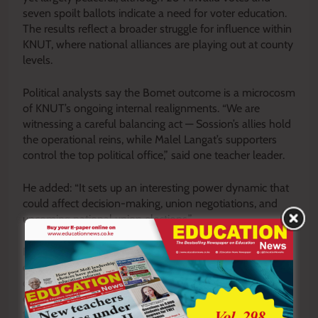
seven spoilt ballots indicate a need for voter education.
The results reflect a broader struggle for influence within
KNUT, where national alliances are playing out at county
levels.
Political analysts say the Bomet outcome is a microcosm
of KNUT’s ongoing internal realignments. “We are
witnessing a careful balancing act — Sossion’s allies hold
the operational reins, while Malel Langat’s supporters
control the top political office,” said one teacher leader.
He added: “It sets up an interesting power dynamic that
could affect decision-making, union negotiations, and
upcoming national union elections.”
For Bomet teachers, the election marks both a
consolidation of experienced leadership and a reminder
of the factional tensions that continue to shape KNUT’s
direction. Both sides now face the task of working
together to advance teacher welfare while navigating