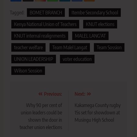
Tagged:
BOMET BRANCH
Itembe Secondary School
Kenya National Union of Teachers
KNUT elections
KNUT internal realignments
MALEL LANG'AT
teacher welfare
Team Malel Langat
Team Sossion
UNION LEADERSHIP
voter education
Wilson Sossion
Post
Previous:
Next:
navigation
Why 90 per cent of
Kakamega County rugby
union leaders could be
15s set for showdown at
shown the door in
Musingu High School
teacher union elections