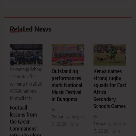
Related News
Kakamega School
Outstanding
Kenya names
celebrate after
performances
strong rugby
winning the 2026
mark National
squads for East
KSSSA national
Music Festival
Africa
football title
in Bungoma
Secondary
Schools Games
Football
lessons from
Editor
August
the Green
Editor
August
6, 2026
0
Commandos’
7, 2026
0
return to glory