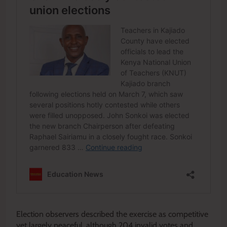
Election observers described the exercise as competitive
yet largely peaceful, although 204 invalid votes and