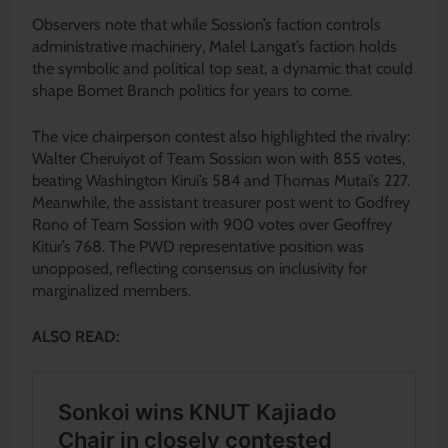
Observers note that while Sossion’s faction controls
administrative machinery, Malel Langat’s faction holds
the symbolic and political top seat, a dynamic that could
shape Bomet Branch politics for years to come.
The vice chairperson contest also highlighted the rivalry:
Walter Cheruiyot of Team Sossion won with 855 votes,
beating Washington Kirui’s 584 and Thomas Mutai’s 227.
Meanwhile, the assistant treasurer post went to Godfrey
Rono of Team Sossion with 900 votes over Geoffrey
Kitur’s 768. The PWD representative position was
unopposed, reflecting consensus on inclusivity for
marginalized members.
ALSO READ: