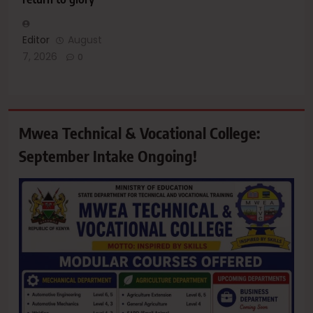
Editor
August
7, 2026
0
Mwea Technical & Vocational College:
September Intake Ongoing!