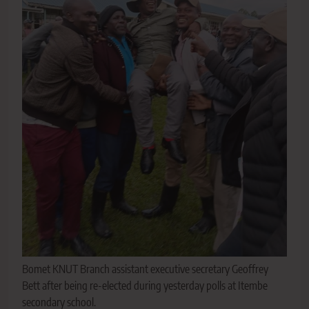
Bomet KNUT Branch assistant executive secretary Geoffrey
Bett after being re-elected during yesterday polls at Itembe
secondary school.