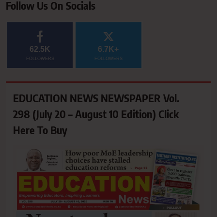
Follow Us On Socials
62.5K
6.7K+
FOLLOWERS
FOLLOWERS
EDUCATION NEWS NEWSPAPER Vol.
298 (July 20 – August 10 Edition) Click
Here To Buy