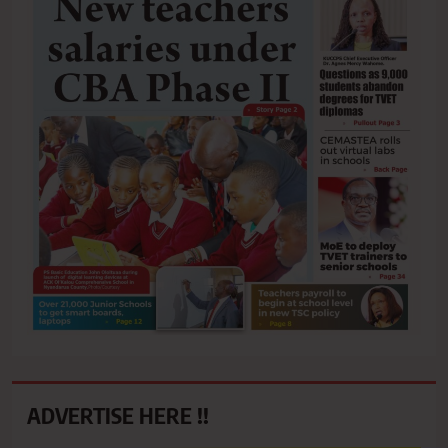
ADVERTISE HERE !!