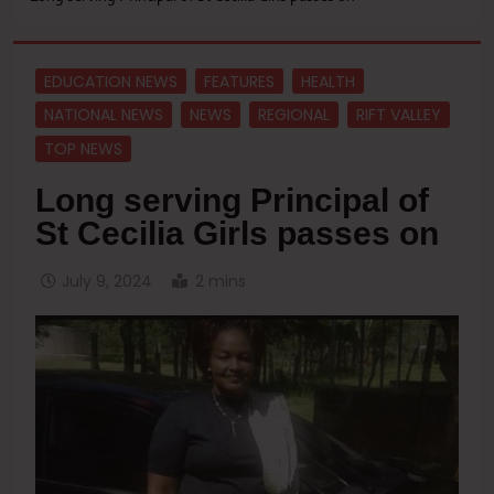
EDUCATION NEWS
FEATURES
HEALTH
NATIONAL NEWS
NEWS
REGIONAL
RIFT VALLEY
TOP NEWS
Long serving Principal of
St Cecilia Girls passes on
July 9, 2024
2 mins