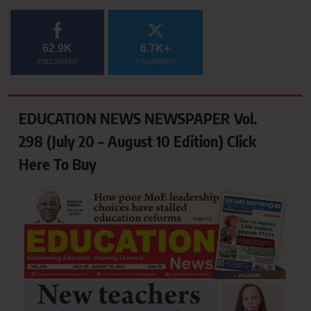
62.9K
6.7K+
FOLLOWERS
FOLLOWERS
EDUCATION NEWS NEWSPAPER Vol.
298 (July 20 – August 10 Edition) Click
Here To Buy