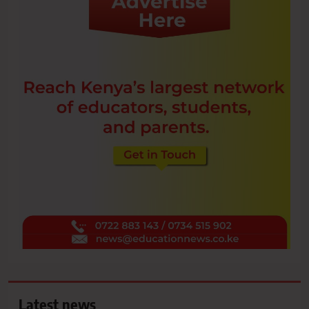
Latest news