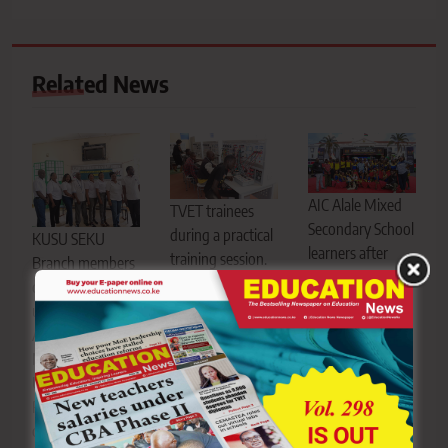
Related News
AIC Alale Mixed
TVET trainees
Secondary School
during a practical
KUSU SEKU
learners after
training session.
Branch members
emerging
TVET CDACC has
during the
national
opened candidate
union’s fifth
champions at the
registration for
Annual General
Kenya National
the
Meeting at the
Music Festival at
November/December
University
Kibabii University
2026 Assessment
Recreation Centre
in Bungoma
Series, with
on Friday, July 31,
County. Their