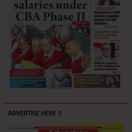
ADVERTISE HERE !!