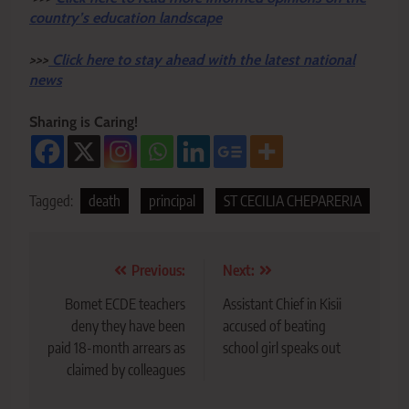
country’s education landscape
>>>
Click here to stay ahead with the latest national
news
Sharing is Caring!
Tagged:
death
principal
ST CECILIA CHEPARERIA
Post
Previous:
Next:
navigation
Bomet ECDE teachers
Assistant Chief in Kisii
deny they have been
accused of beating
paid 18-month arrears as
school girl speaks out
claimed by colleagues