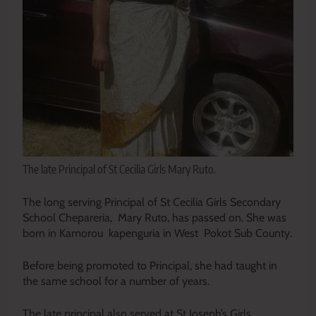
The late Principal of St Cecilia Girls Mary Ruto.
The long serving Principal of St Cecilia Girls Secondary
School Chepareria, Mary Ruto, has passed on. She was
born in Kamorou kapenguria in West Pokot Sub County.
Before being promoted to Principal, she had taught in
the same school for a number of years.
The late principal also served at St Joseph’s Girls