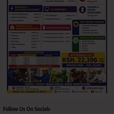
Follow Us On Socials