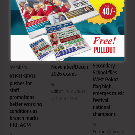
assessment
2026. The
victory has
centres required
meeting focused
brought pride to
to complete the
on staff
the school and
exercise by
promotions,
the wider West
October 2, 2026.
working
Pokot
conditions, CBA
TVET CDACC
community.
negotiations and
opens
AIC Alale
registration
other welfare
Mixed
portal for
issues affecting
Secondary
November/December
members.
School flies
2026 exams
KUSU SEKU
West Pokot
pushes for
flag high,
staff
Editor
August
emerges music
promotions,
7, 2026
0
festival
better working
national
conditions as
champions
branch marks
fifth AGM
Editor
August