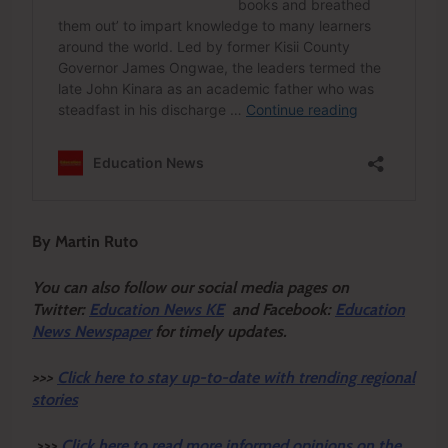
By Martin Ruto
You can also follow our social media pages on
Twitter:
Education News KE
and Facebook:
Education
News Newspaper
for timely updates.
>>>
Click here to stay up-to-date with trending regional
stories
>>>
Click here to read more informed opinions on the