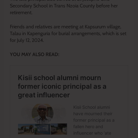
Secondary School in Trans Nzoia County before her
retirement.
Friends and relatives are meeting at Kapsurum village,
Talau in Kapenguria for burial arrangements, which is set
for July 12, 2024.
YOU MAY ALSO READ: