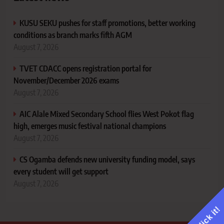
KUSU SEKU pushes for staff promotions, better working
conditions as branch marks fifth AGM
August 7, 2026
TVET CDACC opens registration portal for
November/December 2026 exams
August 7, 2026
AIC Alale Mixed Secondary School flies West Pokot flag
high, emerges music festival national champions
August 7, 2026
CS Ogamba defends new university funding model, says
every student will get support
August 7, 2026
Click it!