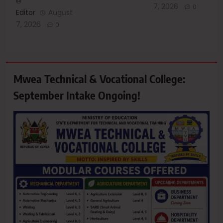
7, 2026
0
Editor
August
7, 2026
0
Mwea Technical & Vocational College:
September Intake Ongoing!