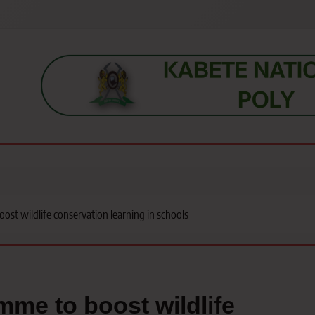
s, students, lecturers, parents, and key education stakeholders nationwid
t wildlife conservation learning in schools
me to boost wildlife