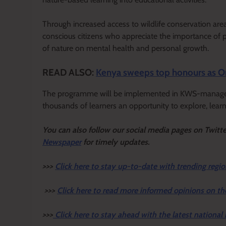
Through increased access to wildlife conservation are
conscious citizens who appreciate the importance of p
of nature on mental health and personal growth.
READ ALSO:
Kenya sweeps top honours as O
The programme will be implemented in KWS-managed p
thousands of learners an opportunity to explore, learn 
Y
ou ca
n also follow our social media pages on Twitt
Newspaper
for timely updates.
>>>
Click here to stay up-to-date with trending regio
>>>
Click here to read more informed opinions on th
>>>
Click here to stay ahead with the latest national