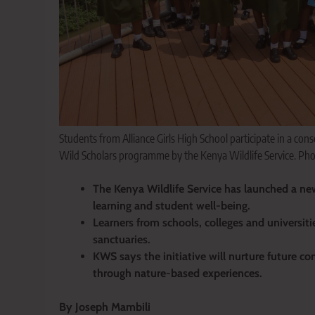
Students from Alliance Girls High School participate in a cons
Wild Scholars programme by the Kenya Wildlife Service. Ph
The Kenya Wildlife Service has launched a n
learning and student well-being.
Learners from schools, colleges and universitie
sanctuaries.
KWS says the initiative will nurture future 
through nature-based experiences.
By Joseph Mambili