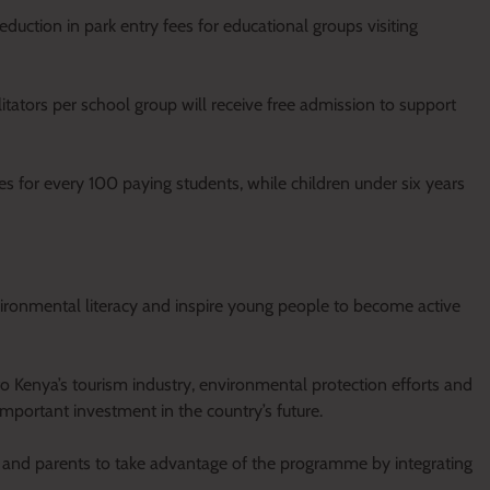
duction in park entry fees for educational groups visiting
litators per school group will receive free admission to support
es for every 100 paying students, while children under six years
nvironmental literacy and inspire young people to become active
to Kenya’s tourism industry, environmental protection efforts and
portant investment in the country’s future.
 and parents to take advantage of the programme by integrating