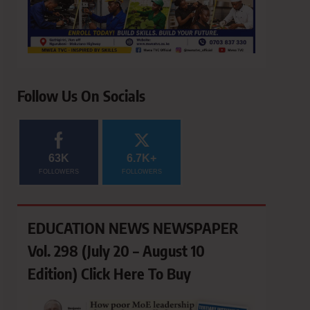
Follow Us On Socials
63K
6.7K+
FOLLOWERS
FOLLOWERS
EDUCATION NEWS NEWSPAPER
Vol. 298 (July 20 – August 10
Edition) Click Here To Buy