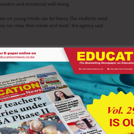
laxation and emotional well-being.
ures on young minds can be heavy. Our students need
ey can clear their minds and reset,” the agency said.
rly childhood education centres, primary and secondary
d access to selected conservation areas.
eli National Park and Lake Nakuru National Park will pay an
Tsavo East National Park and Tsavo West National Park will pay
nts of up to 40 per cent on bus entry charges, with a maximum