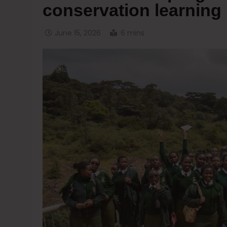
conservation learning
June 15, 2026
6 mins