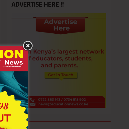
ADVERTISE HERE !!