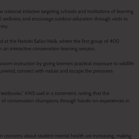
ational initiative targeting schools and institutions of learning
 wellness and encourage outdoor education through visits to
ntry.
t the Nairobi Safari Walk, where the first group of 400
n an interactive conservation learning session.
room instruction by giving learners practical exposure to wildlife
 unwind, connect with nature and escape the pressures
in textbooks,” KWS said in a statement, noting that the
n of conservation champions through hands-on experiences in
 concerns about student mental health are increasing, making