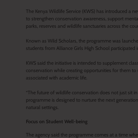
The Kenya Wildlife Service (KWS) has introduced a new n
to strengthen conservation awareness, support mental
parks, reserves and wildlife sanctuaries across the cou
Known as Wild Scholars, the programme was launched a
students from Alliance Girls High School participated i
KWS said the initiative is intended to supplement class
conservation while creating opportunities for them to
associated with academic life.
“The future of wildlife conservation does not just sit 
programme is designed to nurture the next generatio
natural settings.
Focus on Student Well-being
The agency said the programme comes at a time when