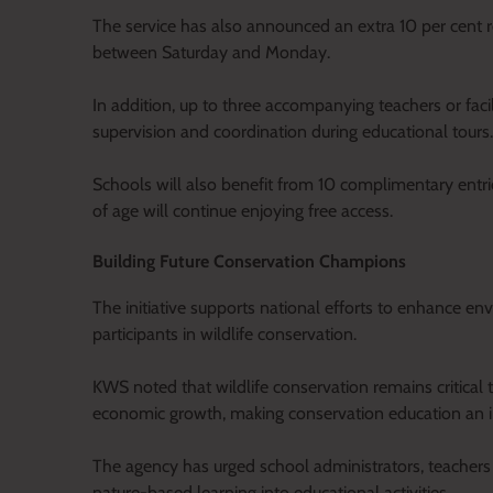
The service has also announced an extra 10 per cent re
between Saturday and Monday.
In addition, up to three accompanying teachers or faci
supervision and coordination during educational tours.
Schools will also benefit from 10 complimentary entri
of age will continue enjoying free access.
Building Future Conservation Champions
The initiative supports national efforts to enhance e
participants in wildlife conservation.
KWS noted that wildlife conservation remains critical 
economic growth, making conservation education an im
The agency has urged school administrators, teachers
nature-based learning into educational activities.