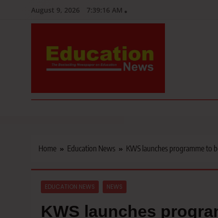
Skip
August 9, 2026
7:39:18 AM
to
content
Education News
Kenya’s leading newspaper on education, widely read by teacher
Home
Education News
KWS launches programme to boos
EDUCATION NEWS
NEWS
KWS launches program