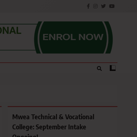
e.
Mwea Technical & Vocational
College: September Intake
Ongoing!