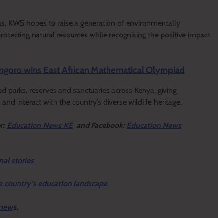
as, KWS hopes to raise a generation of environmentally
rotecting natural resources while recognising the positive impact
ngoro wins East African Mathematical Olympiad
arks, reserves and sanctuaries across Kenya, giving
and interact with the country’s diverse wildlife heritage.
er:
Education News KE
and Facebook:
Education News
nal stories
e country’s education landscape
 new
s.