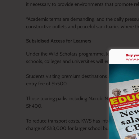
it necessary to provide environments that promote re
“Academic terms are demanding, and the daily press
constructive outlets and peaceful sanctuaries where th
Subsidised Access for Learners
Under the Wild Scholars programme, learners from ea
schools, colleges and universities will enjoy subsidise
Students visiting premium destinations such as Ambos
entry fee of Sh500.
Those touring parks including Nairobi National Park, 
Sh400.
To reduce transport costs, KWS has introduced discou
charge of Sh3,000 for larger school buses.