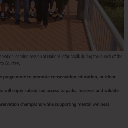
ervation learning session at Nairobi Safari Walk during the launch of the
oto Courtesy
ew programme to promote conservation education, outdoor
s will enjoy subsidised access to parks, reserves and wildlife
conservation champions while supporting mental wellness