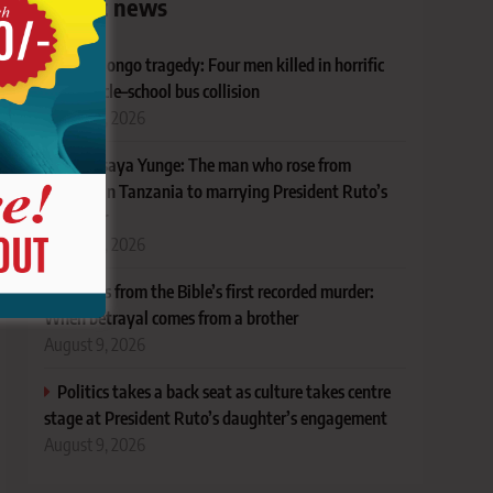
Latest news
Nyansiongo tragedy: Four men killed in horrific
motorcycle–school bus collision
August 9, 2026
Meet Isaya Yunge: The man who rose from
poverty in Tanzania to marrying President Ruto’s
daughter
August 9, 2026
Lessons from the Bible’s first recorded murder:
When betrayal comes from a brother
August 9, 2026
Politics takes a back seat as culture takes centre
stage at President Ruto’s daughter’s engagement
August 9, 2026