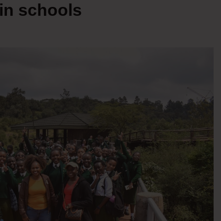
 in schools