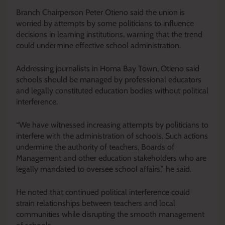
Branch Chairperson Peter Otieno said the union is
worried by attempts by some politicians to influence
decisions in learning institutions, warning that the trend
could undermine effective school administration.
Addressing journalists in Homa Bay Town, Otieno said
schools should be managed by professional educators
and legally constituted education bodies without political
interference.
“We have witnessed increasing attempts by politicians to
interfere with the administration of schools. Such actions
undermine the authority of teachers, Boards of
Management and other education stakeholders who are
legally mandated to oversee school affairs,” he said.
He noted that continued political interference could
strain relationships between teachers and local
communities while disrupting the smooth management