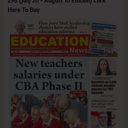
Here To Buy