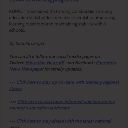
KUPPET maintained that strong collaboration among
education stakeholders remains essential for improving
learning outcomes and maintaining stability within
schools.
By Kimutai Langat
Y
ou ca
n also follow our social media pages on
Twitter:
Education News KE
and Facebook:
Education
News Newspaper
for timely updates.
>>>
Click here to stay up-to-date with trending regional
stories
>>>
Click here to read more informed opinions on the
country’s education landscape
>>>
Click here to stay ahead with the latest national
new
s.