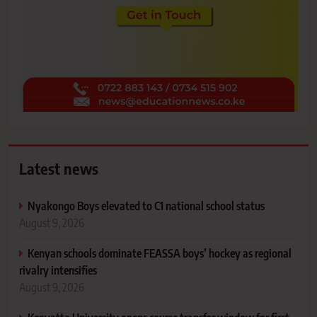
Latest news
Nyakongo Boys elevated to C1 national school status
August 9, 2026
Kenyan schools dominate FEASSA boys’ hockey as regional
rivalry intensifies
August 9, 2026