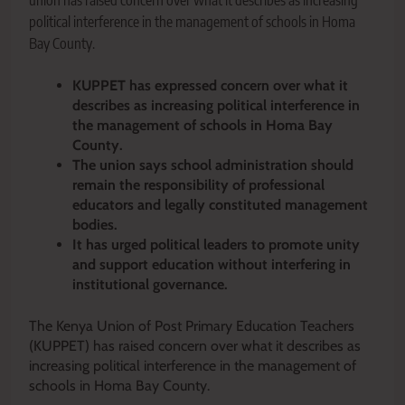
union has raised concern over what it describes as increasing
political interference in the management of schools in Homa
Bay County.
KUPPET has expressed concern over what it
describes as increasing political interference in
the management of schools in Homa Bay
County.
The union says school administration should
remain the responsibility of professional
educators and legally constituted management
bodies.
It has urged political leaders to promote unity
and support education without interfering in
institutional governance.
The Kenya Union of Post Primary Education Teachers
(KUPPET) has raised concern over what it describes as
increasing political interference in the management of
schools in Homa Bay County.