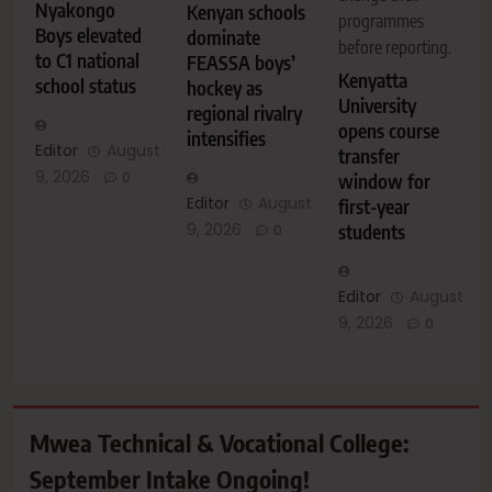
Nyakongo
Kenyan schools
programmes
Boys elevated
dominate
before reporting.
to C1 national
FEASSA boys’
Kenyatta
school status
hockey as
University
regional rivalry
opens course
intensifies
Editor
August
transfer
9, 2026
0
window for
Editor
August
first-year
9, 2026
students
0
Editor
August
9, 2026
0
Mwea Technical & Vocational College:
September Intake Ongoing!