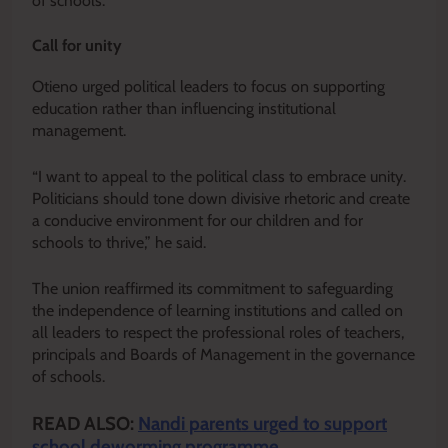
of schools.
Call for unity
Otieno urged political leaders to focus on supporting
education rather than influencing institutional
management.
“I want to appeal to the political class to embrace unity.
Politicians should tone down divisive rhetoric and create
a conducive environment for our children and for
schools to thrive,” he said.
The union reaffirmed its commitment to safeguarding
the independence of learning institutions and called on
all leaders to respect the professional roles of teachers,
principals and Boards of Management in the governance
of schools.
READ ALSO:
Nandi parents urged to support
school deworming programme