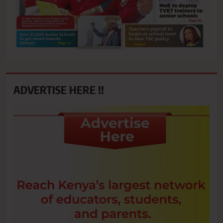
ADVERTISE HERE !!