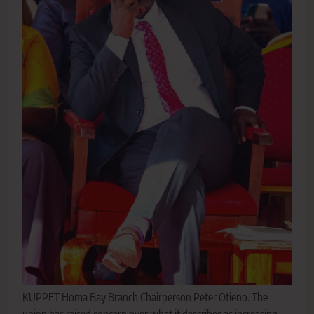
KUPPET Homa Bay Branch Chairperson Peter Otieno. The