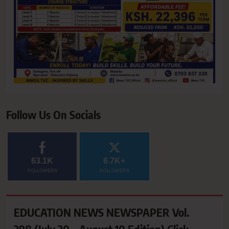
Follow Us On Socials
63.1K
6.7K+
FOLLOWERS
FOLLOWERS
EDUCATION NEWS NEWSPAPER Vol.
298 (July 20 – August 10 Edition) Click