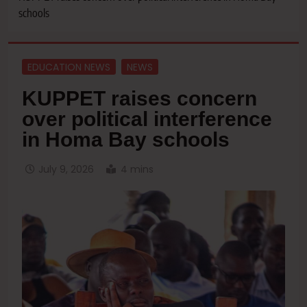
schools
EDUCATION NEWS
NEWS
KUPPET raises concern
over political interference
in Homa Bay schools
July 9, 2026
4 mins