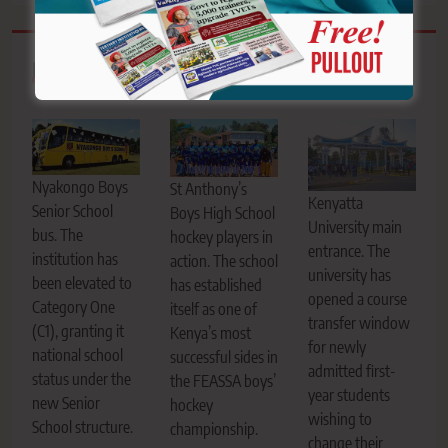
Related News
Nyakongo Boys
St Anthony’s
Kenyatta
Senior School
Boys High School
University main
bus. The
hockey players in
entrance. The
institution has
action. The school
university has
been elevated to
has established
opened a course
Category One
itself as one of
transfer window
(C1), granting it
Kenya’s most
for newly
national school
successful sides in
admitted first-
status under the
the FEASSA boys’
year students
new Senior
hockey
wishing to
School structure.
championship.
change their