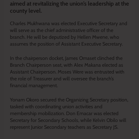
aimed at revitalizing the union’s leadership at the
county level.
Charles Mukhwana was elected Executive Secretary and
will serve as the chief administrative officer of the
branch. He will be deputized by Hellen Mwene, who
assumes the position of Assistant Executive Secretary.
In the chairperson docket, James Omaset clinched the
Branch Chairperson seat, with Alex Makana elected as
Assistant Chairperson. Moses Were was entrusted with
the role of Treasurer and will oversee the branch’s
financial management.
Yonam Okoro secured the Organizing Secretary position,
tasked with coordinating union activities and
membership mobilization. Don Emacar was elected
Secretary for Secondary Schools, while Kelvin Obilo will
represent Junior Secondary teachers as Secretary JS.