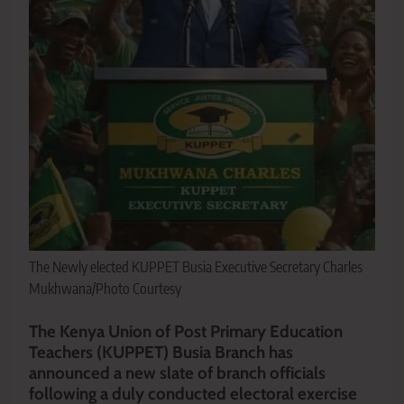
The Newly elected KUPPET Busia Executive Secretary Charles
Mukhwana/Photo Courtesy
The Kenya Union of Post Primary Education
Teachers (KUPPET) Busia Branch has
announced a new slate of branch officials
following a duly conducted electoral exercise