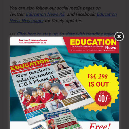
Y
ou ca
n also follow our social media pages on
Twitter:
Education News KE
and Facebook:
Education
News Newspaper
for timely updates.
>>>
Click here to stay up-to-date with trending regional
stories
>>>
Click here to read more informed opinions on the
country’s education landscape
>>>
Click here to stay ahead with the latest national
new
s.
Sharing is Caring!
Tagged:
Busia County
KUPPET Busia
KUPPET Busia Executive Secretary Charles Mukhwana