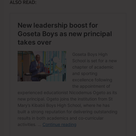
ALSO READ: