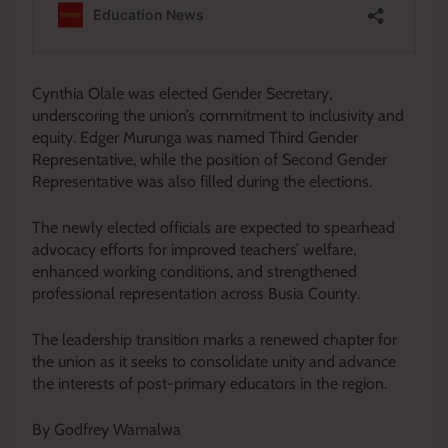
Cynthia Olale was elected Gender Secretary,
underscoring the union’s commitment to inclusivity and
equity. Edger Murunga was named Third Gender
Representative, while the position of Second Gender
Representative was also filled during the elections.
The newly elected officials are expected to spearhead
advocacy efforts for improved teachers’ welfare,
enhanced working conditions, and strengthened
professional representation across Busia County.
The leadership transition marks a renewed chapter for
the union as it seeks to consolidate unity and advance
the interests of post-primary educators in the region.
By Godfrey Wamalwa