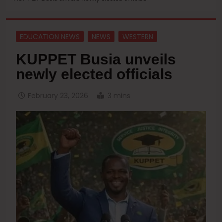
EDUCATION NEWS
NEWS
WESTERN
KUPPET Busia unveils
newly elected officials
February 23, 2026
3 mins