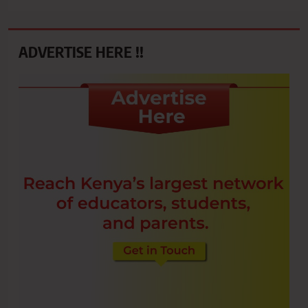
ADVERTISE HERE !!