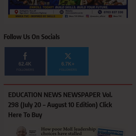
Follow Us On Socials
62.4K
6.7K+
FOLLOWERS
FOLLOWERS
EDUCATION NEWS NEWSPAPER Vol.
298 (July 20 – August 10 Edition) Click
Here To Buy