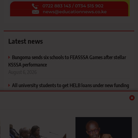
Latest news
Bungoma sends six schools to FEASSSA Games after stellar
KSSSA performance
August 6, 2026
All university students to get HELB loans under new funding
model, says PS Inyangala
August 6, 2026
Mapping your support system and understanding the people
who shape your life
August 6, 2026