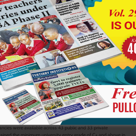
ed against a backdrop of increased capacity in higher
acancies were available across 43 public and 33 private
ained the minimum university entry grade of C+ and above in