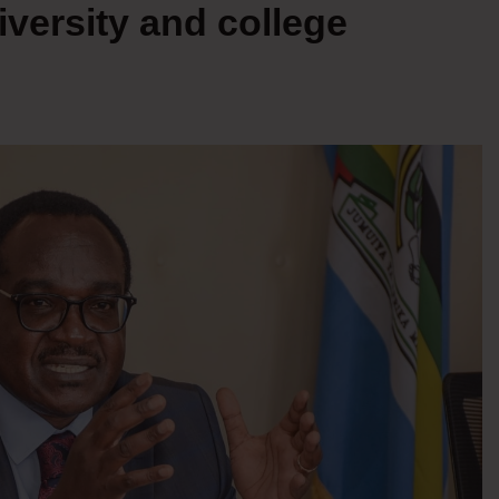
iversity and college