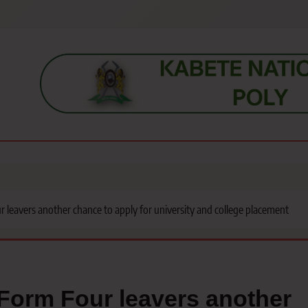
s, students, lecturers, parents, and key education stakeholders nationwid
leavers another chance to apply for university and college placement
Form Four leavers another