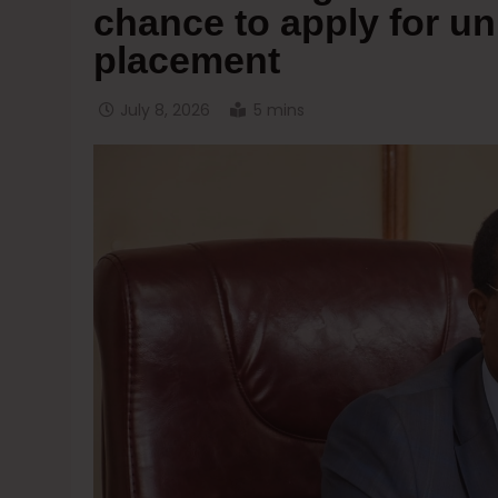
chance to apply for un
placement
July 8, 2026
5 mins