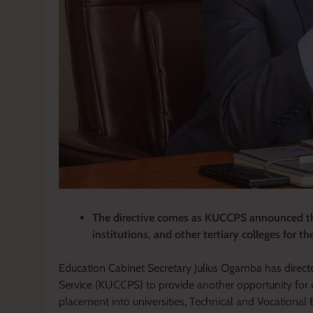
The directive comes as KUCCPS announced the
institutions, and other tertiary colleges for 
Education Cabinet Secretary Julius Ogamba has direct
Service (KUCCPS) to provide another opportunity for e
placement into universities, Technical and Vocational 