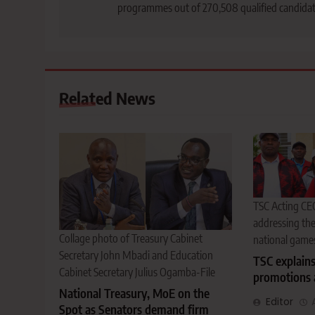
programmes out of 270,508 qualified candida
Related News
TSC Acting CE
addressing th
Collage photo of Treasury Cabinet
national game
Secretary John Mbadi and Education
TSC explain
Cabinet Secretary Julius Ogamba-File
promotions 
National Treasury, MoE on the
Editor
Spot as Senators demand firm