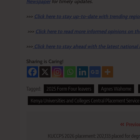
Newspaper
for timely updates.
>>>
Click here to stay up-to-date with trending regio
>>>
Click here to read more informed opinions on th
>>>
Click here to stay ahead with the latest national
Sharing is Caring!
Tagged:
2025 Form Four leavers
Agnes Wahome
Kenya Universities and Colleges Central Placement Service
Post
Previo
navigation
KUCCPS 2026 placement: 202,133 placed for deg