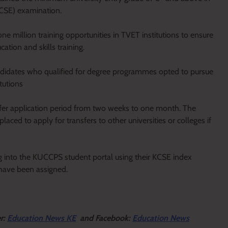
KCSE) examination.
 million training opportunities in TVET institutions to ensure
tion and skills training.
andidates who qualified for degree programmes opted to pursue
tutions
fer application period from two weeks to one month. The
ced to apply for transfers to other universities or colleges if
g into the KUCCPS student portal using their KCSE index
 have been assigned.
er:
Education News KE
and Facebook:
Education News