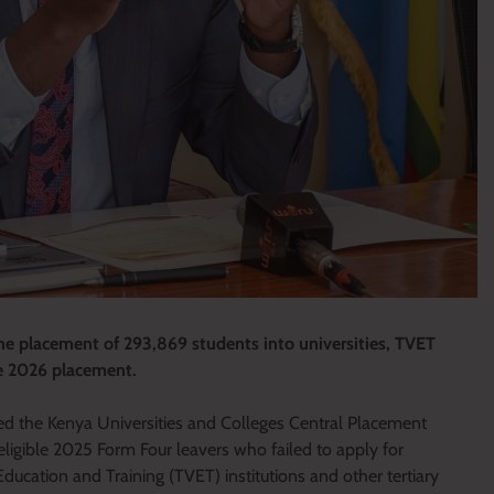
 placement of 293,869 students into universities, TVET
the 2026 placement.
ed the Kenya Universities and Colleges Central Placement
ligible 2025 Form Four leavers who failed to apply for
Education and Training (TVET) institutions and other tertiary