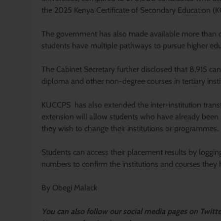
the 2025 Kenya Certificate of Secondary Education (
The government has also made available more than one
students have multiple pathways to pursue higher educa
The Cabinet Secretary further disclosed that 8,915 c
diploma and other non-degree courses in tertiary insti
KUCCPS has also extended the inter-institution trans
extension will allow students who have already been pla
they wish to change their institutions or programmes.
Students can access their placement results by loggin
numbers to confirm the institutions and courses they
By Obegi Malack
Y
ou ca
n also follow our social media pages on Twitt