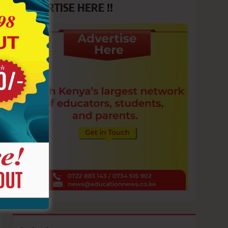
ADVERTISE HERE !!