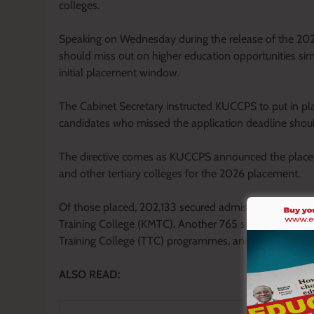
colleges.
Speaking on Wednesday during the release of the 20
should miss out on higher education opportunities sim
initial placement window.
The Cabinet Secretary instructed KUCCPS to put in plac
candidates who missed the application deadline shoul
The directive comes as KUCCPS announced the placemen
and other tertiary colleges for the 2026 placement.
Of those placed, 202,133 secured admission to degre
Training College (KMTC). Another 765 students were p
Training College (TTC) programmes, and 500 were se
ALSO READ: