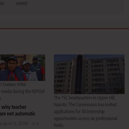
tes
unrest
O Eveleen Mitei
e media during the KJPSSA
The TSC headquarters in Upper Hill,
s
Nairobi. The Commission has invited
s why teacher
applications for 30 internship
are not automatic
opportunities across six professional
August 6, 2026
0
fields.