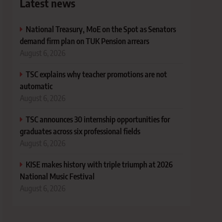
Latest news
National Treasury, MoE on the Spot as Senators
demand firm plan on TUK Pension arrears
August 6, 2026
TSC explains why teacher promotions are not
automatic
August 6, 2026
TSC announces 30 internship opportunities for
graduates across six professional fields
August 6, 2026
KISE makes history with triple triumph at 2026
National Music Festival
August 6, 2026