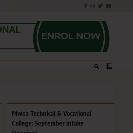
e.
Mwea Technical & Vocational
College: September Intake
Ongoing!