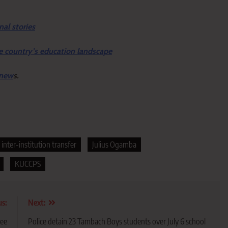
nal stories
e country’s education landscape
 new
s.
inter-institution transfer
Julius Ogamba
KUCCPS
us:
Next:
ree
Police detain 23 Tambach Boys students over July 6 school