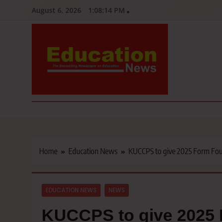
Skip
August 6, 2026
1:08:15 PM
to
content
Education News
Kenya’s leading newspaper on education, widely read by teacher
Home
Education News
KUCCPS to give 2025 Form Four 
EDUCATION NEWS
NEWS
KUCCPS to give 2025 