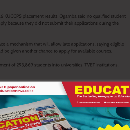
26 KUCCPS placement results, Ogamba said no qualified student
ply because they did not submit their applications during the
e a mechanism that will allow late applications, saying eligible
d be given another chance to apply for available courses.
t of 293,869 students into universities, TVET institutions,
e programmes, while 28,246 were admitted to the Kenya Medical
laced at Kenya Utalii College, 875 joined Secondary Teacher
lected for diploma programmes at the Kenya School of Law.