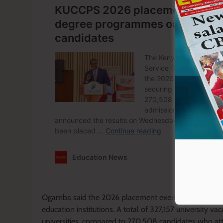
Ogamba said the 2026 placement exercise was conduct
education institutions. A total of 327,157 university v
universities, compared to 270,508 candidates who att