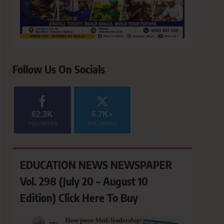
Follow Us On Socials
62.3K
6.7K+
FOLLOWERS
FOLLOWERS
EDUCATION NEWS NEWSPAPER
Vol. 298 (July 20 – August 10
Edition) Click Here To Buy