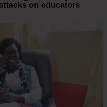
attacks on educators