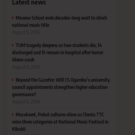
Latest news
Maseno School ends decades-long wait to clinch
national music title
August 8, 2026
TUM tragedy deepens as two students die, 14
discharged and 15 remain in hospital after horror
Ahero crash
August 8, 2026
Beyond the Gazette: Will CS Ogamba’s university
council appointments strengthen higher education
governance?
August 8, 2026
Marakwet, Pokot cultures shine as Chesta TTC
wins three categories at National Music Festival in
Kibabii