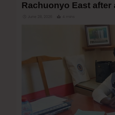
Rachuonyo East after 
June 28, 2026
4 mins