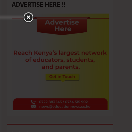
ADVERTISE HERE !!