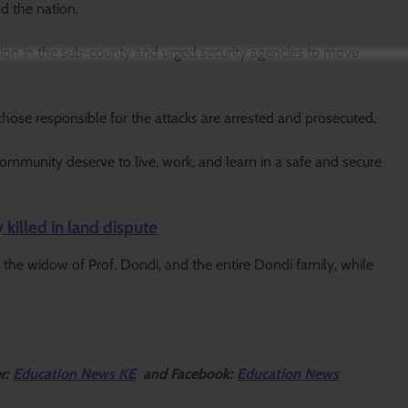
d the nation.
tion in the sub-county and urged security agencies to move
hose responsible for the attacks are arrested and prosecuted.
community deserve to live, work, and learn in a safe and secure
killed in land dispute
the widow of Prof. Dondi, and the entire Dondi family, while
er:
Education News KE
and Facebook:
Education News