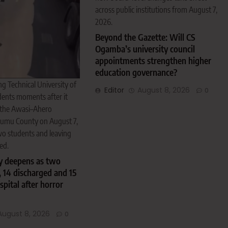
across public institutions from August 7,
2026.
Beyond the Gazette: Will CS
Ogamba’s university council
appointments strengthen higher
education governance?
ng Technical University of
Editor
August 8, 2026
0
nts moments after it
 the Awasi–Ahero
sumu County on August 7,
two students and leaving
ed.
 deepens as two
, 14 discharged and 15
spital after horror
August 8, 2026
0