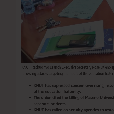
KNUT Rachuonyo Branch Executive Secretary Rose Otieno spe
following attacks targeting members of the education fratern
KNUT has expressed concern over rising insec
of the education fraternity.
The union cited the killing of Maseno Univers
separate incidents.
KNUT has called on security agencies to restor