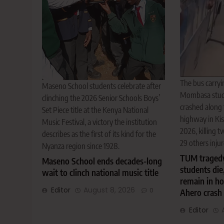
The bus carryi
Maseno School students celebrate after
Mombasa stude
clinching the 2026 Senior Schools Boys’
crashed along
Set Piece title at the Kenya National
highway in Ki
Music Festival, a victory the institution
2026, killing 
describes as the first of its kind for the
29 others injur
Nyanza region since 1928.
TUM tragedy
Maseno School ends decades-long
students die
wait to clinch national music title
remain in ho
Editor
August 8, 2026
0
Ahero crash
Editor