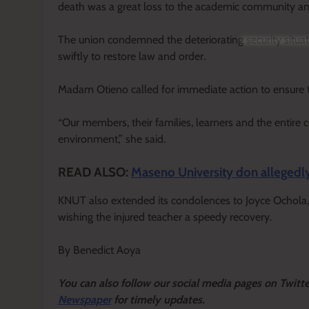
death was a great loss to the academic community an
The union condemned the deteriorating security situa
swiftly to restore law and order.
Madam Otieno called for immediate action to ensure t
“Our members, their families, learners and the entire 
environment,” she said.
READ ALSO:
Maseno University don allegedly 
KNUT also extended its condolences to Joyce Ochola, 
wishing the injured teacher a speedy recovery.
By Benedict Aoya
Y
ou ca
n also follow our social media pages on Twitt
Newspaper
for timely updates.