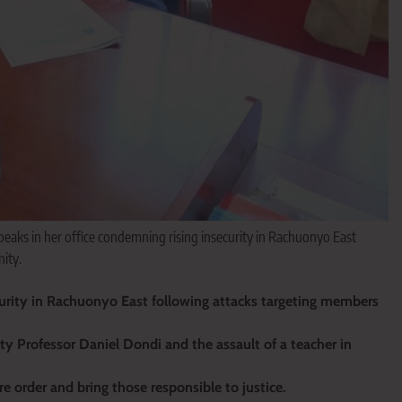
aks in her office condemning rising insecurity in Rachuonyo East
ity.
urity in Rachuonyo East following attacks targeting members
ity Professor Daniel Dondi and the assault of a teacher in
e order and bring those responsible to justice.