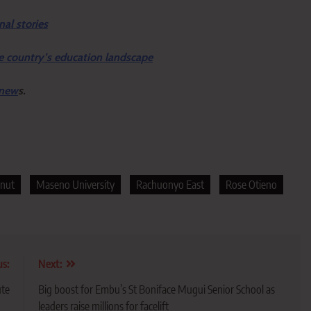
nal stories
e country’s education landscape
 new
s.
nut
Maseno University
Rachuonyo East
Rose Otieno
us:
Next:
ute
Big boost for Embu’s St Boniface Mugui Senior School as
leaders raise millions for facelift