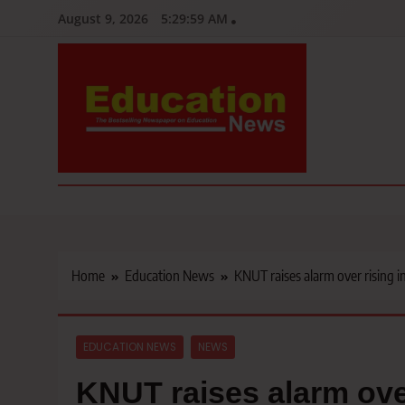
Skip
August 9, 2026
5:30:01 AM
to
content
Education News
Kenya’s leading newspaper on education, widely read by teacher
Home
Education News
KNUT raises alarm over rising i
EDUCATION NEWS
NEWS
KNUT raises alarm over