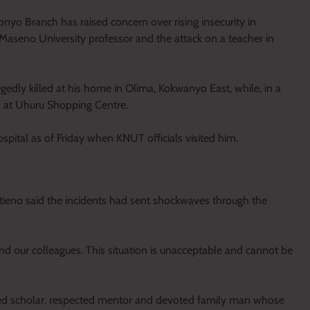
o Branch has raised concern over rising insecurity in
Maseno University professor and the attack on a teacher in
edly killed at his home in Olima, Kokwanyo East, while, in a
d at Uhuru Shopping Centre.
spital as of Friday when KNUT officials visited him.
eno said the incidents had sent shockwaves through the
d our colleagues. This situation is unacceptable and cannot be
hed scholar, respected mentor and devoted family man whose