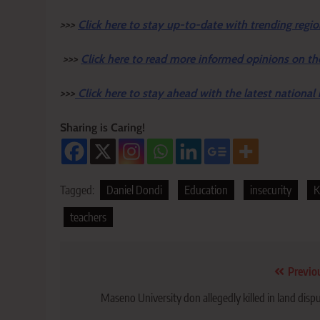
>>>
Click here to stay up-to-date with trending regio
>>>
Click here to read more informed opinions on th
>>>
Click here to stay ahead with the latest national
Sharing is Caring!
Tagged:
Daniel Dondi
Education
insecurity
K
teachers
Post
Previo
navigation
Maseno University don allegedly killed in land disp