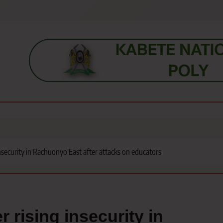
s, students, lecturers, parents, and key education stakeholders nationwid
nsecurity in Rachuonyo East after attacks on educators
 rising insecurity in