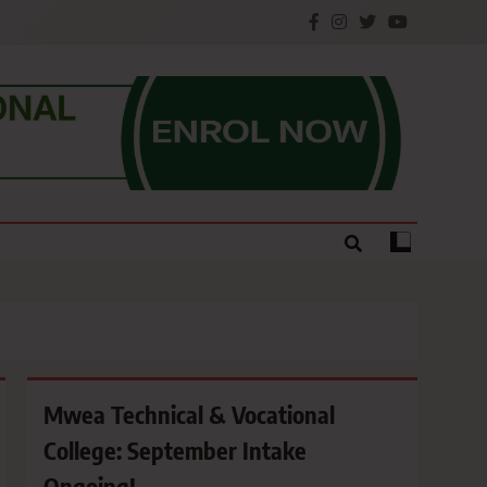
e.
Mwea Technical & Vocational
College: September Intake
Ongoing!