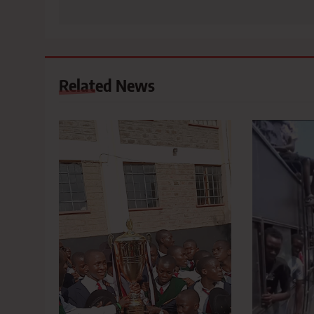
Related News