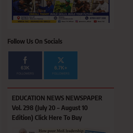
Follow Us On Socials
63K
6.7K+
FOLLOWERS
FOLLOWERS
EDUCATION NEWS NEWSPAPER
Vol. 298 (July 20 – August 10
Edition) Click Here To Buy