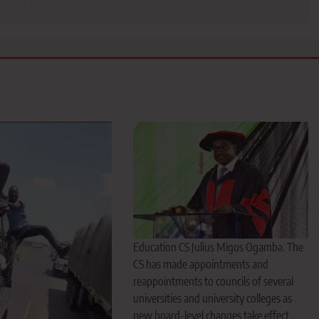
Education CS Julius Migos Ogamba. The
CS has made appointments and
reappointments to councils of several
universities and university colleges as
new board-level changes take effect