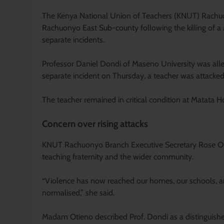
The Kenya National Union of Teachers (KNUT) Rachuony
Rachuonyo East Sub-county following the killing of a 
separate incidents.
Professor Daniel Dondi of Maseno University was alleg
separate incident on Thursday, a teacher was attacke
The teacher remained in critical condition at Matata Ho
Concern over rising attacks
KNUT Rachuonyo Branch Executive Secretary Rose Oti
teaching fraternity and the wider community.
“Violence has now reached our homes, our schools, an
normalised,” she said.
Madam Otieno described Prof. Dondi as a distinguis