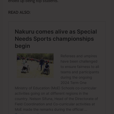
ended up being top students.
READ ALSO: