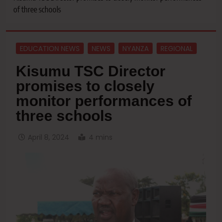
of three schools
EDUCATION NEWS
NEWS
NYANZA
REGIONAL
Kisumu TSC Director
promises to closely
monitor performances of
three schools
April 8, 2024
4 mins