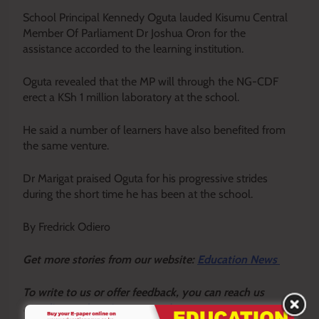
School Principal Kennedy Oguta lauded Kisumu Central
Member Of Parliament Dr Joshua Oron for the
assistance accorded to the learning institution.
Oguta revealed that the MP will through the NG-CDF
erect a KSh 1 million laboratory at the school.
He said a number of learners have also benefited from
the same venture.
Dr Marigat praised Oguta for his progressive strides
during the short time he has been at the school.
By Fredrick Odiero
Get more stories from our website:
Education News
To write to us or offer feedback, you can reach us
at:
editor@educationnews.co.ke