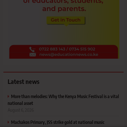
Latest news
More than melodies: Why the Kenya Music Festival is a vital
national asset
August 6, 2026
Machakos Primary, JSS strike gold at national music