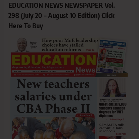
EDUCATION NEWS NEWSPAPER Vol.
298 (July 20 – August 10 Edition) Click
Here To Buy