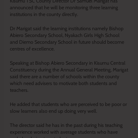
Kisumu TSC County Director Dr Samuel Marigat has
announced that he will be monitoring three learning
institutions in the county directly.
Dr Marigat said the learning institutions namely Bishop
Abiero Secondary School, Nyakach Girls High School
and Diemo Secondary School in future should become
centres of excellence.
Speaking at Bishop Abiero Secondary in Kisumu Central
Constituency during the Annual General Meeting, Marigat
said there are a number of schools within the county
which need advisers to motivate both students and
teachers.
He added that students who are perceived to be poor or
slow learners also end up doing very well.
The director said he has in the past during his teaching
experience worked with average students who have