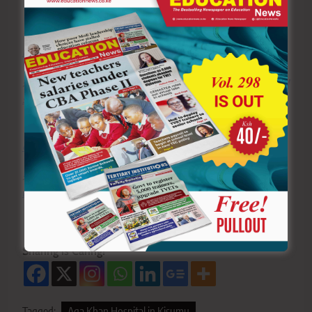
You can also follow our social media pages on
Twitter:
Education News KE
and Facebook:
Education
News Newspaper
for timely updates.
>>>
Click here to stay up-to-date with trending regional
stories
>>>
Click here to read more informed opinions on the
country’s education landscape
>>>
Click here to stay ahead with the latest national
news
Sharing is Caring!
Tagged:
Aga Khan Hospital in Kisumu