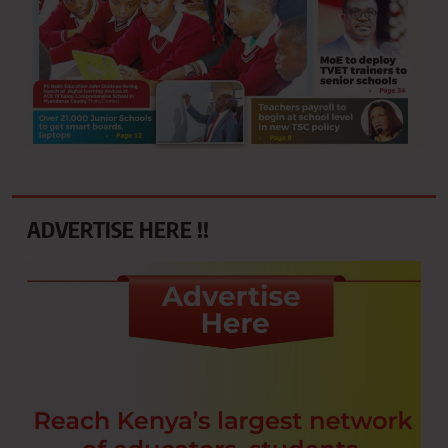
ADVERTISE HERE !!