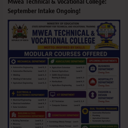
Mwea Technical & Vocational College:
September Intake Ongoing!