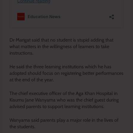
Dr Marigat said that no student is stupid adding that
what matters in the willingness of learners to take
instructions.
He said the three learning institutions which he has
adopted should focus on registering better performances
at the end of the year.
The chief executive officer of the Aga Khan Hospital in
Kisumu Jane Wanyama who was the chief guest during
advised parents to support learning institutions.
Wanyama said parents play a major role in the lives of
the students.