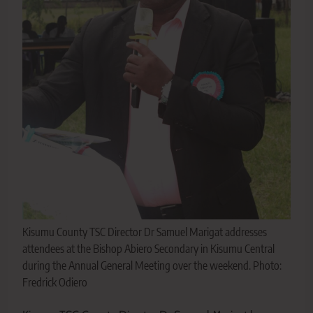
Kisumu County TSC Director Dr Samuel Marigat addresses
attendees at the Bishop Abiero Secondary in Kisumu Central
during the Annual General Meeting over the weekend. Photo:
Fredrick Odiero