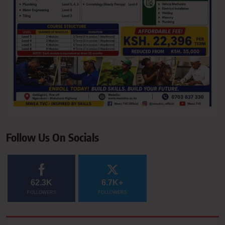
Follow Us On Socials
62.3K
6.7K+
FOLLOWERS
FOLLOWERS