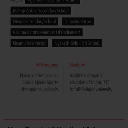
Bishop Abiero Secondary School
Diemo Secondary School
Dr Joshua Oron
Kisumu Central Member Of Parliament
kisumu tsc director
Nyakach Girls High School
Post
Previous:
Next:
navigation
Nakuru comes alive as
Residents demand
Special Needs Sports
elevation of Migori TTC
championships begin
to full-fledged university