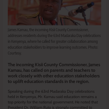
James Kamau, the incoming Kisii County Commissioner,
addresses residents during the 63rd Madaraka Day celebrations
in Kenyenya, where he called for greater collaboration among
education stakeholders to improve learning outcomes. Photo:
Courtesy.
The incoming Kisii County Commissioner, James
Kamau, has called on parents and teachers to
work closely with other education stakeholders
to uplift education standards in the region.
Speaking during the 63rd Madaraka Day celebrations
held in Kenyenya, Mr. Kamau said education remains a
top priority for the national government. He noted that
President Dr. William Ruto is strongly committed to