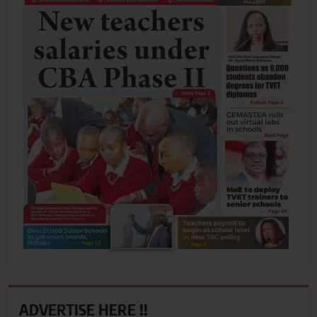
ADVERTISE HERE !!