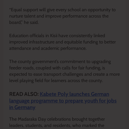
“Equal support will give every school an opportunity to
nurture talent and improve performance across the
board,” he said.
Education officials in Kisii have consistently linked
improved infrastructure and equitable funding to better
attendance and academic performance.
The county government’s commitment to upgrading
feeder roads, coupled with calls for fair funding, is
expected to ease transport challenges and create a more
level playing field for learners across the county.
READ ALSO:
Kabete Poly launches German
language programme to prepare youth for jobs
in Germany
The Madaraka Day celebrations brought together
leaders, students, and residents, who marked the