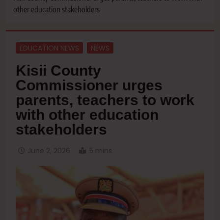
other education stakeholders
EDUCATION NEWS
NEWS
Kisii County
Commissioner urges
parents, teachers to work
with other education
stakeholders
June 2, 2026
5 mins