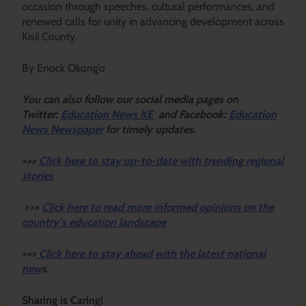
occasion through speeches, cultural performances, and
renewed calls for unity in advancing development across
Kisii County.
By Enock Okong’o
Y
ou ca
n also follow our social media pages on
Twitter:
Education News KE
and Facebook:
Education
News Newspaper
for timely updates.
>>>
Click here to stay up-to-date with trending regional
stories
>>>
Click here to read more informed opinions on the
country’s education landscape
>>>
Click here to stay ahead with the latest national
new
s.
Sharing is Caring!