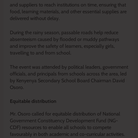
and suppliers to reach institutions on time, ensuring that
food, learning materials, and other essential supplies are
delivered without delay.
During the rainy season, passable roads help reduce
absenteeism caused by flooded or muddy pathways
and improve the safety of learners, especially girls,
travelling to and from school.
The event was attended by political leaders, government
officials, and principals from schools across the area, led
by Kenyenya Secondary School Board Chairman David
Osoro.
Equitable distribution
Mr. Osoro called for equitable distribution of National
Government Constituency Development Fund (NG-
CDF) resources to enable all schools to compete
favourably in both academic and co-curricular activities.