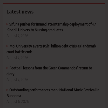
Latest news
Sifuna pushes for immediate internship deployment of 47
Kibabii University Nursing graduates
August 7, 2026
Moi University averts KSh1 billion debt crisis as landmark
court battle ends
August 7, 2026
Football lessons from the Green Commandos’ return to
glory
August 7, 2026
Outstanding performances mark National Music Festival in
Bungoma
August 6, 2026