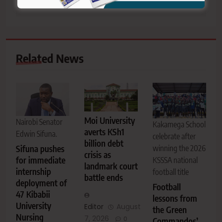
Related News
Moi University
Nairobi Senator
Kakamega School
averts KSh1
Edwin Sifuna.
celebrate after
billion debt
Sifuna pushes
winning the 2026
crisis as
for immediate
KSSSA national
landmark court
internship
football title
battle ends
deployment of
Football
47 Kibabii
lessons from
University
Editor
August
the Green
Nursing
7, 2026
0
Commandos’