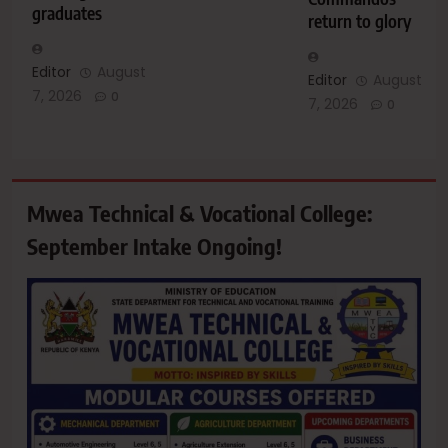
graduates
return to glory
Editor
August
Editor
August
7, 2026
0
7, 2026
0
Mwea Technical & Vocational College:
September Intake Ongoing!