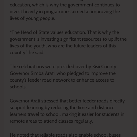
education, which is why the government continues to
invest heavily in programmes aimed at improving the
lives of young people.
“The Head of State values education. That is why the
government is investing significant resources to uplift the
lives of the youth, who are the future leaders of this
country,” he said.
The celebrations were presided over by Kisii County
Governor Simba Arati, who pledged to improve the
county’s feeder road network to enhance access to
schools.
Governor Arati stressed that better feeder roads directly
support learning by reducing the time and distance
learners travel to school, making it easier for students in
remote areas to attend classes regularly.
He noted that reliable roads also enable school buses