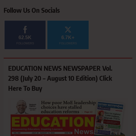
Follow Us On Socials
62.5K
6.7K+
FOLLOWERS
FOLLOWERS
EDUCATION NEWS NEWSPAPER Vol.
298 (July 20 – August 10 Edition) Click
Here To Buy