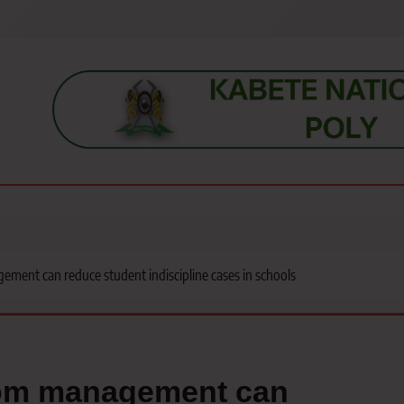
s, students, lecturers, parents, and key education stakeholders nationwid
ment can reduce student indiscipline cases in schools
oom management can