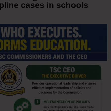
pline cases in schools