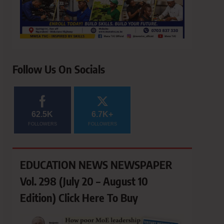
Follow Us On Socials
62.5K
6.7K+
FOLLOWERS
FOLLOWERS
EDUCATION NEWS NEWSPAPER
Vol. 298 (July 20 – August 10
Edition) Click Here To Buy