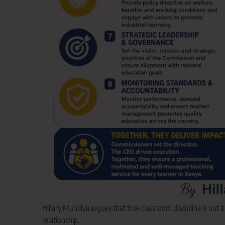
Hillary Muhalya argues that true classroom discipline is not b
relationship.