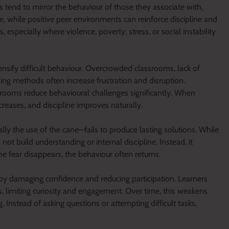
s tend to mirror the behaviour of those they associate with,
e, while positive peer environments can reinforce discipline and
especially where violence, poverty, stress, or social instability
ensify difficult behaviour. Overcrowded classrooms, lack of
ing methods often increase frustration and disruption.
srooms reduce behavioural challenges significantly. When
creases, and discipline improves naturally.
lly the use of the cane—fails to produce lasting solutions. While
ot build understanding or internal discipline. Instead, it
 fear disappears, the behaviour often returns.
 by damaging confidence and reducing participation. Learners
limiting curiosity and engagement. Over time, this weakens
Instead of asking questions or attempting difficult tasks,