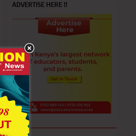
ADVERTISE HERE !!