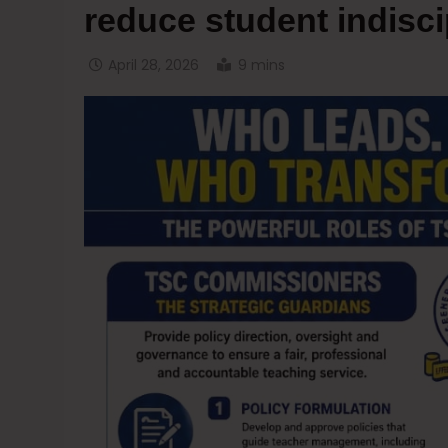
reduce student indisci
April 28, 2026
9 mins