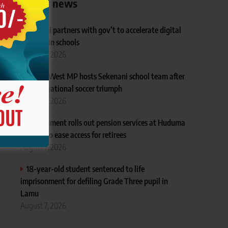
Latest news
Huawei partners with gov’t to accelerate digital
learning in schools
August 7, 2026
Narok West MP hosts Sekenani school team after
KJPSSA national soccer triumph
August 7, 2026
Government rolls out pension services at Huduma
Centres to ease access for retirees
August 7, 2026
18-year-old student sentenced to life
imprisonment for defiling Grade Three pupil in
Lamu
August 7, 2026