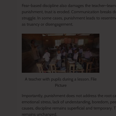
Fear-based discipline also damages the teacher–learne
punishment, trust is eroded. Communication breaks do
struggle. In some cases, punishment leads to resentm
as truancy or disengagement.
A teacher with pupils during a lesson. File
Picture
Importantly, punishment does not address the root ca
emotional stress, lack of understanding, boredom, pee
causes, discipline remains superficial and temporary.
remains unchanged.