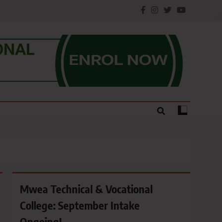
e.
Mwea Technical & Vocational
College: September Intake
Ongoing!