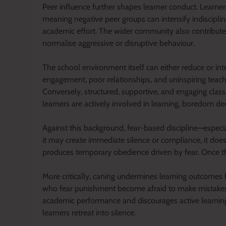
Peer influence further shapes learner conduct. Learner
meaning negative peer groups can intensify indisciplin
academic effort. The wider community also contributes, 
normalise aggressive or disruptive behaviour.
The school environment itself can either reduce or int
engagement, poor relationships, and uninspiring teach
Conversely, structured, supportive, and engaging clas
learners are actively involved in learning, boredom de
Against this background, fear-based discipline—especia
it may create immediate silence or compliance, it does n
produces temporary obedience driven by fear. Once the
More critically, caning undermines learning outcomes
who fear punishment become afraid to make mistakes, 
academic performance and discourages active learning. 
learners retreat into silence.