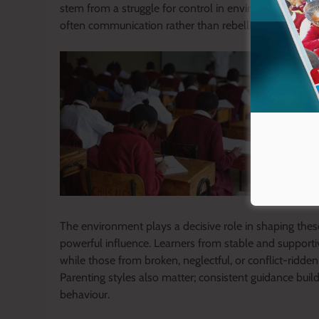
stem from a struggle for control in environments where
often communication rather than rebellion.
The environment plays a decisive role in shaping the
powerful influence. Learners from stable and support
while those from broken, neglectful, or conflict-ridde
Parenting styles also matter; consistent guidance buil
behaviour.