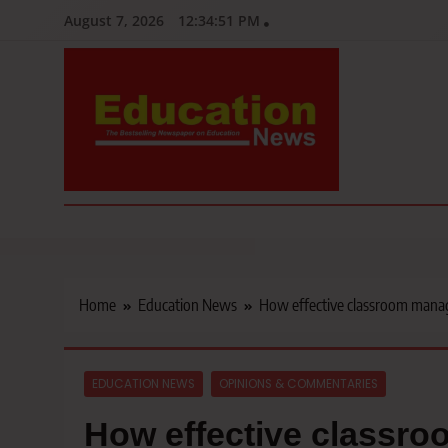
Skip
August 7, 2026
12:34:52 PM
to
content
Education News
Kenya’s leading newspaper on education, widely read by teacher
Home
Education News
How effective classroom manage
EDUCATION NEWS
OPINIONS & COMMENTARIES
How effective classr