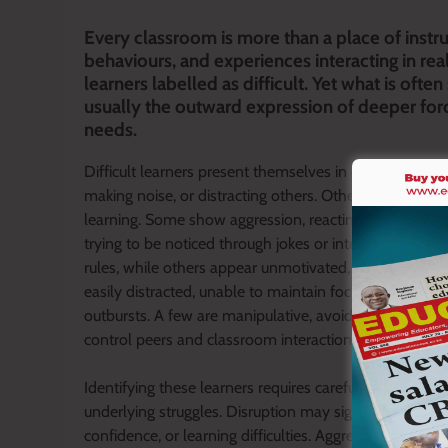
Every classroom is more than a place of instru
behaviours, and experiences interacting in rea
learners labelled as difficult. Yet what is often 
usually the outward expression of deeper fo
needs.
Difficult learners present themselves in different form
making noise, or distracting others. Others are silent
learning. Some show aggression, reacting with anger o
trying to be noticed through jokes or interruptions. So
rules, while others appear unmotivated, rarely complet
easily distracted, unable to maintain focus, while oth
outbursts. A few are manipulative, avoiding responsib
control peers and classroom interactions.
Identifying these learners requires careful observatio
underlying struggles. Disruption may signal boredom o
confidence, or learning difficulties. Aggression may in