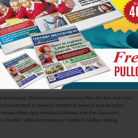
 the learner feels powerless. What appears as indiscipline is
se behaviours. The home environment is often the first and most
ive homes tend to develop emotional balance and discipline,
n homes often carry emotional distress into the classroom.
ds structure, while inconsistency creates boundary-testing