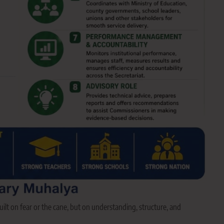
uilt on fear or the cane, but on understanding, structure, and