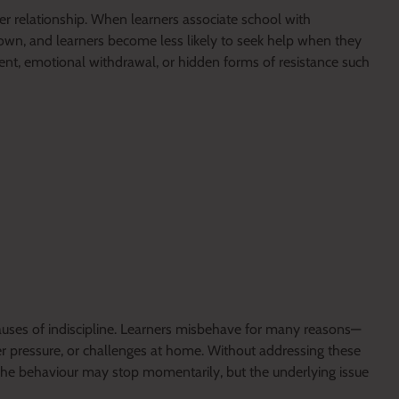
r relationship. When learners associate school with
wn, and learners become less likely to seek help when they
ent, emotional withdrawal, or hidden forms of resistance such
uses of indiscipline. Learners misbehave for many reasons—
r pressure, or challenges at home. Without addressing these
 The behaviour may stop momentarily, but the underlying issue