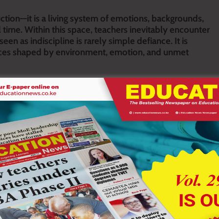
ction—it is a living system of emotions, backgrounds,
l time. Within this space, teachers inevitably encounter
seen as indiscipline is rarely simple defiance. It is
rces shaped by environment, emotion, and unmet
s. Some are openly disruptive, constantly interrupting lessons,
 but disengaged, physically present yet mentally absent from
r confrontation, while others are attention-seeking, constantly
me learners defy authority, resisting instructions and challenging
ing work or showing interest in school activities. Some are
ers are emotionally unstable, shifting between withdrawal and
ility through excuses, and others are dominant, attempting to
n rather than quick judgment. Behaviour patterns often reveal
r unmet attention needs. Silence may reflect fear, low
dicate emotional stress or exposure to instability. Defiance may