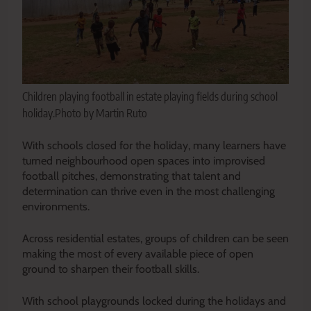
Children playing football in estate playing fields during school
holiday.Photo by Martin Ruto
With schools closed for the holiday, many learners have
turned neighbourhood open spaces into improvised
football pitches, demonstrating that talent and
determination can thrive even in the most challenging
environments.
Across residential estates, groups of children can be seen
making the most of every available piece of open
ground to sharpen their football skills.
With school playgrounds locked during the holidays and