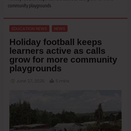
community playgrounds
EDUCATION NEWS
NEWS
Holiday football keeps
learners active as calls
grow for more community
playgrounds
June 27, 2026
5 mins