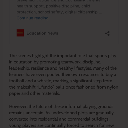
The scenes highlight the important role that sports play
in education by promoting teamwork, discipline,
leadership, resilience and healthy lifestyles. Many of the
learners have even pooled their own resources to buy a
football and a whistle, marking a significant step from
the makeshift “Lifundo” balls once fashioned from nylon
paper and other materials.
However, the future of these informal playing grounds
remains uncertain. As undeveloped plots are gradually
converted into residential and commercial buildings,
young players are continually forced to search for new