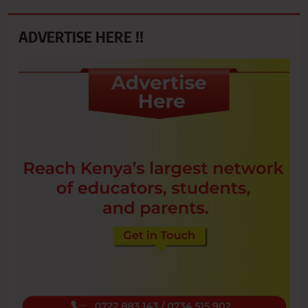
ADVERTISE HERE !!