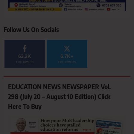
Follow Us On Socials
63.2K
6.7K+
FOLLOWERS
FOLLOWERS
EDUCATION NEWS NEWSPAPER Vol.
298 (July 20 – August 10 Edition) Click
Here To Buy