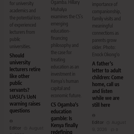
Ogamba. Hillary
for university
importance of
Muhalya
academics and
companionship,
examines the CS’s
the potential loss
family visits and
emerging
of experienced
meaningful
education-
lecturers from
connections as
financing
public
parents grow
philosophy and
universities.
older. Photo:
the case for
Enock Okong'o
Should
treating
university
A father’s
education as an
lecturers retire
letter to adult
investment in
like other
children: Come
Kenya’s human
public
home, call us
capital and
servants?
and listen
economic future.
UASU’s UoN
while we are
warning raises
CS Ogamba’s
still here
questions
education
gamble: Is
Editor
August
Kenya finally
Editor
August
9, 2026
0
redefining