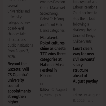
Employment and
emerges Position
several
Labour Relations
One in Marakwet
universities and
Court declined to
Sacred Song,
university
stop the rollout
Pokot Folk Song
colleges as new
following a
and Pokot Folk
board-level
challenge by the
Dance categories.
changes take
Union of Kenya
Marakwet,
effect across
Civil Servants.
Pokot cultures
public institutions
shine as Chesta
Court clears
from August 7,
TTC wins three
way for new
2026.
categories at
civil servants’
Beyond the
National Music
salary
Gazette: Will
Festival in
structure
CS Ogamba’s
Kibabii
ahead of
university
August payday
council
Editor
August
appointments
Editor
August
8, 2026
0
strengthen
8, 2026
0
higher