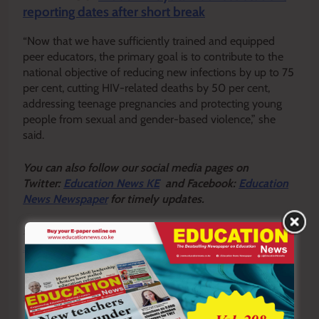
reporting dates after short break
“Now that we have sufficiently trained and equipped
peer educators, the primary goal is to contribute to the
national objective of reducing new infections by up to 75
per cent, cutting HIV-related deaths by 50 per cent,
addressing teenage pregnancies and protecting young
people from sexual and gender-based violence,” she
said.
Y
ou ca
n also follow our social media pages on
Twitter:
Education News KE
and Facebook:
Education
News Newspaper
for timely updates.
>>>
Click here to stay up-to-date with trending regional
stories
>>>
Click here to read more informed opinions on the
country’s education landscape