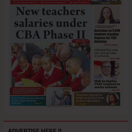
ADVERTISE HERE !!