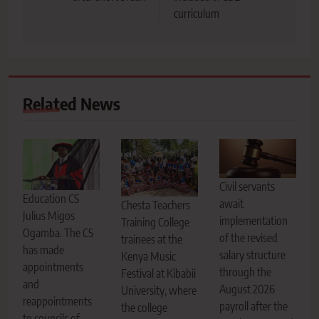
curriculum
Related News
Civil servants
Education CS
await
Chesta Teachers
Julius Migos
implementation
Training College
Ogamba. The CS
of the revised
trainees at the
has made
salary structure
Kenya Music
appointments
through the
Festival at Kibabii
and
August 2026
University, where
reappointments
payroll after the
the college
to councils of