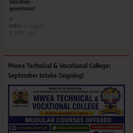
education
governance?
Editor
August
8, 2026
0
Mwea Technical & Vocational College:
September Intake Ongoing!