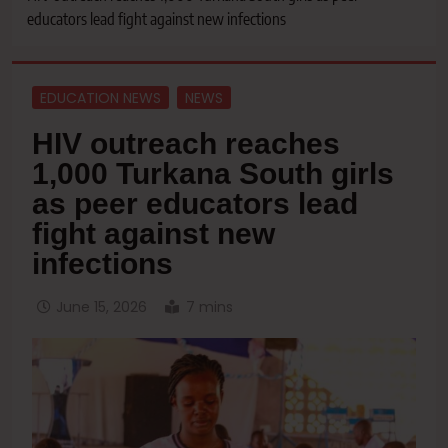
educators lead fight against new infections
EDUCATION NEWS
NEWS
HIV outreach reaches
1,000 Turkana South girls
as peer educators lead
fight against new
infections
June 15, 2026
7 mins