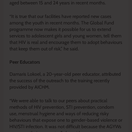
aged between 15 and 24 years in recent months.
“It is true that our facilities have reported new cases
among the youth in recent months. The Global Fund
programme now makes it possible for us to extend
services to adolescent girls and young women, tell them
that HIV is real and encourage them to adopt behaviours
that keep them out of risk,” he said.
Peer Educators
Damaris Lokoel, a 20-year-old peer educator, attributed
the success of the outreach to the training recently
provided by AICHM.
“We were able to talk to our peers about practical
methods of HIV prevention, STI prevention, condom
use, menstrual hygiene and ways of reducing risky
behaviours that expose one to gender-based violence or
HIV/STI infection. It was not difficult because the AGYWs