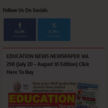
Follow Us On Socials
62.9K
6.7K+
FOLLOWERS
FOLLOWERS
EDUCATION NEWS NEWSPAPER Vol.
298 (July 20 – August 10 Edition) Click
Here To Buy