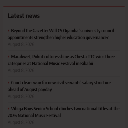
Latest news
Beyond the Gazette: Will CS Ogamba’s university council
appointments strengthen higher education governance?
August 8, 2026
Marakwet, Pokot cultures shine as Chesta TTC wins three
categories at National Music Festival in Kibabii
August 8, 2026
Court clears way for new civil servants’ salary structure
ahead of August payday
August 8, 2026
Vihiga Boys Senior School clinches two national titles at the
2026 National Music Festival
August 8, 2026