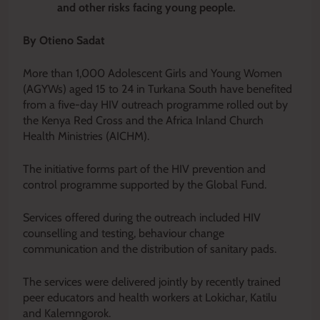
and other risks facing young people.
By Otieno Sadat
More than 1,000 Adolescent Girls and Young Women
(AGYWs) aged 15 to 24 in Turkana South have benefited
from a five-day HIV outreach programme rolled out by
the Kenya Red Cross and the Africa Inland Church
Health Ministries (AICHM).
The initiative forms part of the HIV prevention and
control programme supported by the Global Fund.
Services offered during the outreach included HIV
counselling and testing, behaviour change
communication and the distribution of sanitary pads.
The services were delivered jointly by recently trained
peer educators and health workers at Lokichar, Katilu
and Kalemngorok.