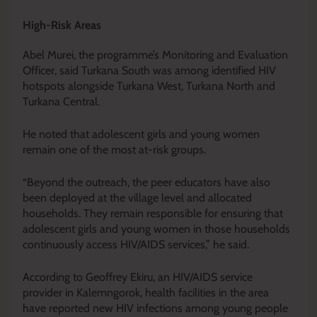
High-Risk Areas
Abel Murei, the programme’s Monitoring and Evaluation
Officer, said Turkana South was among identified HIV
hotspots alongside Turkana West, Turkana North and
Turkana Central.
He noted that adolescent girls and young women
remain one of the most at-risk groups.
“Beyond the outreach, the peer educators have also
been deployed at the village level and allocated
households. They remain responsible for ensuring that
adolescent girls and young women in those households
continuously access HIV/AIDS services,” he said.
According to Geoffrey Ekiru, an HIV/AIDS service
provider in Kalemngorok, health facilities in the area
have reported new HIV infections among young people