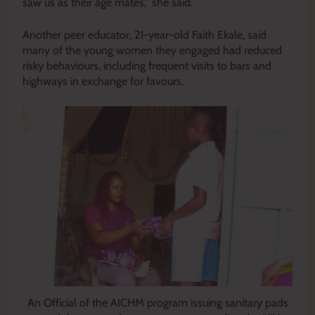
saw us as their age mates,” she said.
Another peer educator, 21-year-old Faith Ekale, said
many of the young women they engaged had reduced
risky behaviours, including frequent visits to bars and
highways in exchange for favours.
An Official of the AICHM program issuing sanitary pads