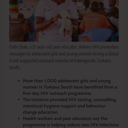
Faith Ekale, a 21-year-old peer educator, delivers HIV prevention
messages to adolescent girls and young women during a Global
Fund-supported outreach exercise at Kalemgorok, Turkana
South.
More than 1,000 adolescent girls and young
women in Turkana South have benefited from a
five-day HIV outreach programme.
The initiative provided HIV testing, counselling,
menstrual hygiene support and behaviour
change education.
Health workers and peer educators say the
programme is helping reduce new HIV infections