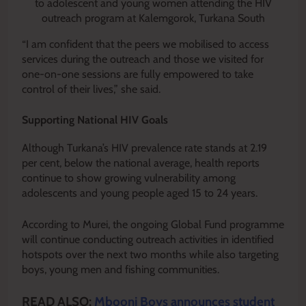
to adolescent and young women attending the HIV
outreach program at Kalemgorok, Turkana South
“I am confident that the peers we mobilised to access
services during the outreach and those we visited for
one-on-one sessions are fully empowered to take
control of their lives,” she said.
Supporting National HIV Goals
Although Turkana’s HIV prevalence rate stands at 2.19
per cent, below the national average, health reports
continue to show growing vulnerability among
adolescents and young people aged 15 to 24 years.
According to Murei, the ongoing Global Fund programme
will continue conducting outreach activities in identified
hotspots over the next two months while also targeting
boys, young men and fishing communities.
READ ALSO:
Mbooni Boys announces student