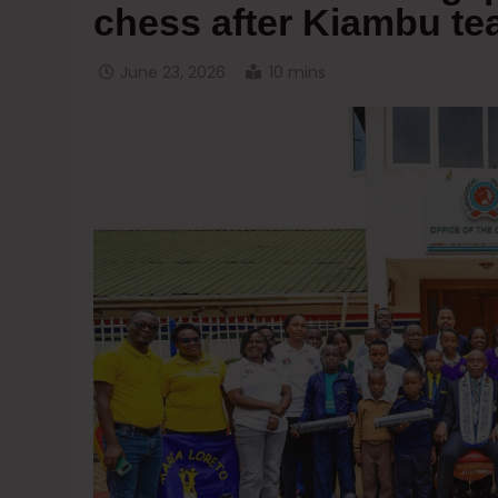
chess after Kiambu t
June 23, 2026
10 mins