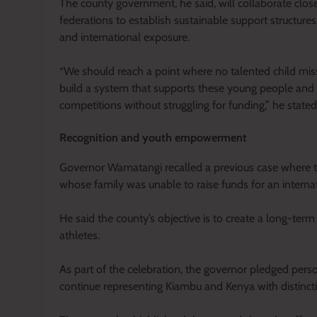
The county government, he said, will collaborate clo
federations to establish sustainable support structure
and international exposure.
“We should reach a point where no talented child miss
build a system that supports these young people and e
competitions without struggling for funding,” he stated
Recognition and youth empowerment
Governor Wamatangi recalled a previous case where t
whose family was unable to raise funds for an interna
He said the county’s objective is to create a long-te
athletes.
As part of the celebration, the governor pledged per
continue representing Kiambu and Kenya with distinct