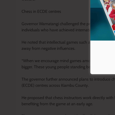
Chess in ECDE centres
Governor Wamatangi challenged the perception that o
individuals who have achieved international success th
He noted that intellectual games such as chess help 
away from negative influences.
“When we encourage mind games among our youth, we 
bigger. These young people standing before us with trop
The governor further announced plans to introduce 
(ECDE) centres across Kiambu County.
He proposed that chess instructors work directly with 
benefiting from the game at an early age.