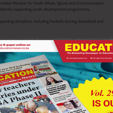
mittee Member for Youth Affairs, Sports and Communication
sistently supporting youth development programmes.
orting disciplines, including football, boxing, basketball and
ort for indoor sports and train more coaches and instructors to
amme that will create trainers of trainers to ensure more
or has always been supportive of youth development initiatives
attention it deserves,” he said.
 young players and urged the county government to allocate
ised the governor for investing in sports infrastructure and
g to support tournaments, equipment acquisition and player