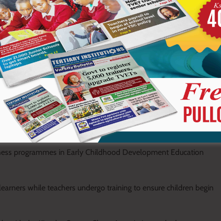
nly mainstream sports deserve recognition, citing examples of
rough less conventional sporting disciplines.
keep young minds active and productive while steering them
are sharpening their thinking and inspiring them to dream
hies are a testimony that the future is bright,” he said.
chess programmes in Early Childhood Development Education
learners while teachers undergo training to ensure children begin