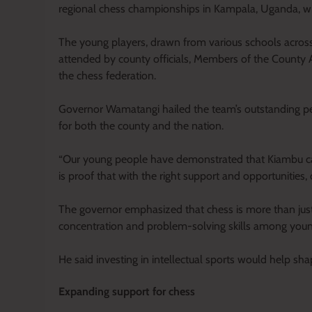
regional chess championships in Kampala, Uganda, wi
The young players, drawn from various schools acros
attended by county officials, Members of the County A
the chess federation.
Governor Wamatangi hailed the team’s outstanding per
for both the county and the nation.
“Our young people have demonstrated that Kiambu can
is proof that with the right support and opportunities
The governor emphasized that chess is more than just a 
concentration and problem-solving skills among youn
He said investing in intellectual sports would help sh
Expanding support for chess