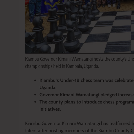
Kiambu Governor Kimani Wamatangi hosts the county's Unde
championships held in Kampala, Uganda.
Kiambu’s Under-18 chess team was celebrated
Uganda.
Governor Kimani Wamatangi pledged increased 
The county plans to introduce chess progra
initiatives.
Kiambu Governor Kimani Wamatangi has reaffirmed his
talent after hosting members of the Kiambu County C