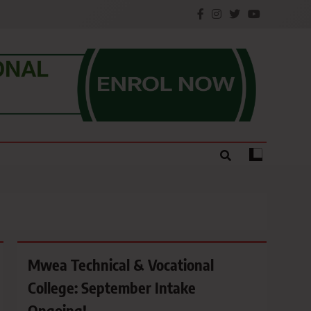
e.
Mwea Technical & Vocational
College: September Intake
Ongoing!