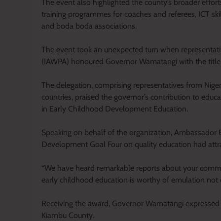
The event also highlighted the county’s broader effor
training programmes for coaches and referees, ICT sk
and boda boda associations.
The event took an unexpected turn when representativ
(IAWPA) honoured Governor Wamatangi with the title
The delegation, comprising representatives from Nigeri
countries, praised the governor’s contribution to edu
in Early Childhood Development Education.
Speaking on behalf of the organization, Ambassador 
Development Goal Four on quality education had attrac
“We have heard remarkable reports about your comm
early childhood education is worthy of emulation not o
Receiving the award, Governor Wamatangi expressed gr
Kiambu County.