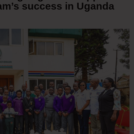
eam’s success in Uganda