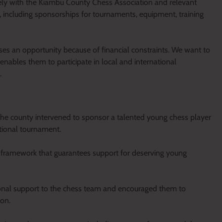
sely with the Kiambu County Chess Association and relevant
s, including sponsorships for tournaments, equipment, training
es an opportunity because of financial constraints. We want to
nables them to participate in local and international
.
he county intervened to sponsor a talented young chess player
tional tournament.
rm framework that guarantees support for deserving young
sonal support to the chess team and encouraged them to
ion.