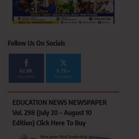
Follow Us On Socials
62.9K
6.7K+
FOLLOWERS
FOLLOWERS
EDUCATION NEWS NEWSPAPER
Vol. 298 (July 20 – August 10
Edition) Click Here To Buy