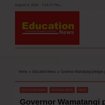
Skip
August 8, 2026
1:54:38 PM
to
content
Education News
Kenya’s leading newspaper on education, widely read by teacher
Home
Education News
Governor Wamatangi pledges gr
EDUCATION NEWS
NATIONAL NEWS
NEWS
Governor Wamatangi pl