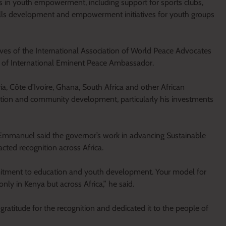
ts in youth empowerment, including support for sports clubs,
ills development and empowerment initiatives for youth groups
es of the International Association of World Peace Advocates
 of International Eminent Peace Ambassador.
a, Côte d’Ivoire, Ghana, South Africa and other African
cation and community development, particularly his investments
Emmanuel said the governor’s work in advancing Sustainable
ted recognition across Africa.
itment to education and youth development. Your model for
nly in Kenya but across Africa,” he said.
atitude for the recognition and dedicated it to the people of