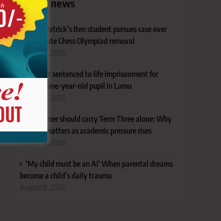
Latest news
Ex-St Patrick’s Iten student pursues case over
last-minute Chess Olympiad removal
August 8, 2026
Student sentenced to life imprisonment for
defiling nine-year-old pupil in Lamu
August 8, 2026
No learner should carry Term Three alone: Why
support matters as academic pressure rises
August 8, 2026
‘My child must be an A!’ When parental dreams
become a child’s daily trauma
August 8, 2026