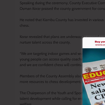
Speaking during the ceremony, County Executive Com
Osman Korar praised the county government for con
He noted that Kiambu County has invested in various sp
chess.
Korar revealed that plans are underway to expand supp
nurture talent across the county.
“We are targeting indoor games and working on a progr
young people can access quality coaching. The govern
and we are confident chess will continue receiving the 
Members of the County Assembly also commended the
more resources to chess development.
The Chairperson of the Youth and Sports Committee pra
talent development while calling for enhanced fundin
welfare.