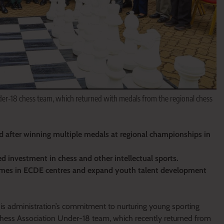
r-18 chess team, which returned with medals from the regional chess
 after winning multiple medals at regional championships in
investment in chess and other intellectual sports.
mmes in ECDE centres and expand youth talent development
 administration’s commitment to nurturing young sporting
hess Association Under-18 team, which recently returned from