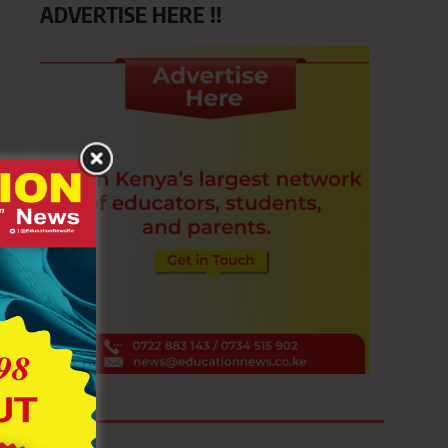
ADVERTISE HERE !!