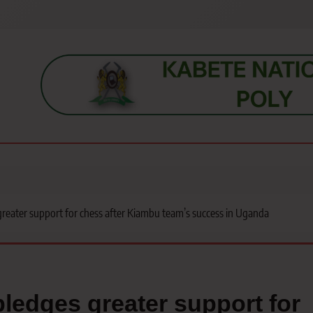
s, students, lecturers, parents, and key education stakeholders nationwid
eater support for chess after Kiambu team’s success in Uganda
edges greater support for