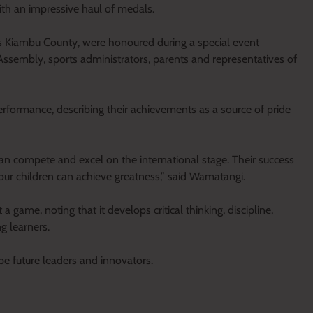
th an impressive haul of medals.
s Kiambu County, were honoured during a special event
ssembly, sports administrators, parents and representatives of
formance, describing their achievements as a source of pride
 compete and excel on the international stage. Their success
, our children can achieve greatness,” said Wamatangi.
game, noting that it develops critical thinking, discipline,
g learners.
ape future leaders and innovators.