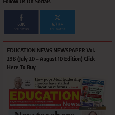
Follow Us On Socials
63K
6.7K+
FOLLOWERS
FOLLOWERS
EDUCATION NEWS NEWSPAPER Vol.
298 (July 20 – August 10 Edition) Click
Here To Buy