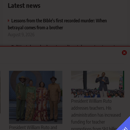
Latest news
Lessons from the Bible’s first recorded murder: When
betrayal comes from a brother
August 9, 2026
Politics takes a back seat as culture takes centre stage at
President Ruto’s daughter’s engagement
August 9, 2026
Ruto doubles teacher promotion funding to Sh2 billion, but
unions say more needed to end stagnation
August 9, 2026
Runda school land row raises alarm over protection of public
President William Ruto
education land
addresses teachers. His
August 9, 2026
administration has increased
funding for teacher
President William Ruto and
promotions from Sh1 billion to