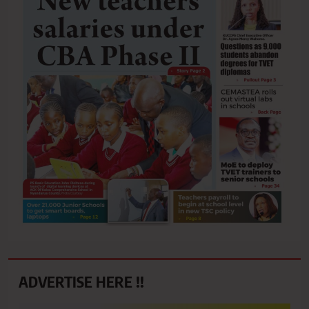
ADVERTISE HERE !!