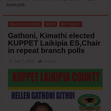
branch polls
EDUCATION NEWS
NEWS
RIFT VALLEY
Gathoni, Kimathi elected
KUPPET Laikipia ES,Chair
in repeat branch polls
July 7, 2026
4 mins