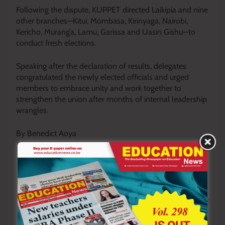
Following the dispute, KUPPET directed Laikipia and nine
other branches—Kitui, Mombasa, Kirinyaga, Nairobi,
Kericho, Murang’a, Lamu, Garissa and Uasin Gishu—to
conduct fresh elections.
Speaking after the declaration of results, delegates
congratulated the newly elected officials and urged
members to embrace unity and work together to
strengthen the union after months of internal leadership
wrangles.
By Benedict Aoya
Y
ou ca
n also follow our social media pages on
Twitter:
Education News KE
and Facebook:
Education
News Newspaper
for timely updates.
>>>
Click here to stay up-to-date with trending regional
stories