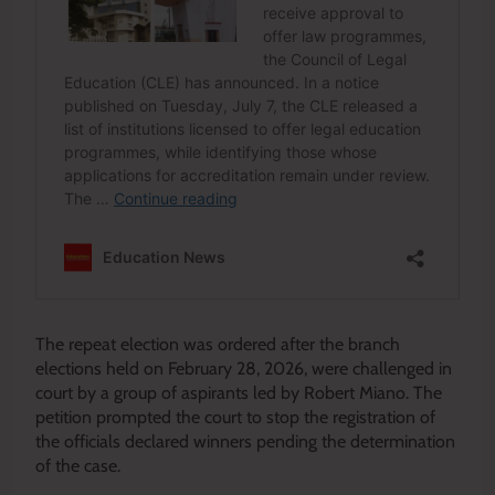
The repeat election was ordered after the branch
elections held on February 28, 2026, were challenged in
court by a group of aspirants led by Robert Miano. The
petition prompted the court to stop the registration of
the officials declared winners pending the determination
of the case.