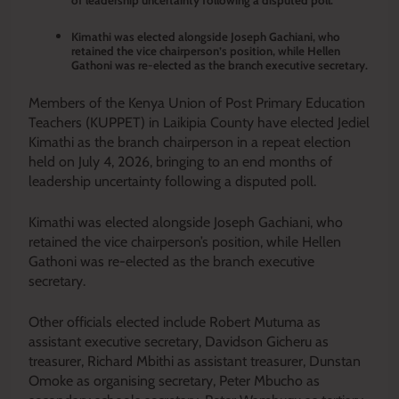
Kimathi was elected alongside Joseph Gachiani, who
retained the vice chairperson’s position, while Hellen
Gathoni was re-elected as the branch executive secretary.
Members of the Kenya Union of Post Primary Education
Teachers (KUPPET) in Laikipia County have elected Jediel
Kimathi as the branch chairperson in a repeat election
held on July 4, 2026, bringing to an end months of
leadership uncertainty following a disputed poll.
Kimathi was elected alongside Joseph Gachiani, who
retained the vice chairperson’s position, while Hellen
Gathoni was re-elected as the branch executive
secretary.
Other officials elected include Robert Mutuma as
assistant executive secretary, Davidson Gicheru as
treasurer, Richard Mbithi as assistant treasurer, Dunstan
Omoke as organising secretary, Peter Mbucho as