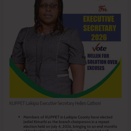
KUPPET Laikipia Executive Secretary Hellen Gathoni
Members of KUPPET in Laikipia County have elected
Jediel Kimathi as the branch chairperson in a repeat
election held on July 4, 2026, bringing to an end months
of leadership uncertainty following a disputed poll.