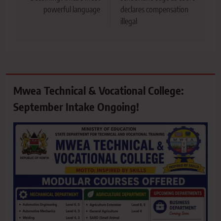
powerful language
declares compensation
illegal
Mwea Technical & Vocational College:
September Intake Ongoing!