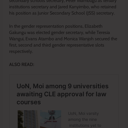
secondary schools secretary, Peter Wambugu as tertiary
institutions secretary and Jared Kanyimbo, who retained
his position as Junior Secondary School (JSS) secretary.
In the gender representation positions, Elizabeth
Gakungu was elected gender secretary, while Teresia
Wangui, Evans Atambo and Monica Wanjoh secured the
first, second and third gender representative slots
respectively.
ALSO READ: