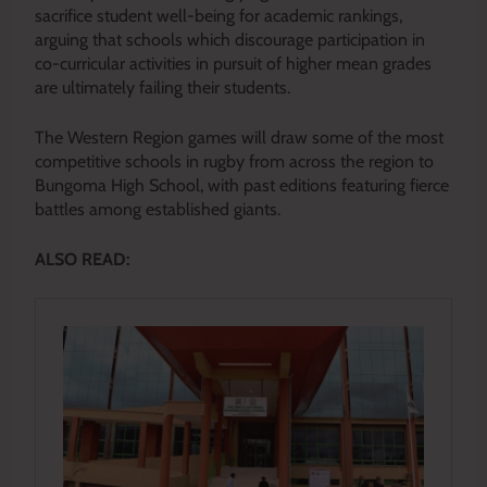
sacrifice student well-being for academic rankings,
arguing that schools which discourage participation in
co-curricular activities in pursuit of higher mean grades
are ultimately failing their students.
The Western Region games will draw some of the most
competitive schools in rugby from across the region to
Bungoma High School, with past editions featuring fierce
battles among established giants.
ALSO READ: