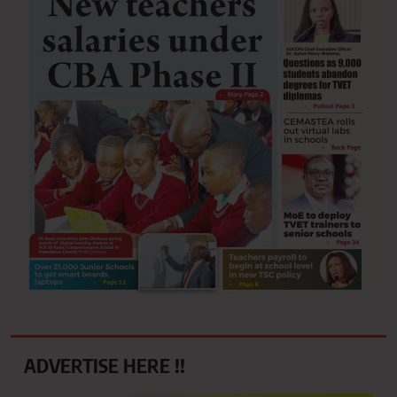
ADVERTISE HERE !!