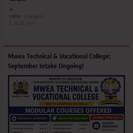
Editor
August
5, 2026
0
Mwea Technical & Vocational College:
September Intake Ongoing!