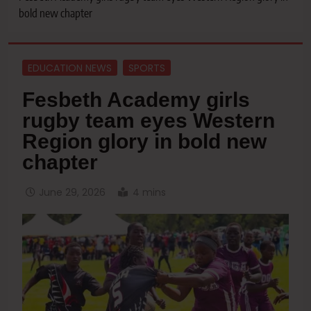
bold new chapter
EDUCATION NEWS
SPORTS
Fesbeth Academy girls
rugby team eyes Western
Region glory in bold new
chapter
June 29, 2026
4 mins