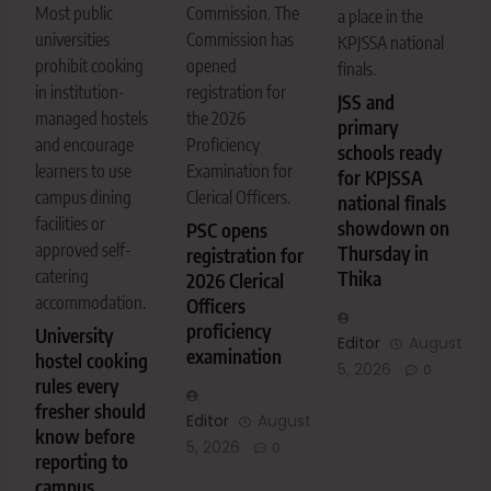
Commission. The
Most public
a place in the
Commission has
universities
KPJSSA national
opened
prohibit cooking
finals.
registration for
in institution-
JSS and
the 2026
managed hostels
primary
Proficiency
and encourage
schools ready
Examination for
learners to use
for KPJSSA
Clerical Officers.
campus dining
national finals
facilities or
showdown on
PSC opens
approved self-
Thursday in
registration for
catering
Thika
2026 Clerical
accommodation.
Officers
proficiency
University
Editor
August
examination
hostel cooking
5, 2026
0
rules every
fresher should
Editor
August
know before
5, 2026
0
reporting to
campus