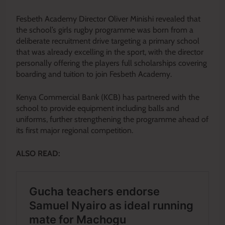
Fesbeth Academy Director Oliver Minishi revealed that
the school’s girls rugby programme was born from a
deliberate recruitment drive targeting a primary school
that was already excelling in the sport, with the director
personally offering the players full scholarships covering
boarding and tuition to join Fesbeth Academy.
Kenya Commercial Bank (KCB) has partnered with the
school to provide equipment including balls and
uniforms, further strengthening the programme ahead of
its first major regional competition.
ALSO READ: