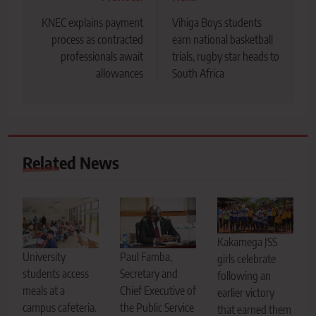
navigation
KNEC explains payment
Vihiga Boys students
process as contracted
earn national basketball
professionals await
trials, rugby star heads to
allowances
South Africa
Related News
Kakamega JSS
Paul Famba,
University
girls celebrate
Secretary and
students access
following an
Chief Executive of
meals at a
earlier victory
the Public Service
campus cafeteria.
that earned them