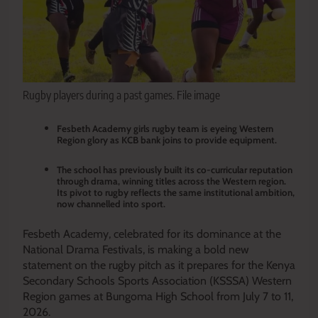
Rugby players during a past games. File image
Fesbeth Academy girls rugby team is eyeing Western
Region glory as KCB bank joins to provide equipment.
The school has previously built its co-curricular reputation
through drama, winning titles across the Western region.
Its pivot to rugby reflects the same institutional ambition,
now channelled into sport.
Fesbeth Academy, celebrated for its dominance at the
National Drama Festivals, is making a bold new
statement on the rugby pitch as it prepares for the Kenya
Secondary Schools Sports Association (KSSSA) Western
Region games at Bungoma High School from July 7 to 11,
2026.