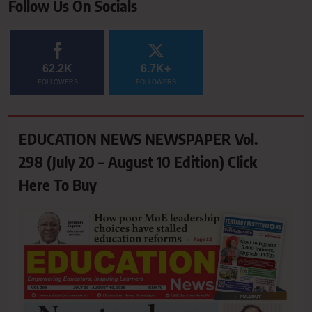
Follow Us On Socials
62.2K
6.7K+
FOLLOWERS
FOLLOWERS
EDUCATION NEWS NEWSPAPER Vol.
298 (July 20 – August 10 Edition) Click
Here To Buy