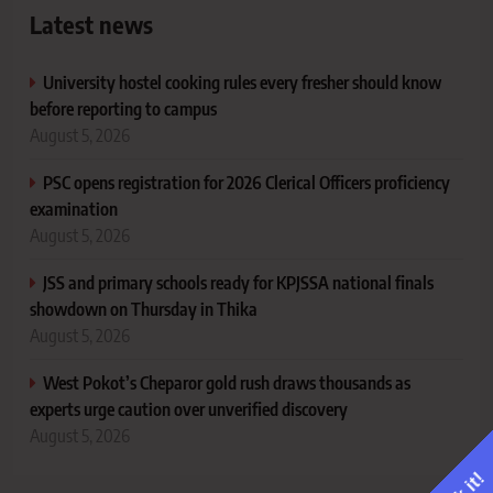
Latest news
University hostel cooking rules every fresher should know
before reporting to campus
August 5, 2026
PSC opens registration for 2026 Clerical Officers proficiency
examination
August 5, 2026
JSS and primary schools ready for KPJSSA national finals
showdown on Thursday in Thika
August 5, 2026
West Pokot’s Cheparor gold rush draws thousands as
experts urge caution over unverified discovery
August 5, 2026