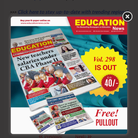
>>>
Click here to stay up-to-date with trending regional
stories
>>>
Click here to read more informed opinions on the
country’s education landscape
>>>
Click here to stay ahead with the latest national
new
s.
Sharing is Caring!
Tagged:
Fesbeth Academy
girls rugby team
WESTERN REGION
Post
Previous:
Next: