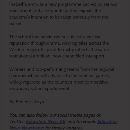
Fesbeth’s entry as a new programme backed by serious
investment and a corporate partner signals the
academy’s intention to be taken seriously from the
outset.
The school has previously built its co-curricular
reputation through drama, winning titles across the
Western region. Its pivot to rugby reflects the same
institutional ambition, now channelled into sport.
Winners and top-performing teams from the regional
championships will advance to the national games,
widely regarded as the country’s most competitive
secondary school sports event.
By Benedict Aoya
Y
ou ca
n also follow our social media pages on
Twitter:
Education News KE
and Facebook:
Education
News Newspaper
for timely updates.