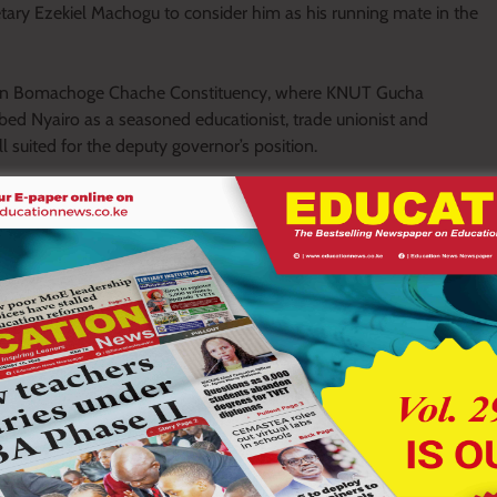
tary Ezekiel Machogu to consider him as his running mate in the
n in Bomachoge Chache Constituency, where KNUT Gucha
bed Nyairo as a seasoned educationist, trade unionist and
suited for the deputy governor’s position.
armly welcomed by the teaching fraternity, noting that his
ion to public leadership.
egrity and commitment. His nomination as Deputy Governor
uld not be taken for granted,” she said.
tive Secretary, where he championed teachers’ welfare through
dvocated for the placement of teachers into higher job groups