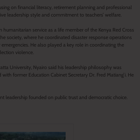
sing on financial literacy, retirement planning and professional
ative leadership style and commitment to teachers’ welfare.
in humanitarian service as a life member of the Kenya Red Cross
the society, where he coordinated disaster response operations
 emergencies. He also played a key role in coordinating the
ection violence.
tta University, Nyairo said his leadership philosophy was
d with former Education Cabinet Secretary Dr. Fred Matiang’i. He
ant leadership founded on public trust and democratic choice.