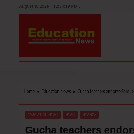
Skip
August 8, 2026
12:54:21 PM
to
content
Education News
Kenya’s leading newspaper on education, widely read by teacher
Home
Education News
Gucha teachers endorse Samuel
EDUCATION NEWS
NEWS
NYANZA
Gucha teachers endors