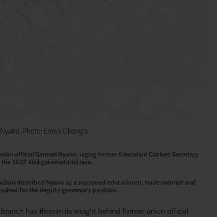
yairo. Photo: Enock Okong'o.
nion official Samuel Nyairo, urging former Education Cabinet Secretary
the 2027 Kisii gubernatorial race.
huki described Nyairo as a seasoned educationist, trade unionist and
uited for the deputy governor’s position.
ranch has thrown its weight behind former union official