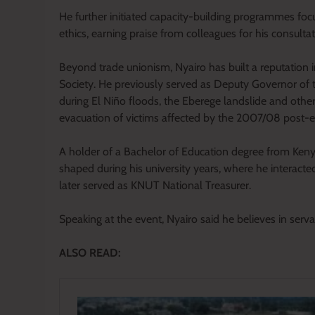
He further initiated capacity-building programmes focu
ethics, earning praise from colleagues for his consult
Beyond trade unionism, Nyairo has built a reputation 
Society. He previously served as Deputy Governor of 
during El Niño floods, the Eberege landslide and other
evacuation of victims affected by the 2007/08 post-el
A holder of a Bachelor of Education degree from Kenya
shaped during his university years, where he interacte
later served as KNUT National Treasurer.
Speaking at the event, Nyairo said he believes in serv
ALSO READ: