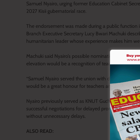
Samuel Nyairo, urging former Education Cabinet Secre
2027 Kisii gubernatorial race.
The endorsement was made during a public functio
Branch Executive Secretary Lucy Bwari Machuki descri
humanitarian leader whose experience makes him well 
Machuki said Nyairo’s possible nomination had been w
elevation would be a recognition of teachers’ contribut
“Samuel Nyairo served the union with diligence, int
would be a great honour for teachers and one that sho
Nyairo previously served as KNUT Gucha Branch Execu
successful negotiations for delayed promotions and a
without unnecessary delays.
ALSO READ: