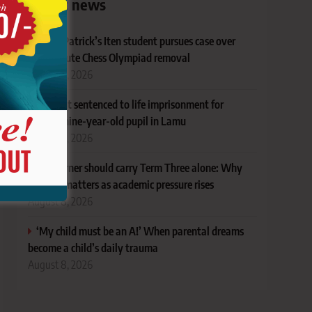
Latest news
Ex-St Patrick’s Iten student pursues case over
last-minute Chess Olympiad removal
August 8, 2026
Student sentenced to life imprisonment for
defiling nine-year-old pupil in Lamu
August 8, 2026
No learner should carry Term Three alone: Why
support matters as academic pressure rises
August 8, 2026
‘My child must be an A!’ When parental dreams
become a child’s daily trauma
August 8, 2026