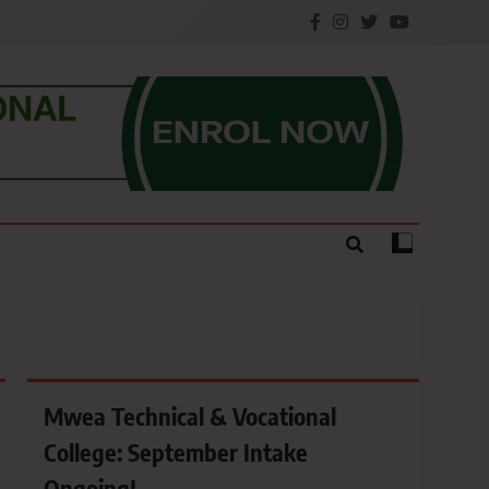
e.
Mwea Technical & Vocational
College: September Intake
Ongoing!