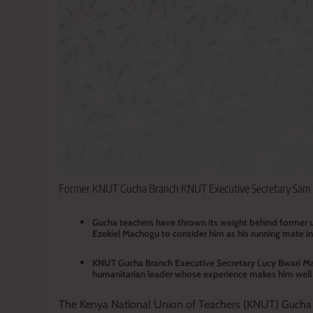
Former KNUT Gucha Branch KNUT Executive Secretary Sam N
Gucha teachers have thrown its weight behind former u
Ezekiel Machogu to consider him as his running mate in 
KNUT Gucha Branch Executive Secretary Lucy Bwari Mac
humanitarian leader whose experience makes him well s
The Kenya National Union of Teachers (KNUT) Gucha b