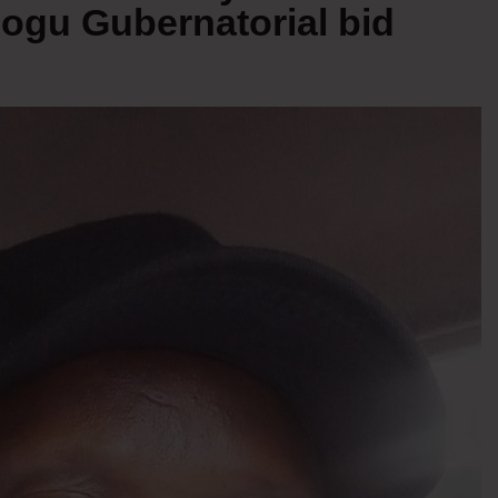
ogu Gubernatorial bid