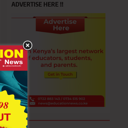
ADVERTISE HERE !!