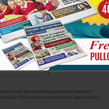
tance of union dues and statutory deductions, lobbied for
ommission (TSC) scheme, and established a legal aid desk to