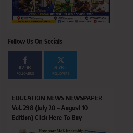
Follow Us On Socials
62.9K
6.7K+
FOLLOWERS
FOLLOWERS
EDUCATION NEWS NEWSPAPER
Vol. 298 (July 20 – August 10
Edition) Click Here To Buy