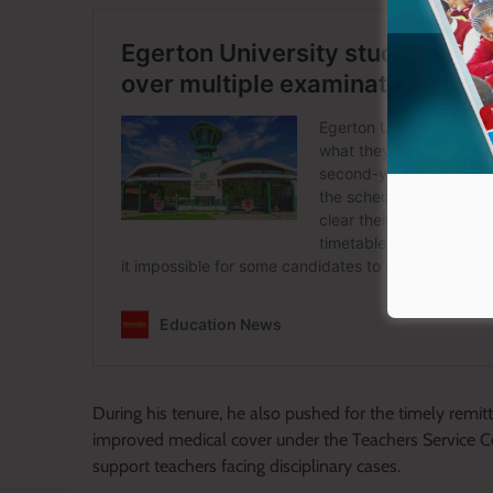
During his tenure, he also pushed for the timely remit
improved medical cover under the Teachers Service C
support teachers facing disciplinary cases.