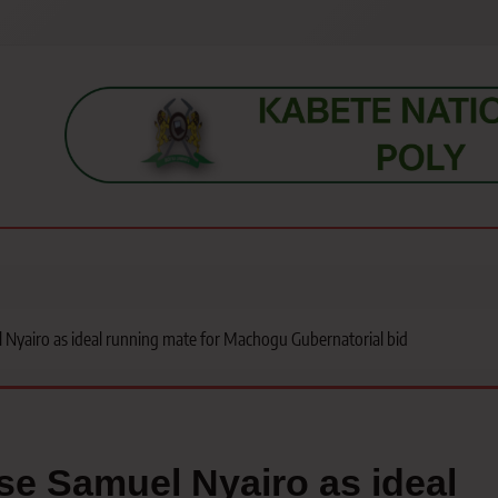
s, students, lecturers, parents, and key education stakeholders nationwid
 Nyairo as ideal running mate for Machogu Gubernatorial bid
e Samuel Nyairo as ideal