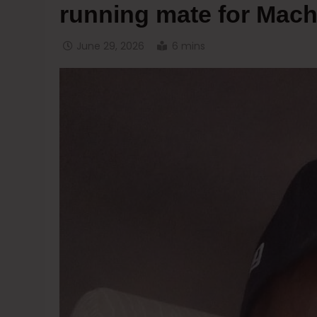
running mate for Mach
June 29, 2026
6 mins