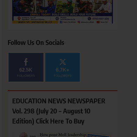
Follow Us On Socials
62.5K
6.7K+
FOLLOWERS
FOLLOWERS
EDUCATION NEWS NEWSPAPER
Vol. 298 (July 20 – August 10
Edition) Click Here To Buy