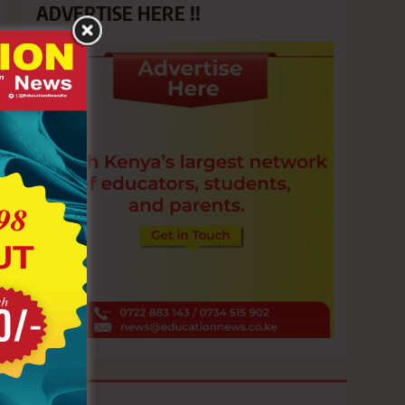
ADVERTISE HERE !!