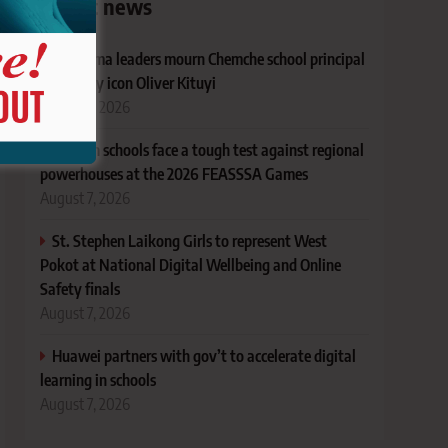
Latest news
Bungoma leaders mourn Chemche school principal
and rugby icon Oliver Kituyi
August 7, 2026
Kenyan schools face a tough test against regional
powerhouses at the 2026 FEASSSA Games
August 7, 2026
St. Stephen Laikong Girls to represent West
Pokot at National Digital Wellbeing and Online
Safety finals
August 7, 2026
Huawei partners with gov’t to accelerate digital
learning in schools
August 7, 2026