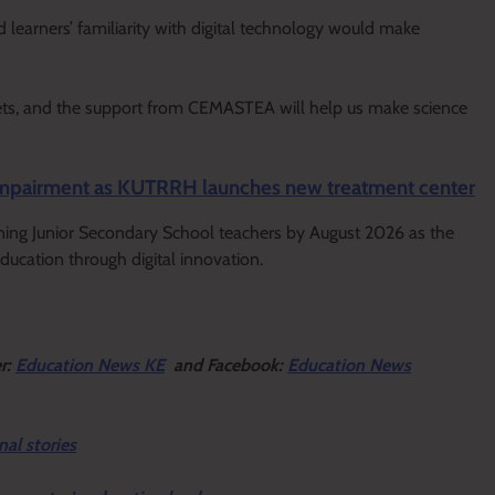
 learners’ familiarity with digital technology would make
gets, and the support from CEMASTEA will help us make science
g impairment as KUTRRH launches new treatment center
ning Junior Secondary School teachers by August 2026 as the
ucation through digital innovation.
er:
Education News KE
and Facebook:
Education News
nal stories