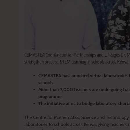
CEMASTEA Coordinator for Partnerships and Linkages Dr. Mary 
strengthen practical STEM teaching in schools across Kenya.
CEMASTEA has launched virtual laboratories t
schools.
More than 7,000 teachers are undergoing tra
programme.
The initiative aims to bridge laboratory shor
The Centre for Mathematics, Science and Technology E
laboratories to schools across Kenya, giving teachers 