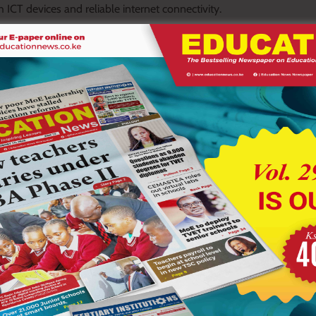
h ICT devices and reliable internet connectivity.
i urged schools to fully embrace the innovation, describing it as
oratories.
experiments several times while introducing them to ICT and
use students are not exposed to hazardous practical experiments,”
e ICT equipment for Junior Secondary School teachers to