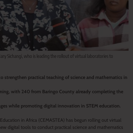
Sichangi, who is leading the rollout of virtual laboratories to
o strengthen practical teaching of science and mathematics in
ining, with 240 from Baringo County already completing the
tages while promoting digital innovation in STEM education.
ducation in Africa (CEMASTEA) has begun rolling out virtual
new digital tools to conduct practical science and mathematics