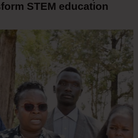
nsform STEM education