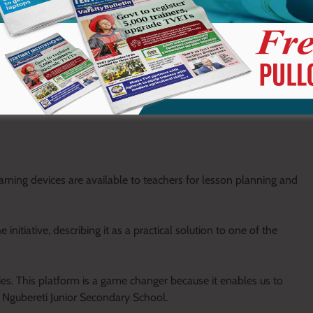
arning devices are available to teachers for lesson planning and
nitiative, describing it as a practical solution to one of the
ies. This platform is a game changer because it enables us to
of Ngubereti Junior Secondary School.