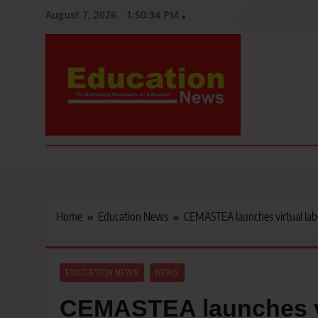
Skip
August 7, 2026
1:50:35 PM
to
content
Education News
Kenya’s leading newspaper on education, widely read by teacher
Home
Education News
CEMASTEA launches virtual labo
EDUCATION NEWS
NEWS
CEMASTEA launches vir