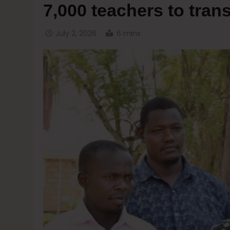
7,000 teachers to tra
July 2, 2026
6 mins