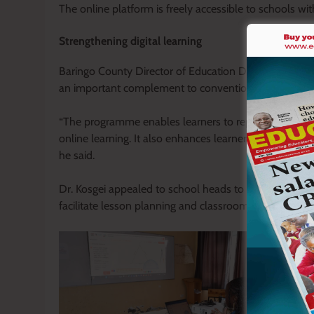
The online platform is freely accessible to schools wit
Strengthening digital learning
Baringo County Director of Education Dr. Kipruto Kosge
an important complement to conventional science lab
“The programme enables learners to repeat practical 
online learning. It also enhances learner safety beca
he said.
Dr. Kosgei appealed to school heads to make availabl
facilitate lesson planning and classroom instruction.