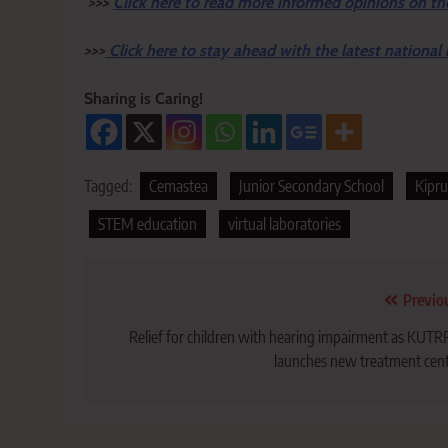
>>>
Click here to read more informed opinions on th
>>>
Click here to stay ahead with the latest national
Sharing is Caring!
Tagged:
Cemastea
Junior Secondary School
Kipru
STEM education
virtual laboratories
Post
Previo
navigation
Relief for children with hearing impairment as KUT
launches new treatment cen