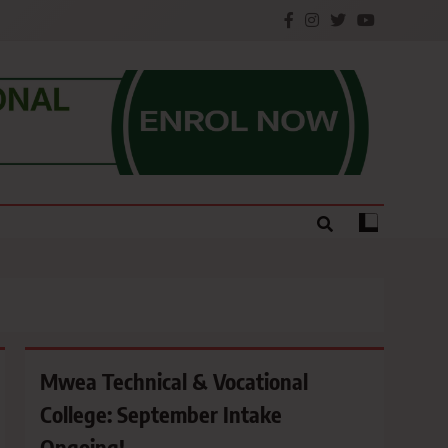
e.
Mwea Technical & Vocational
College: September Intake
Ongoing!