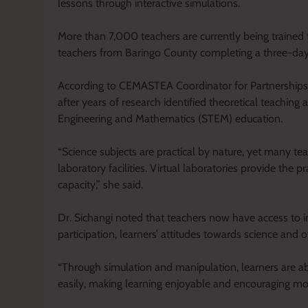
lessons through interactive simulations.
More than 7,000 teachers are currently being trained 
teachers from Baringo County completing a three-day
According to CEMASTEA Coordinator for Partnerships a
after years of research identified theoretical teaching 
Engineering and Mathematics (STEM) education.
“Science subjects are practical by nature, yet many te
laboratory facilities. Virtual laboratories provide the 
capacity,” she said.
Dr. Sichangi noted that teachers now have access to 
participation, learners’ attitudes towards science and
“Through simulation and manipulation, learners are 
easily, making learning enjoyable and encouraging mo