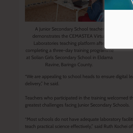
A Junior Secondary School teacher
demonstrates the CEMASTEA Virtual
Laboratories teaching platform after
completing a three-day training programme
at Solian Girls Secondary School in Eldama
Ravine, Baringo County.
“We are appealing to school heads to ensure digital le
delivery,” he said.
Teachers who participated in the training welcomed the i
greatest challenges facing Junior Secondary Schools.
“Most schools do not have adequate laboratory facilit
teach practical science effectively,” said Ruth Kochei 