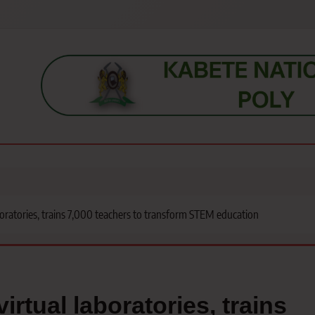
s, students, lecturers, parents, and key education stakeholders nationwid
ratories, trains 7,000 teachers to transform STEM education
tual laboratories, trains