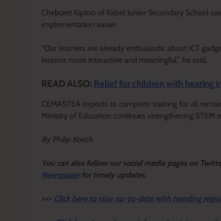
Cheburet Kiptoo of Kabel Junior Secondary School said
implementation easier.
“Our learners are already enthusiastic about ICT gad
lessons more interactive and meaningful,” he said.
READ ALSO:
Relief for children with hearin
CEMASTEA expects to complete training for all remai
Ministry of Education continues strengthening STEM ed
By Philip Koech
Y
ou ca
n also follow our social media pages on Twitt
Newspaper
for timely updates.
>>>
Click here to stay up-to-date with trending regio