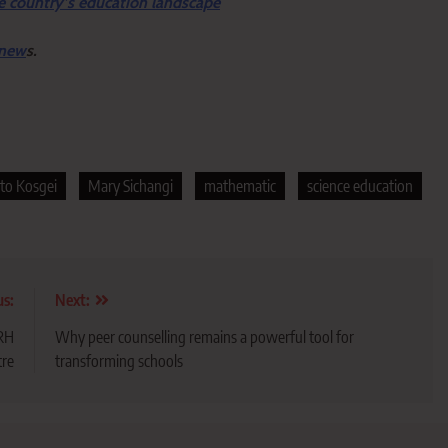
e country’s education landscape
 new
s.
to Kosgei
Mary Sichangi
mathematic
science education
us:
Next:
RRH
Why peer counselling remains a powerful tool for
tre
transforming schools