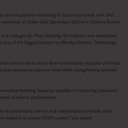
to use the platform following its launch last week, with 240
 workshop at Solian Girls Secondary School in Eldama Ravine.
nd Linkages Dr. Mary Sichangi, the initiative was developed
as one of the biggest barriers to effective Science, Technology,
achers are forced to teach them theoretically because of limited
practical experience learners need while strengthening teachers’
innovative teaching resources capable of improving classroom
 overall academic performance.
able to understand science and mathematics concepts more
re students to pursue STEM careers,” she added.