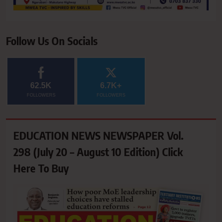
Follow Us On Socials
62.5K
6.7K+
FOLLOWERS
FOLLOWERS
EDUCATION NEWS NEWSPAPER Vol.
298 (July 20 – August 10 Edition) Click
Here To Buy