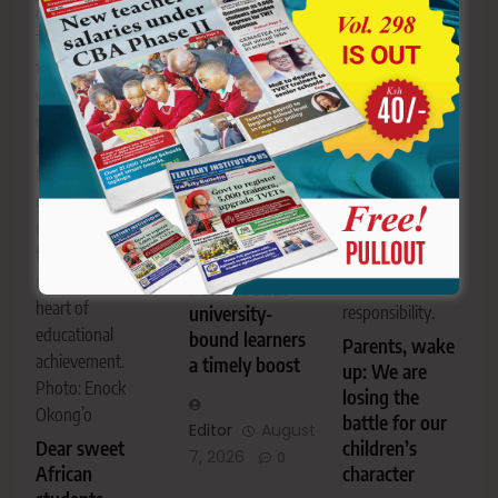
Grandmother
Joel Ngolekong to
Teresiah Kerubo
parents and
Astiba Kebongo,
fondly wears her
university-bound
the writer, calls
grandson’s
learners from
on parents to
mortarboard at
Pokot South as
take a more
her home
they prepare for
active role in
following his
the transition to
nurturing their
graduation,
higher education.
children’s
reflecting the
character,
Community
family bonds that
discipline and
support gives
remain at the
sense of
Pokot South
heart of
university-
responsibility.
educational
bound learners
Parents, wake
achievement.
a timely boost
up: We are
Photo: Enock
losing the
Okong’o
battle for our
Editor
August
Dear sweet
children’s
7, 2026
0
African
character