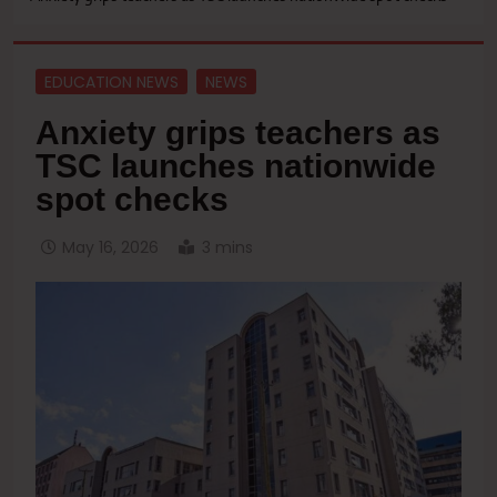
EDUCATION NEWS
NEWS
Anxiety grips teachers as
TSC launches nationwide
spot checks
May 16, 2026
3 mins