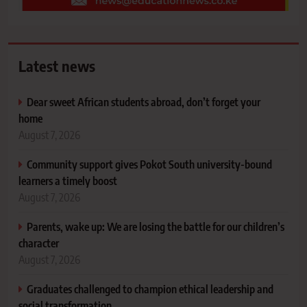
Latest news
Dear sweet African students abroad, don’t forget your
home
August 7, 2026
Community support gives Pokot South university-bound
learners a timely boost
August 7, 2026
Parents, wake up: We are losing the battle for our children’s
character
August 7, 2026
Graduates challenged to champion ethical leadership and
social transformation