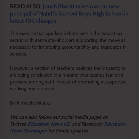
READ ALSO:
Jonah Biwott takes over as new
principal of Nandi’s Samoei Boys High School in
latest TSC changes
The exercise has sparked debate within the education
sector, with some stakeholders supporting the move as
necessary for improving accountability and standards in
schools.
However, a section of teachers believes the inspections
are being conducted in a manner that creates fear and
pressure among staff instead of promoting a supportive
working environment.
By Kimwele Mutuku
Y
ou ca
n also follow our social media pages on
Twitter:
Education News KE
and Facebook:
Education
News Newspaper
for timely updates.