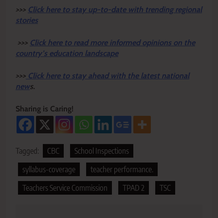
>>>
Click here to stay up-to-date with trending regional
stories
>>>
Click here to read more informed opinions on the
country’s education landscape
>>>
Click here to stay ahead with the latest national
new
s.
Sharing is Caring!
Tagged:
CBC
School Inspections
syllabus-coverage
teacher performance.
Teachers Service Commission
TPAD 2
TSC