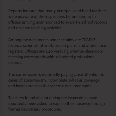
Reports indicate that many principals and head teachers
were unaware of the inspections beforehand, with
officers arriving unannounced to examine school records
and observe teaching activities.
Among the documents under scrutiny are TPAD 2
records, schemes of work, lesson plans, and attendance
registers. Officers are also verifying whether classroom
teaching corresponds with submitted professional
records.
The commission is reportedly paying close attention to
cases of absenteeism, incomplete syllabus coverage,
and inconsistencies in academic documentation.
Teachers found absent during the inspections have
reportedly been asked to explain their absence through
formal disciplinary procedures.