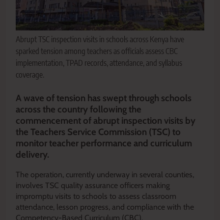
Abrupt TSC inspection visits in schools across Kenya have
sparked tension among teachers as officials assess CBC
implementation, TPAD records, attendance, and syllabus
coverage.
A wave of tension has swept through schools
across the country following the
commencement of abrupt inspection visits by
the Teachers Service Commission (TSC) to
monitor teacher performance and curriculum
delivery.
The operation, currently underway in several counties,
involves TSC quality assurance officers making
impromptu visits to schools to assess classroom
attendance, lesson progress, and compliance with the
Competency-Based Curriculum (CBC).