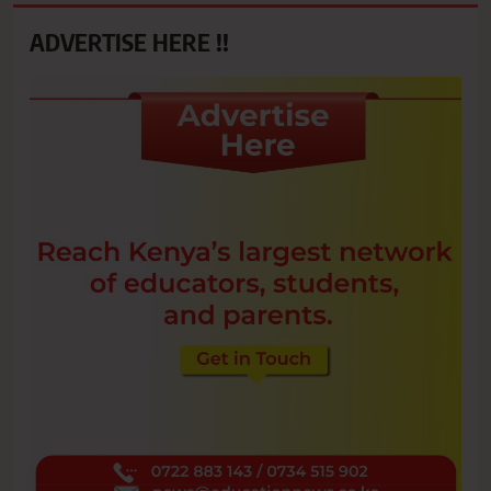
ADVERTISE HERE !!