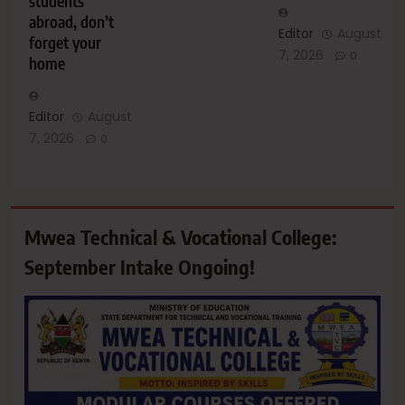
students
abroad, don’t
Editor
August
forget your
7, 2026
0
home
Editor
August
7, 2026
0
Mwea Technical & Vocational College:
September Intake Ongoing!