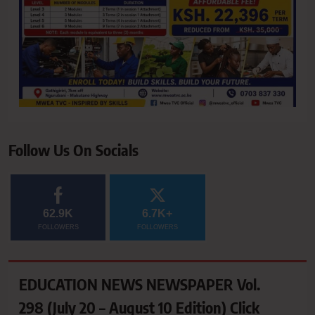
Follow Us On Socials
62.9K
6.7K+
FOLLOWERS
FOLLOWERS
EDUCATION NEWS NEWSPAPER Vol.
298 (July 20 – August 10 Edition) Click