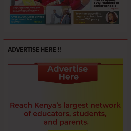
ADVERTISE HERE !!