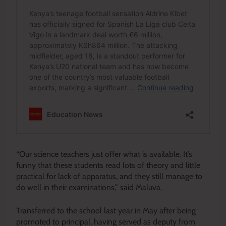
“Our science teachers just offer what is available. It’s
funny that these students read lots of theory and little
practical for lack of apparatus, and they still manage to
do well in their examinations,” said Maluva.
Transferred to the school last year in May after being
promoted to principal, having served as deputy from