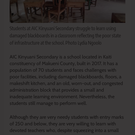
Students at AIC Kinyuani Secondary struggle to learn using
damaged blackboards in a classroom reflecting the poor state
of infrastructure at the school. Photo Lydia Ngoolo
AIC Kinyuani Secondary is a school located in Kaiti
constituency of Makueni County, built in 2017. It has a
population of 70 students and faces challenges with
poor facilities, including damaged blackboards, floors, a
makeshift kitchen, and an old, worn-out, and congested
administration block that provides a small and
inadequate learning environment. Nevertheless, the
students still manage to perform well.
Although they are very needy students with entry marks
of 250 and below, they are very willing to learn with
devoted teachers who, despite squeezing into a small