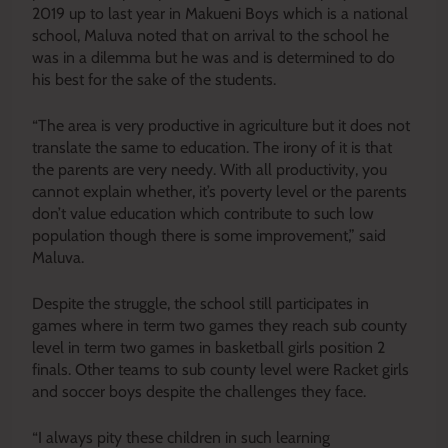
2019 up to last year in Makueni Boys which is a national
school, Maluva noted that on arrival to the school he
was in a dilemma but he was and is determined to do
his best for the sake of the students.
“The area is very productive in agriculture but it does not
translate the same to education. The irony of it is that
the parents are very needy. With all productivity, you
cannot explain whether, it’s poverty level or the parents
don’t value education which contribute to such low
population though there is some improvement,” said
Maluva.
Despite the struggle, the school still participates in
games where in term two games they reach sub county
level in term two games in basketball girls position 2
finals. Other teams to sub county level were Racket girls
and soccer boys despite the challenges they face.
“I always pity these children in such learning