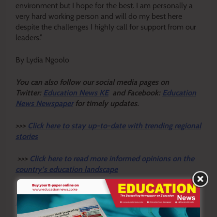
environment but I hope for the best. I am personally a
very hard working person and will do my best here
despite the challenges I highly call for support from our
leaders.”
By Lydia Ngoolo
You ca
n also follow our social media pages on
Twitter:
Education News KE
and Facebook:
Education
News Newspaper
for timely updates.
>>>
Click here to stay up-to-date with trending regional
stories
>>>
Click here to read more informed opinions on the
country’s education landscape
>>>
Click here to stay ahead with the latest national
new
s.