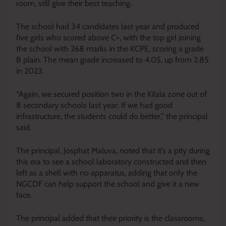
room, still give their best teaching.
The school had 34 candidates last year and produced
five girls who scored above C+, with the top girl joining
the school with 268 marks in the KCPE, scoring a grade
B plain. The mean grade increased to 4.05, up from 2.85
in 2023.
“Again, we secured position two in the Kilala zone out of
8 secondary schools last year. If we had good
infrastructure, the students could do better,” the principal
said.
The principal, Josphat Maluva, noted that it’s a pity during
this era to see a school laboratory constructed and then
left as a shell with no apparatus, adding that only the
NGCDF can help support the school and give it a new
face.
The principal added that their priority is the classrooms,