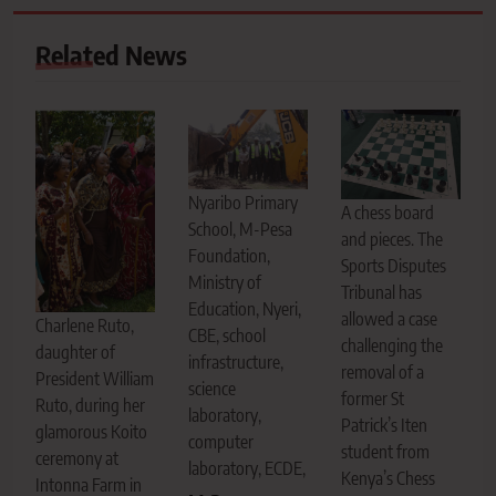
Related News
Nyaribo Primary
A chess board
School, M-Pesa
and pieces. The
Foundation,
Sports Disputes
Ministry of
Tribunal has
Education, Nyeri,
allowed a case
Charlene Ruto,
CBE, school
challenging the
daughter of
infrastructure,
removal of a
President William
science
former St
Ruto, during her
laboratory,
Patrick’s Iten
glamorous Koito
computer
student from
ceremony at
laboratory, ECDE,
Kenya’s Chess
Intonna Farm in