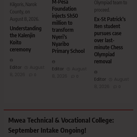
M-Pesa
Olympiad team to
Kilgoris, Narok
Foundation
proceed.
County, on
injects Sh50
Ex-St Patrick’s
August 8, 2026.
million to
Iten student
Understanding
transform
pursues case
the Kalenjin
Nyeri’s
over last-
Koito
Nyaribo
minute Chess
ceremony
Primary School
Olympiad
removal
Editor
August
Editor
August
8, 2026
0
8, 2026
0
Editor
August
8, 2026
0
Mwea Technical & Vocational College:
September Intake Ongoing!