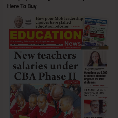
Here To Buy