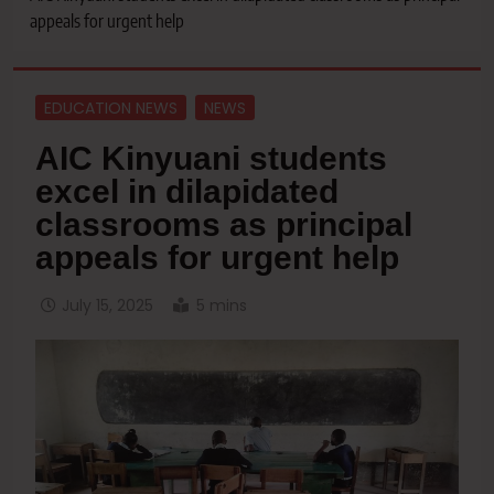
appeals for urgent help
EDUCATION NEWS
NEWS
AIC Kinyuani students
excel in dilapidated
classrooms as principal
appeals for urgent help
July 15, 2025
5 mins