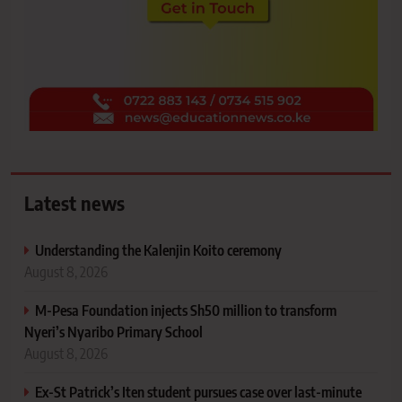
Latest news
Understanding the Kalenjin Koito ceremony
August 8, 2026
M-Pesa Foundation injects Sh50 million to transform
Nyeri’s Nyaribo Primary School
August 8, 2026
Ex-St Patrick’s Iten student pursues case over last-minute