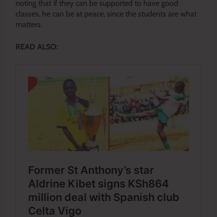
noting that if they can be supported to have good
classes, he can be at peace, since the students are what
matters.
READ ALSO: