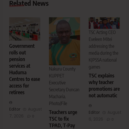
Related News
TSC Acting CEO
Eveleen Mitei
Government
addressing the
rolls out
media during the
pension
KJPSSA national
services at
games
Nakuru County
Huduma
TSC explains
KUPPET
Centres to ease
why teacher
Executive
access for
promotions are
Secretary Duncan
retirees
not automatic
Macharia.
Photo/File
Editor
August
Teachers urge
Editor
August
7, 2026
0
TSC to fix
6, 2026
0
TPAD, T-Pay