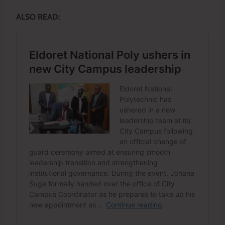
ALSO READ: