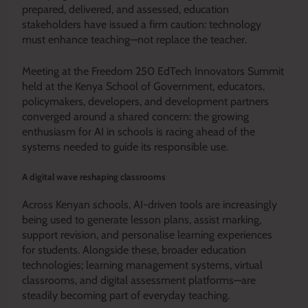
prepared, delivered, and assessed, education
stakeholders have issued a firm caution: technology
must enhance teaching—not replace the teacher.
Meeting at the Freedom 250 EdTech Innovators Summit
held at the Kenya School of Government, educators,
policymakers, developers, and development partners
converged around a shared concern: the growing
enthusiasm for AI in schools is racing ahead of the
systems needed to guide its responsible use.
A digital wave reshaping classrooms
Across Kenyan schools, AI-driven tools are increasingly
being used to generate lesson plans, assist marking,
support revision, and personalise learning experiences
for students. Alongside these, broader education
technologies; learning management systems, virtual
classrooms, and digital assessment platforms—are
steadily becoming part of everyday teaching.