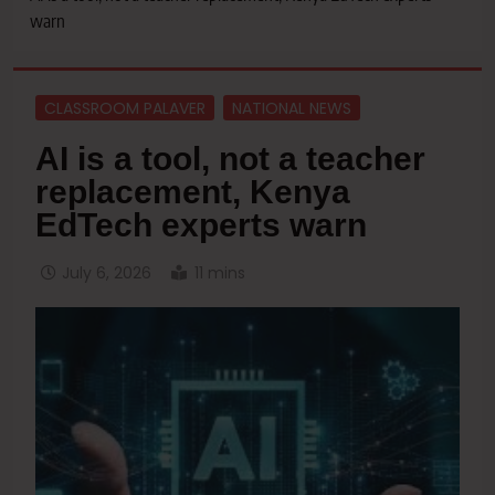
warn
CLASSROOM PALAVER
NATIONAL NEWS
AI is a tool, not a teacher
replacement, Kenya
EdTech experts warn
July 6, 2026
11 mins