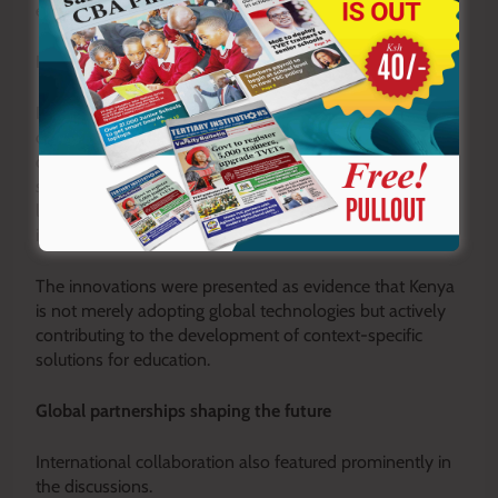
earliest stages of product design.
Innovation grounded in local solutions
Despite the concerns, the summit also showcased
optimism, highlighting several homegrown digital tools
developed by Kenyan innovators. These platforms
support areas such as school administration, STEM
learning, digital assessment, and personalised
instruction.
The innovations were presented as evidence that Kenya
is not merely adopting global technologies but actively
contributing to the development of context-specific
solutions for education.
Global partnerships shaping the future
International collaboration also featured prominently in
the discussions.