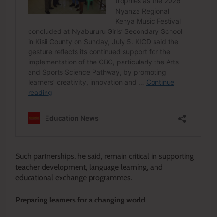
Such partnerships, he said, remain critical in supporting
teacher development, language learning, and
educational exchange programmes.
Preparing learners for a changing world