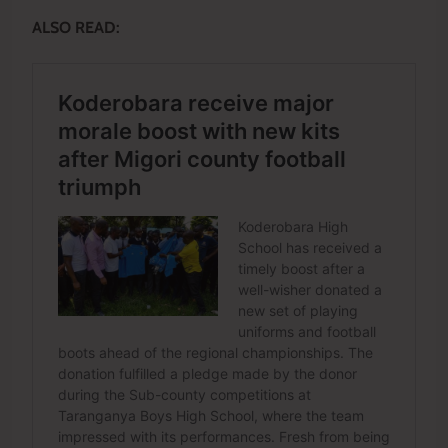
ALSO READ: