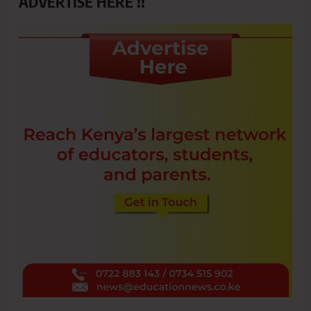
ADVERTISE HERE !!