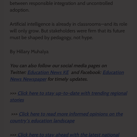
between responsible integration and uncontrolled
adoption.
Artificial intelligence is already in classrooms—and its role
will only grow. But stakeholders were firm that its future
must be shaped by pedagogy, not hype.
By Hillary Muhalya
Y
ou ca
n also follow our social media pages on
Twitter:
Education News KE
and Facebook:
Education
News Newspaper
for timely updates.
>>>
Click here to stay up-to-date with trending regional
stories
>>>
Click here to read more informed opinions on the
country’s education landscape
>>>
Click here to stay ahead with the latest national