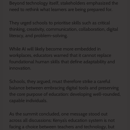
Beyond technology itself, stakeholders emphasized the
need to rethink what learners are being prepared for.
They urged schools to prioritise skills such as critical
thinking, creativity, communication, collaboration, digital
literacy, and problem-solving.
While AI will likely become more embedded in
workplaces, educators warned that it cannot replace
foundational human skills that define adaptability and
innovation.
Schools, they argued, must therefore strike a careful
balance between embracing digital tools and preserving
the core purpose of education: developing well-rounded,
capable individuals.
As the summit concluded, one message stood out
across all discussions: Kenya’s education system is not
facing a choice between teachers and technology, but