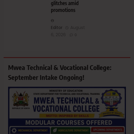
glitches amid
promotions
Editor
August
6, 2026
0
Mwea Technical & Vocational College:
September Intake Ongoing!