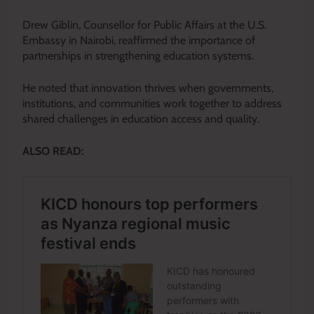
Drew Giblin, Counsellor for Public Affairs at the U.S.
Embassy in Nairobi, reaffirmed the importance of
partnerships in strengthening education systems.
He noted that innovation thrives when governments,
institutions, and communities work together to address
shared challenges in education access and quality.
ALSO READ: