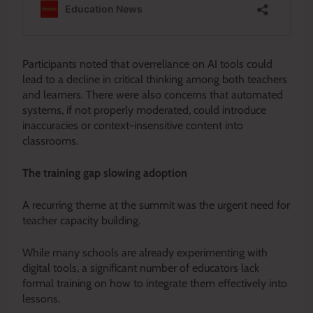
Participants noted that overreliance on AI tools could
lead to a decline in critical thinking among both teachers
and learners. There were also concerns that automated
systems, if not properly moderated, could introduce
inaccuracies or context-insensitive content into
classrooms.
The training gap slowing adoption
A recurring theme at the summit was the urgent need for
teacher capacity building.
While many schools are already experimenting with
digital tools, a significant number of educators lack
formal training on how to integrate them effectively into
lessons.