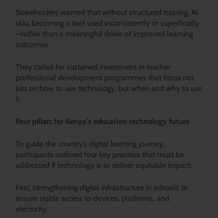
Stakeholders warned that without structured training, AI
risks becoming a tool used inconsistently or superficially
—rather than a meaningful driver of improved learning
outcomes.
They called for sustained investment in teacher
professional development programmes that focus not
just on how to use technology, but when and why to use
it.
Four pillars for Kenya’s education technology future
To guide the country’s digital learning journey,
participants outlined four key priorities that must be
addressed if technology is to deliver equitable impact:
First, strengthening digital infrastructure in schools to
ensure stable access to devices, platforms, and
electricity.