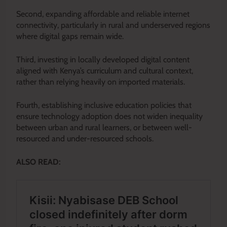
Second, expanding affordable and reliable internet
connectivity, particularly in rural and underserved regions
where digital gaps remain wide.
Third, investing in locally developed digital content
aligned with Kenya’s curriculum and cultural context,
rather than relying heavily on imported materials.
Fourth, establishing inclusive education policies that
ensure technology adoption does not widen inequality
between urban and rural learners, or between well-
resourced and under-resourced schools.
ALSO READ: