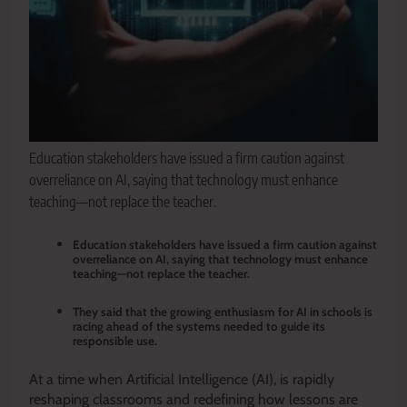
Education stakeholders have issued a firm caution against
overreliance on AI, saying that technology must enhance
teaching—not replace the teacher.
Education stakeholders have issued a firm caution against
overreliance on AI, saying that technology must enhance
teaching—not replace the teacher.
They said that the growing enthusiasm for AI in schools is
racing ahead of the systems needed to guide its
responsible use.
At a time when Artificial Intelligence (AI), is rapidly
reshaping classrooms and redefining how lessons are