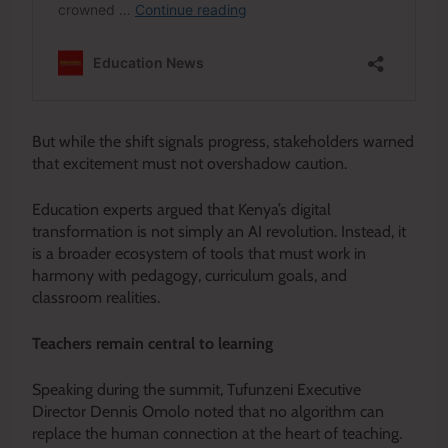
But while the shift signals progress, stakeholders warned
that excitement must not overshadow caution.
Education experts argued that Kenya’s digital
transformation is not simply an AI revolution. Instead, it
is a broader ecosystem of tools that must work in
harmony with pedagogy, curriculum goals, and
classroom realities.
Teachers remain central to learning
Speaking during the summit, Tufunzeni Executive
Director Dennis Omolo noted that no algorithm can
replace the human connection at the heart of teaching.