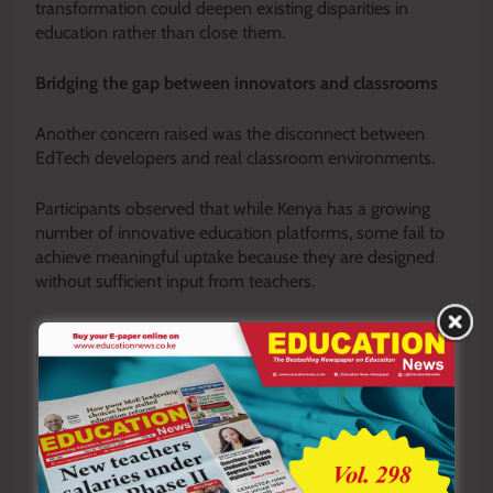
transformation could deepen existing disparities in
education rather than close them.
Bridging the gap between innovators and classrooms
Another concern raised was the disconnect between
EdTech developers and real classroom environments.
Participants observed that while Kenya has a growing
number of innovative education platforms, some fail to
achieve meaningful uptake because they are designed
without sufficient input from teachers.
Classrooms in many parts of the country continue to
grapple with overcrowding, limited infrastructure, and
resource constraints, realities that must be reflected in
any successful technological solution.
Stakeholders therefore called for deeper collaboration
between educators and technology developers from the