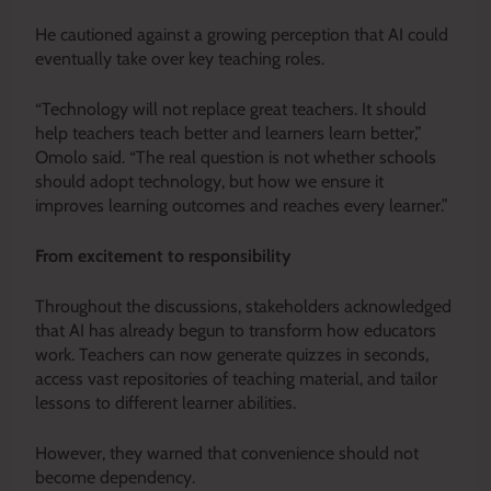
He cautioned against a growing perception that AI could
eventually take over key teaching roles.
“Technology will not replace great teachers. It should
help teachers teach better and learners learn better,”
Omolo said. “The real question is not whether schools
should adopt technology, but how we ensure it
improves learning outcomes and reaches every learner.”
From excitement to responsibility
Throughout the discussions, stakeholders acknowledged
that AI has already begun to transform how educators
work. Teachers can now generate quizzes in seconds,
access vast repositories of teaching material, and tailor
lessons to different learner abilities.
However, they warned that convenience should not
become dependency.