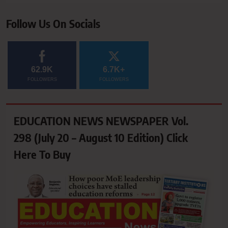
Follow Us On Socials
62.9K
6.7K+
FOLLOWERS
FOLLOWERS
EDUCATION NEWS NEWSPAPER Vol.
298 (July 20 – August 10 Edition) Click
Here To Buy