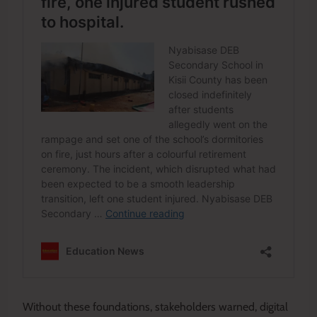
Without these foundations, stakeholders warned, digital