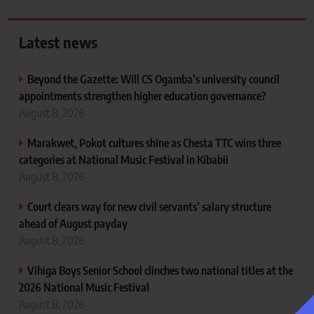
Latest news
Beyond the Gazette: Will CS Ogamba’s university council
appointments strengthen higher education governance?
August 8, 2026
Marakwet, Pokot cultures shine as Chesta TTC wins three
categories at National Music Festival in Kibabii
August 8, 2026
Court clears way for new civil servants’ salary structure
ahead of August payday
August 8, 2026
Vihiga Boys Senior School clinches two national titles at the
2026 National Music Festival
August 8, 2026