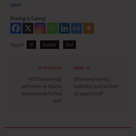
new
s.
Sharing is Caring!
Tagged:
AI
teacher
tool
Post
Previous:
Next:
navigation
KICD honours top
Why every learning
performers as Nyanza
institution must protect
regional music festival
its support staff
ends