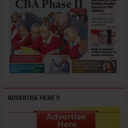
ADVERTISE HERE !!