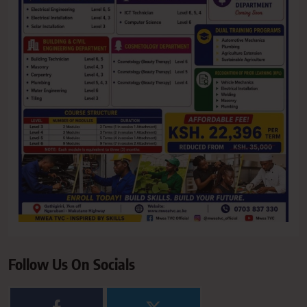
Follow Us On Socials