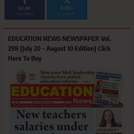
62.4K
6.7K+
FOLLOWERS
FOLLOWERS
EDUCATION NEWS NEWSPAPER Vol.
298 (July 20 – August 10 Edition) Click
Here To Buy