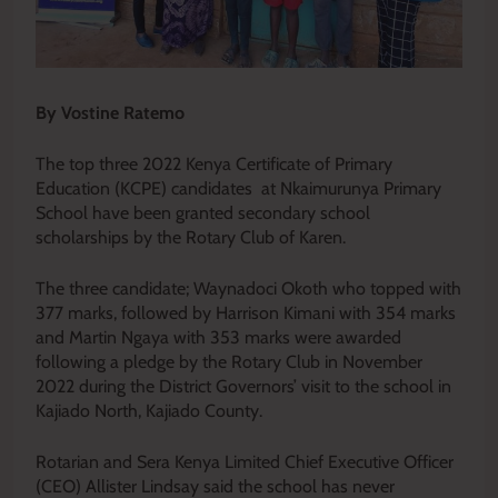
By Vostine Ratemo
The top three 2022 Kenya Certificate of Primary
Education (KCPE) candidates at Nkaimurunya Primary
School have been granted secondary school
scholarships by the Rotary Club of Karen.
The three candidate; Waynadoci Okoth who topped with
377 marks, followed by Harrison Kimani with 354 marks
and Martin Ngaya with 353 marks were awarded
following a pledge by the Rotary Club in November
2022 during the District Governors’ visit to the school in
Kajiado North, Kajiado County.
Rotarian and Sera Kenya Limited Chief Executive Officer
(CEO) Allister Lindsay said the school has never