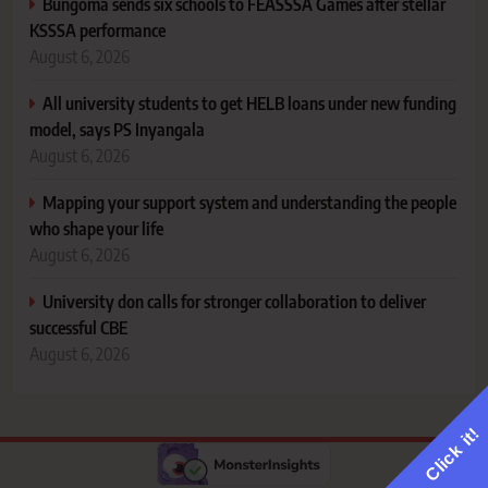
Bungoma sends six schools to FEASSSA Games after stellar
KSSSA performance
August 6, 2026
All university students to get HELB loans under new funding
model, says PS Inyangala
August 6, 2026
Mapping your support system and understanding the people
who shape your life
August 6, 2026
University don calls for stronger collaboration to deliver
successful CBE
August 6, 2026
Click it!