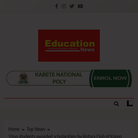
Skip
to
content
Education News
Kenya’s leading newspaper on education, widely
read by teachers, students, lecturers, parents, and
key education stakeholders nationwide.
Home
Top News
3 top students awarded scholarships by Rotary Club of Karen