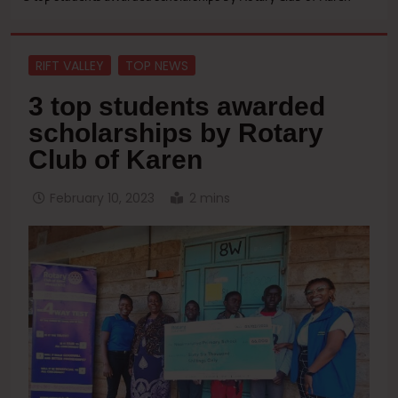
RIFT VALLEY
TOP NEWS
3 top students awarded
scholarships by Rotary
Club of Karen
February 10, 2023
2 mins