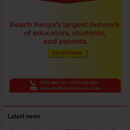
Latest news