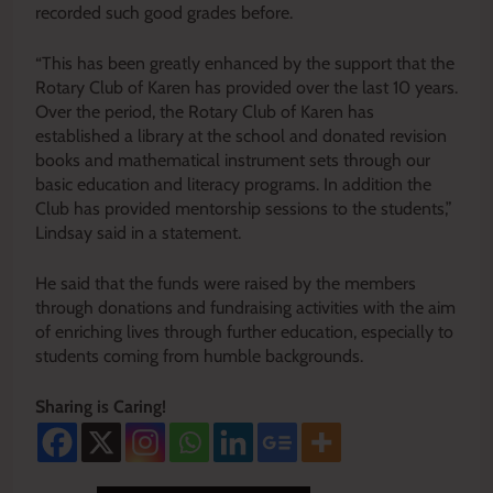
recorded such good grades before.
“This has been greatly enhanced by the support that the
Rotary Club of Karen has provided over the last 10 years.
Over the period, the Rotary Club of Karen has
established a library at the school and donated revision
books and mathematical instrument sets through our
basic education and literacy programs. In addition the
Club has provided mentorship sessions to the students,”
Lindsay said in a statement.
He said that the funds were raised by the members
through donations and fundraising activities with the aim
of enriching lives through further education, especially to
students coming from humble backgrounds.
Sharing is Caring!