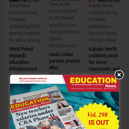
Some of the
West Pokot
Kajiado North
parents affected
Governor Simon
residents during
by the Finland
Kachapin
the public
education scam
distributing ECDE
participation
during protests in
learning materials
forum in Ngong-
Eldoret-
to various schools
Photo|Courtesy
Photo|Courtesy
West Pokot
Kajiado North
Uasin Gishu
expands
residents push
parents protest
education
for more
after
infrastructure
classrooms and
Mandago’s
with new
labs in NGCDF
acquittal in
school block
budget
KSh1 Billion
and ECDE
priorities
Finland
equipment
education
rollout
Editor
July
scam
23, 2026
0
Editor
July
Editor
July
24, 2026
0