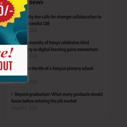
Latest news
University don calls for stronger collaboration to
deliver successful CBE
August 6, 2026
Open University of Kenya celebrates third
anniversary as digital learning gains momentum
August 6, 2026
A year in the life of a Kenyan primary school
principal
August 6, 2026
Beyond graduation: What every graduate should
know before entering the job market
August 6, 2026