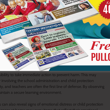
 to meet basic needs, teachers’ observations become a form of
e learners before the situation worsens. This early intervention
ic journey and overall wellbeing.
earners carry is to ensure safety and security within the school
re learners can grow and learn without fear. Unfortunately,
mselves or others. These may include sharp objects, harmful
 a school setting.
ibility to take immediate action to prevent harm. This may
or involving the school administration and child protection
ity, and teachers are often the first line of defense. By observing
aintain a secure learning environment.
 can also reveal signs of emotional distress or child protection