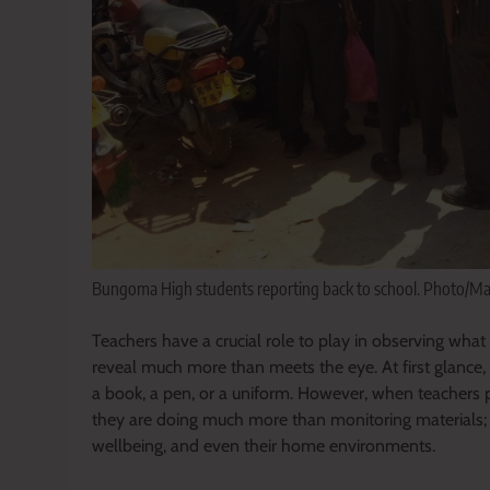
Bungoma High students reporting back to school. Photo/M
Teachers have a crucial role to play in observing what 
reveal much more than meets the eye. At first glance,
a book, a pen, or a uniform. However, when teachers p
they are doing much more than monitoring materials; t
wellbeing, and even their home environments.