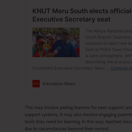
This may involve pairing learners for peer support, arr
support systems. It may also involve engaging parent
tools they need for learning. In this way, teachers bec
due to circumstances beyond their control.