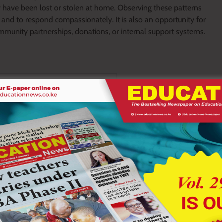
 have been lost or stolen at home. Observing these patterns
 and to respond compassionately. It is also an opportunity for
mmunity partnerships, donations, or internal support systems.