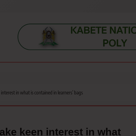
s, students, lecturers, parents, and key education stakeholders nationwid
nterest in what is contained in learners’ bags
ake keen interest in what