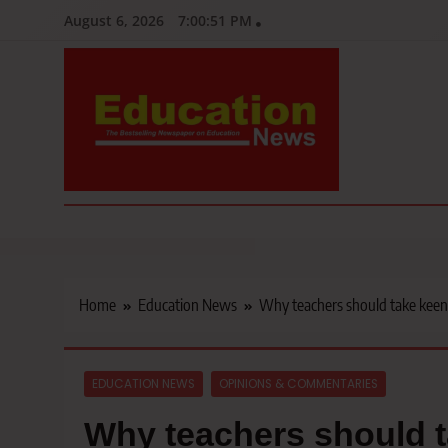
Skip
August 6, 2026
7:00:53 PM
to
content
Education News
Kenya’s leading newspaper on education, widely read by teacher
Home
Education News
Why teachers should take keen i
EDUCATION NEWS
OPINIONS & COMMENTARIES
Why teachers should t