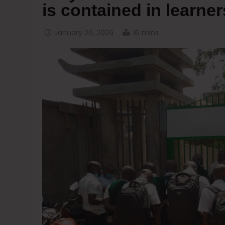
is contained in learner
January 26, 2026
16 mins