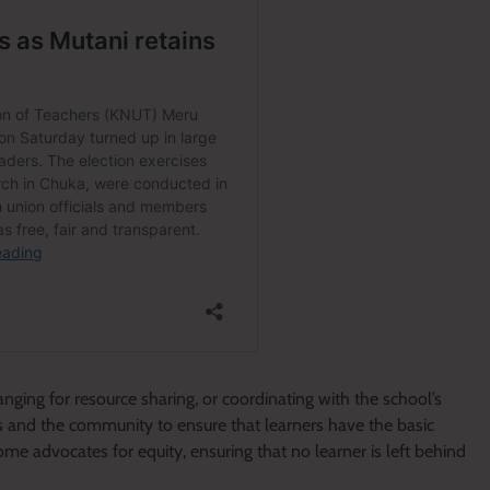
anging for resource sharing, or coordinating with the school’s
s and the community to ensure that learners have the basic
ome advocates for equity, ensuring that no learner is left behind