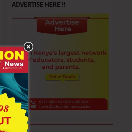
ADVERTISE HERE !!