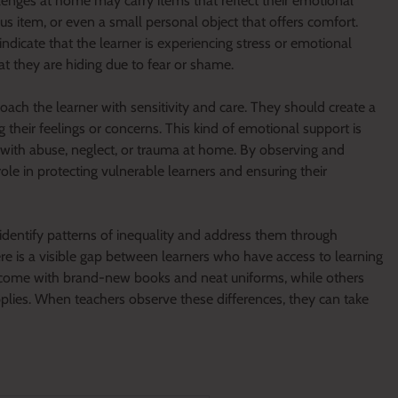
lenges at home may carry items that reflect their emotional
ous item, or even a small personal object that offers comfort.
dicate that the learner is experiencing stress or emotional
at they are hiding due to fear or shame.
ach the learner with sensitivity and care. They should create a
 their feelings or concerns. This kind of emotional support is
 with abuse, neglect, or trauma at home. By observing and
role in protecting vulnerable learners and ensuring their
 identify patterns of inequality and address them through
 is a visible gap between learners who have access to learning
come with brand-new books and neat uniforms, while others
lies. When teachers observe these differences, they can take