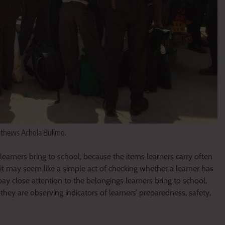
athews Achola Bulimo.
learners bring to school, because the items learners carry often
 it may seem like a simple act of checking whether a learner has
ay close attention to the belongings learners bring to school,
hey are observing indicators of learners’ preparedness, safety,