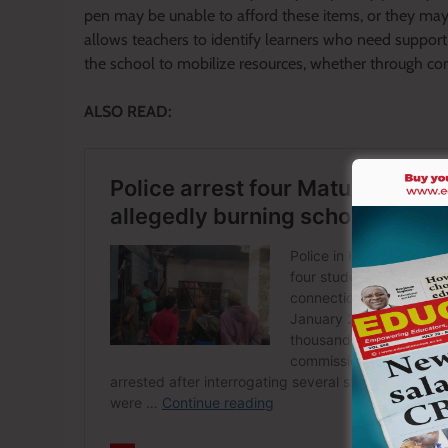
pen may be unable to afford these items, or they may
allows teachers to identify learners who need support
the school to mobilize resources, whether through co
ALSO READ: