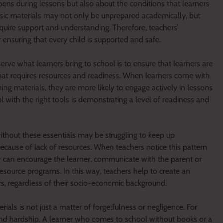
pens during lessons but also about the conditions that learners
asic materials may not only be unprepared academically, but
quire support and understanding. Therefore, teachers’
r ensuring that every child is supported and safe.
ve what learners bring to school is to ensure that learners are
 that requires resources and readiness. When learners come with
ng materials, they are more likely to engage actively in lessons
l with the right tools is demonstrating a level of readiness and
ithout these essentials may be struggling to keep up
because of lack of resources. When teachers notice this pattern
y can encourage the learner, communicate with the parent or
resource programs. In this way, teachers help to create an
rs, regardless of their socio-economic background.
ials is not just a matter of forgetfulness or negligence. For
y and hardship. A learner who comes to school without books or a