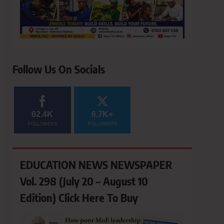
Follow Us On Socials
62.4K
6.7K+
FOLLOWERS
FOLLOWERS
EDUCATION NEWS NEWSPAPER
Vol. 298 (July 20 – August 10
Edition) Click Here To Buy