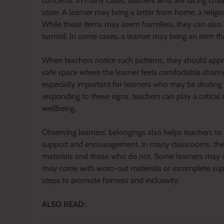
concerns. In many cases, learners who are facing chal
state. A learner may bring a letter from home, a religi
While these items may seem harmless, they can also in
turmoil. In some cases, a learner may bring an item th
When teachers notice such patterns, they should appro
safe space where the learner feels comfortable sharing
especially important for learners who may be dealing
responding to these signs, teachers can play a critical 
wellbeing.
Observing learners’ belongings also helps teachers to
support and encouragement. In many classrooms, there
materials and those who do not. Some learners may 
may come with worn-out materials or incomplete supp
steps to promote fairness and inclusivity.
ALSO READ: