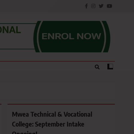
e.
Mwea Technical & Vocational
College: September Intake
Ongoing!