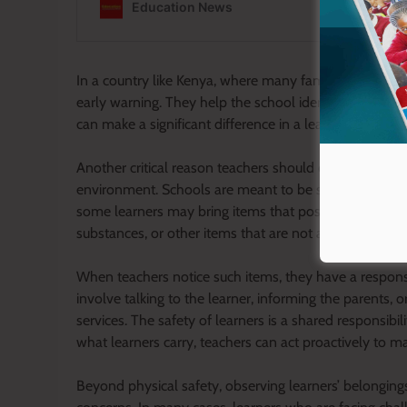
In a country like Kenya, where many families struggle
early warning. They help the school identify vulnerabl
can make a significant difference in a learner’s academ
Another critical reason teachers should observe what l
environment. Schools are meant to be safe spaces whe
some learners may bring items that pose a risk to the
substances, or other items that are not appropriate for
When teachers notice such items, they have a respons
involve talking to the learner, informing the parents, 
services. The safety of learners is a shared responsibil
what learners carry, teachers can act proactively to m
Beyond physical safety, observing learners’ belongings