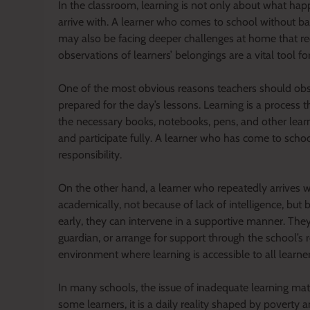
In the classroom, learning is not only about what hap
arrive with. A learner who comes to school without b
may also be facing deeper challenges at home that re
observations of learners’ belongings are a vital tool fo
One of the most obvious reasons teachers should obser
prepared for the day’s lessons. Learning is a process
the necessary books, notebooks, pens, and other learni
and participate fully. A learner who has come to schoo
responsibility.
On the other hand, a learner who repeatedly arrives w
academically, not because of lack of intelligence, but 
early, they can intervene in a supportive manner. The
guardian, or arrange for support through the school’s 
environment where learning is accessible to all learne
In many schools, the issue of inadequate learning mater
some learners, it is a daily reality shaped by povert