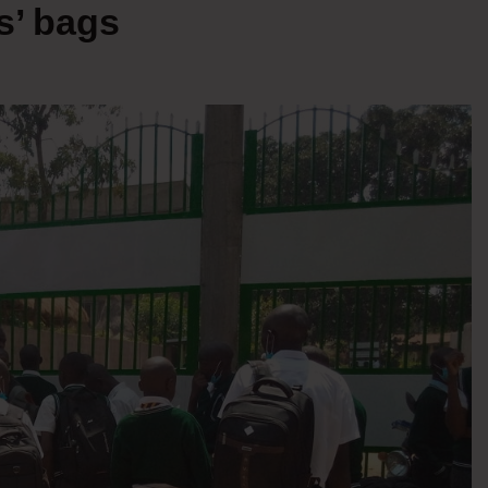
s’ bags