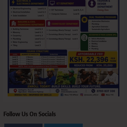
Follow Us On Socials