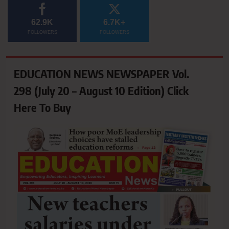
62.9K
6.7K+
FOLLOWERS
FOLLOWERS
EDUCATION NEWS NEWSPAPER Vol.
298 (July 20 – August 10 Edition) Click
Here To Buy