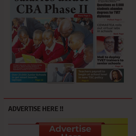
ADVERTISE HERE !!