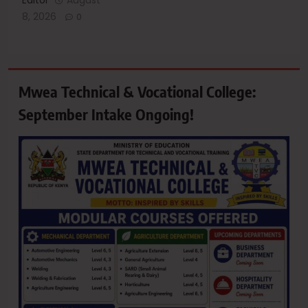
8, 2026
0
Mwea Technical & Vocational College:
September Intake Ongoing!