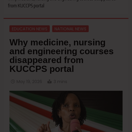
from KUCCPS portal
EDUCATION NEWS
NATIONAL NEWS
Why medicine, nursing
and engineering courses
disappeared from
KUCCPS portal
May 19, 2026
3 mins