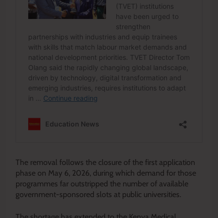
The removal follows the closure of the first application
phase on May 6, 2026, during which demand for those
programmes far outstripped the number of available
government-sponsored slots at public universities.
The shortage has extended to the Kenya Medical