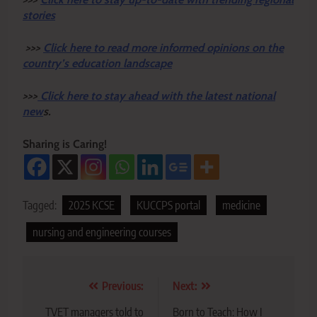
stories
>>>
Click here to read more informed opinions on the
country’s education landscape
>>>
Click here to stay ahead with the latest national
new
s.
Sharing is Caring!
Tagged:
2025 KCSE
KUCCPS portal
medicine
nursing and engineering courses
Post
Previous:
Next:
navigation
TVET managers told to
Born to Teach: How I