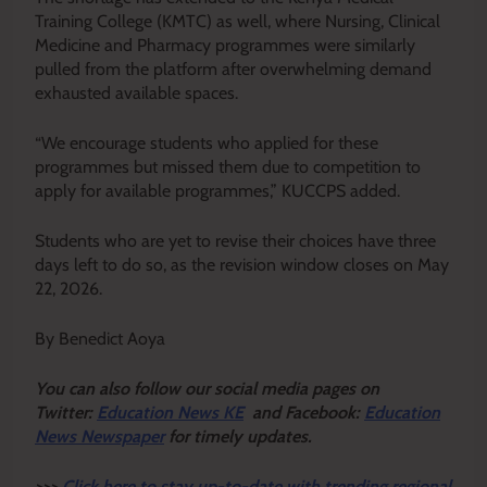
Training College (KMTC) as well, where Nursing, Clinical
Medicine and Pharmacy programmes were similarly
pulled from the platform after overwhelming demand
exhausted available spaces.
“We encourage students who applied for these
programmes but missed them due to competition to
apply for available programmes,” KUCCPS added.
Students who are yet to revise their choices have three
days left to do so, as the revision window closes on May
22, 2026.
By Benedict Aoya
Y
ou ca
n also follow our social media pages on
Twitter:
Education News KE
and Facebook:
Education
News Newspaper
for timely updates.
>>>
Click here to stay up-to-date with trending regional