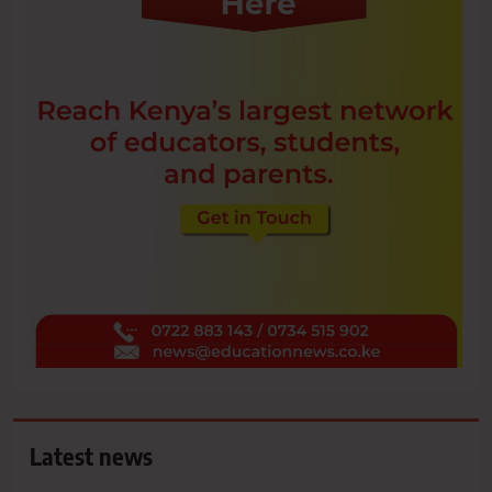
Latest news