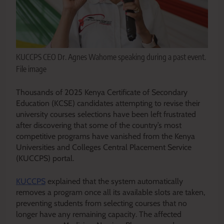
KUCCPS CEO Dr. Agnes Wahome speaking during a past event.
File image
Thousands of 2025 Kenya Certificate of Secondary
Education (KCSE) candidates attempting to revise their
university courses selections have been left frustrated
after discovering that some of the country’s most
competitive programs have vanished from the Kenya
Universities and Colleges Central Placement Service
(KUCCPS) portal.
KUCCPS
explained that the system automatically
removes a program once all its available slots are taken,
preventing students from selecting courses that no
longer have any remaining capacity. The affected