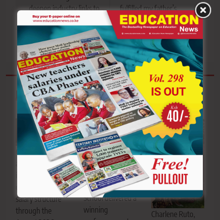
deepen industry links to
fulfilled my father’s
equip trainees with
prophecy through
market-ready skills
purpose and passion
Related News
Passion and
Civil servants
precision on
await
display as Vihiga
implementation
Boys Senior
of the revised
School delivered a
salary structure
winning
through the
Charlene Ruto,