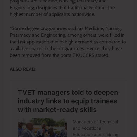
programs are Medicine, Nursing, Pharmacy and
Engineering, disciplines that traditionally attract the
highest number of applicants nationwide.
“Some degree programmes such as Medicine, Nursing,
Pharmacy and Engineering, among others, were filled in
the first application due to high demand as compared to
available spaces in the programmes. Hence, they have
been removed from the portal,” KUCCPS stated.
ALSO READ: