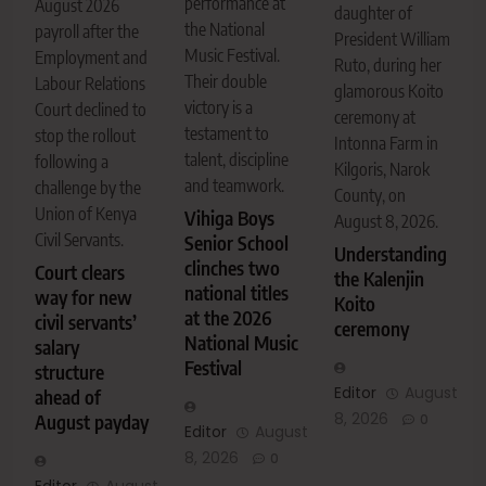
performance at
August 2026
daughter of
the National
payroll after the
President William
Music Festival.
Employment and
Ruto, during her
Their double
Labour Relations
glamorous Koito
victory is a
Court declined to
ceremony at
testament to
stop the rollout
Intonna Farm in
talent, discipline
following a
Kilgoris, Narok
and teamwork.
challenge by the
County, on
Union of Kenya
Vihiga Boys
August 8, 2026.
Civil Servants.
Senior School
Understanding
clinches two
Court clears
the Kalenjin
national titles
way for new
Koito
at the 2026
civil servants’
ceremony
National Music
salary
Festival
structure
Editor
August
ahead of
8, 2026
August payday
0
Editor
August
8, 2026
0
Editor
August