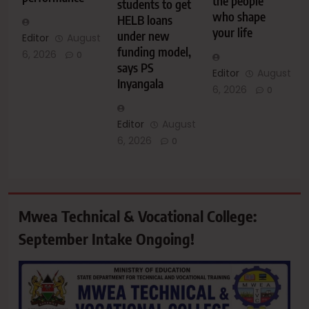
the people
students to get
who shape
HELB loans
your life
under new
Editor
August
funding model,
6, 2026
0
says PS
Editor
August
Inyangala
6, 2026
0
Editor
August
6, 2026
0
Mwea Technical & Vocational College:
September Intake Ongoing!