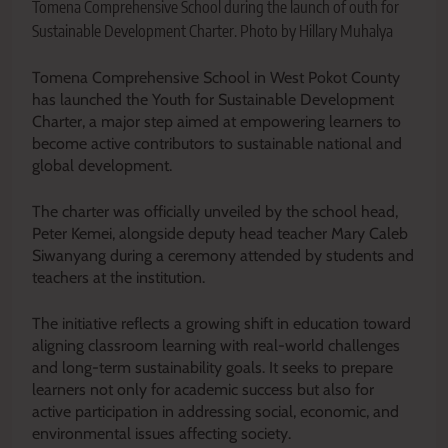
Tomena Comprehensive School during the launch of outh for
Sustainable Development Charter. Photo by Hillary Muhalya
Tomena Comprehensive School in West Pokot County
has launched the Youth for Sustainable Development
Charter, a major step aimed at empowering learners to
become active contributors to sustainable national and
global development.
The charter was officially unveiled by the school head,
Peter Kemei, alongside deputy head teacher Mary Caleb
Siwanyang during a ceremony attended by students and
teachers at the institution.
The initiative reflects a growing shift in education toward
aligning classroom learning with real-world challenges
and long-term sustainability goals. It seeks to prepare
learners not only for academic success but also for
active participation in addressing social, economic, and
environmental issues affecting society.