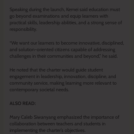
Speaking during the launch, Kemei said education must
go beyond examinations and equip learners with
practical skills, leadership abilities, and a strong sense of
responsibility.
“We want our learners to become innovative, disciplined,
and solution-oriented citizens capable of addressing
challenges in their communities and beyond,” he said.
He noted that the charter would guide student
engagement in leadership, innovation, discipline, and
community service, making learning more relevant to
contemporary societal needs.
ALSO READ:
Mary Caleb Siwanyang emphasized the importance of
collaboration between teachers and students in
implementing the charter’s objectives.