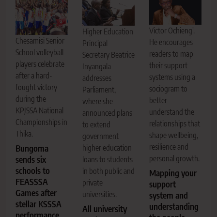
Victor Ochieng'.
Higher Education
Chesamisi Senior
He encourages
Principal
School volleyball
readers to map
Secretary Beatrice
players celebrate
their support
Inyangala
after a hard-
systems using a
addresses
fought victory
sociogram to
Parliament,
during the
better
where she
KPJSSA National
understand the
announced plans
Championships in
relationships that
to extend
Thika.
shape wellbeing,
government
resilience and
higher education
Bungoma
personal growth.
sends six
loans to students
schools to
in both public and
Mapping your
FEASSSA
private
support
Games after
universities.
system and
stellar KSSSA
understanding
All university
performance