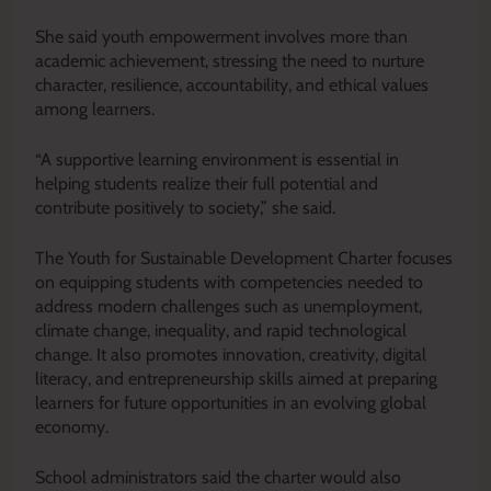
She said youth empowerment involves more than
academic achievement, stressing the need to nurture
character, resilience, accountability, and ethical values
among learners.
“A supportive learning environment is essential in
helping students realize their full potential and
contribute positively to society,” she said.
The Youth for Sustainable Development Charter focuses
on equipping students with competencies needed to
address modern challenges such as unemployment,
climate change, inequality, and rapid technological
change. It also promotes innovation, creativity, digital
literacy, and entrepreneurship skills aimed at preparing
learners for future opportunities in an evolving global
economy.
School administrators said the charter would also