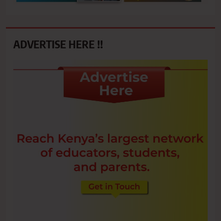
ADVERTISE HERE !!