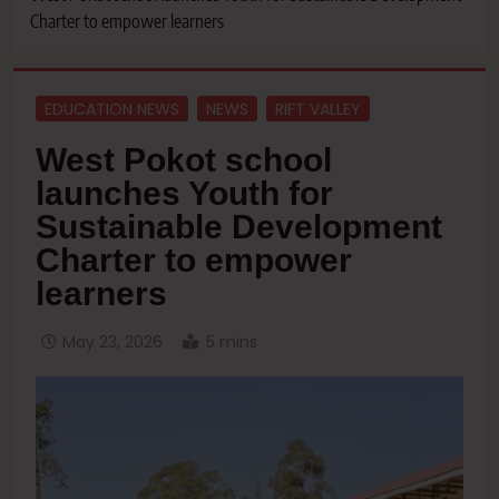
Charter to empower learners
EDUCATION NEWS
NEWS
RIFT VALLEY
West Pokot school
launches Youth for
Sustainable Development
Charter to empower
learners
May 23, 2026
5 mins