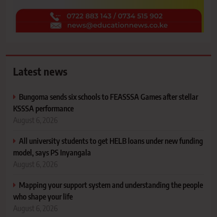
Latest news
Bungoma sends six schools to FEASSSA Games after stellar
KSSSA performance
August 6, 2026
All university students to get HELB loans under new funding
model, says PS Inyangala
August 6, 2026
Mapping your support system and understanding the people
who shape your life
August 6, 2026