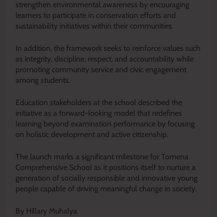
strengthen environmental awareness by encouraging
learners to participate in conservation efforts and
sustainability initiatives within their communities.
In addition, the framework seeks to reinforce values such
as integrity, discipline, respect, and accountability while
promoting community service and civic engagement
among students.
Education stakeholders at the school described the
initiative as a forward-looking model that redefines
learning beyond examination performance by focusing
on holistic development and active citizenship.
The launch marks a significant milestone for Tomena
Comprehensive School as it positions itself to nurture a
generation of socially responsible and innovative young
people capable of driving meaningful change in society.
By Hillary Muhalya