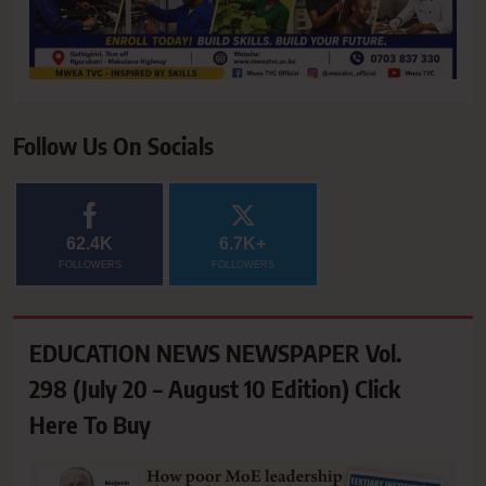
Follow Us On Socials
62.4K
6.7K+
FOLLOWERS
FOLLOWERS
EDUCATION NEWS NEWSPAPER Vol.
298 (July 20 – August 10 Edition) Click
Here To Buy