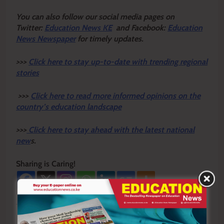
Y
ou ca
n also follow our social media pages on
Twitter:
Education News KE
and Facebook:
Education
News Newspaper
for timely updates.
>>>
Click here to stay up-to-date with trending regional
stories
>>>
Click here to read more informed opinions on the
country’s education landscape
>>>
Click here to stay ahead with the latest national
new
s.
Sharing is Caring!
Tagged:
Tomena Comprehensive School