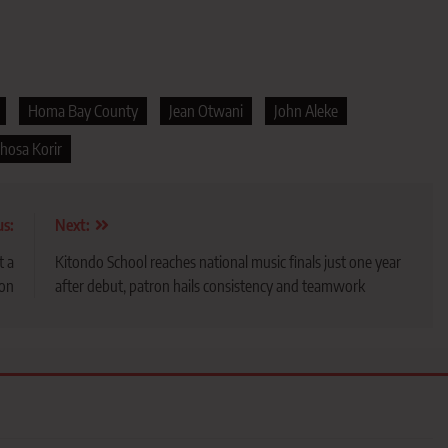
Homa Bay County
Jean Otwani
John Aleke
hosa Korir
us:
Next:
t a
Kitondo School reaches national music finals just one year
ion
after debut, patron hails consistency and teamwork