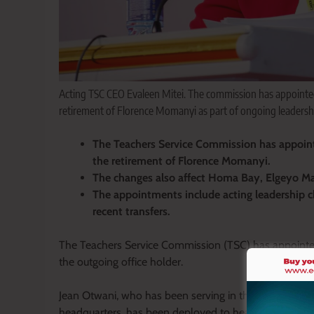
Acting TSC CEO Evaleen Mitei. The commission has appointe
retirement of Florence Momanyi as part of ongoing leadershi
The Teachers Service Commission has appoint
the retirement of Florence Momanyi.
The changes also affect Homa Bay, Elgeyo M
The appointments include acting leadership 
recent transfers.
The Teachers Service Commission (TSC) has appointed 
the outgoing office holder.
Jean Otwani, who has been serving in the Teacher Pr
headquarters, has been deployed to head the commissi