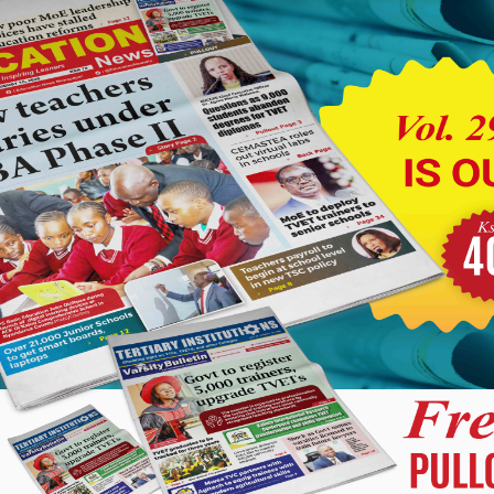
from the service.
nding-over and taking-over ceremony was conducted last
er counties.
 Director for Homa Bay County, has been transferred to Elgeyo
unty Director pending the appointment of a substantive director
d to Nandi County in a similar capacity.
 he awaits the appointment of a substantive office holder.