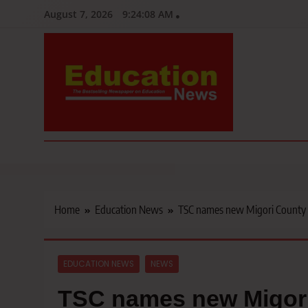
Skip
August 7, 2026
9:24:09 AM
to
content
Education News
Kenya’s leading newspaper on education, widely read by teacher
Home
Education News
TSC names new Migori County D
EDUCATION NEWS
NEWS
TSC names new Migori