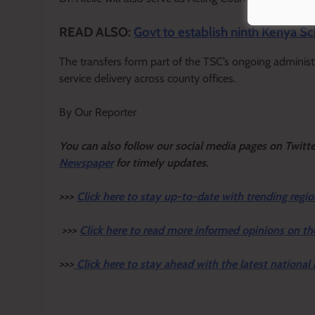
READ ALSO:
Govt to establish ninth Kenya S
The transfers form part of the TSC’s ongoing adminis
service delivery across county offices.
By Our Reporter
Y
ou ca
n also follow our social media pages on Twitt
Newspaper
for timely updates.
>>>
Click here to stay up-to-date with trending regio
>>>
Click here to read more informed opinions on th
>>>
Click here to stay ahead with the latest national