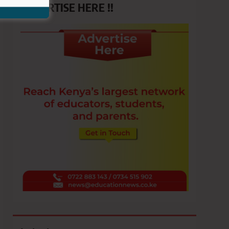
ADVERTISE HERE !!