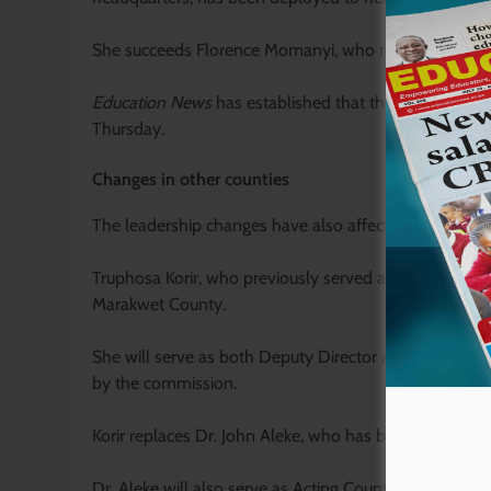
She succeeds Florence Momanyi, who recently retired 
Education News
has established that the official ha
Thursday.
Changes in other counties
The leadership changes have also affected several oth
Truphosa Korir, who previously served as TSC Deputy
Marakwet County.
She will serve as both Deputy Director and Acting Co
by the commission.
Korir replaces Dr. John Aleke, who has been transferre
Dr. Aleke will also serve as Acting County Director as