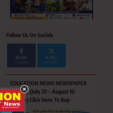
Follow Us On Socials
62.5K
6.7K+
FOLLOWERS
FOLLOWERS
EDUCATION NEWS NEWSPAPER
Vol. 298 (July 20 – August 10
Edition) Click Here To Buy