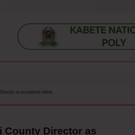
s, students, lecturers, parents, and key education stakeholders nationwid
irector as incumbent retires
 County Director as