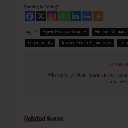
Sharing is Caring!
Tagged:
Elgeyo Marakwet county
Florence Momanyi
Migori county
Teachers Service Commission
Trup
Post
Previo
navigation
Why the Kenya Music Festival is more than jus
competit
Related News