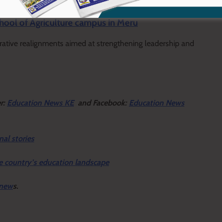
chool of Agriculture campus in Meru
trative realignments aimed at strengthening leadership and
er:
Education News KE
and Facebook:
Education News
nal stories
e country’s education landscape
 new
s.