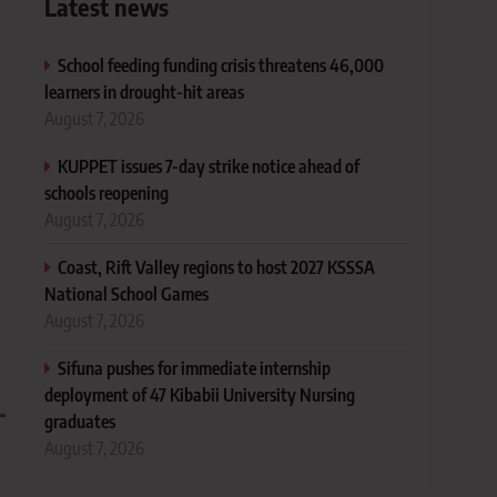
Latest news
School feeding funding crisis threatens 46,000
learners in drought-hit areas
August 7, 2026
KUPPET issues 7-day strike notice ahead of
schools reopening
August 7, 2026
Coast, Rift Valley regions to host 2027 KSSSA
National School Games
August 7, 2026
Sifuna pushes for immediate internship
deployment of 47 Kibabii University Nursing
graduates
August 7, 2026