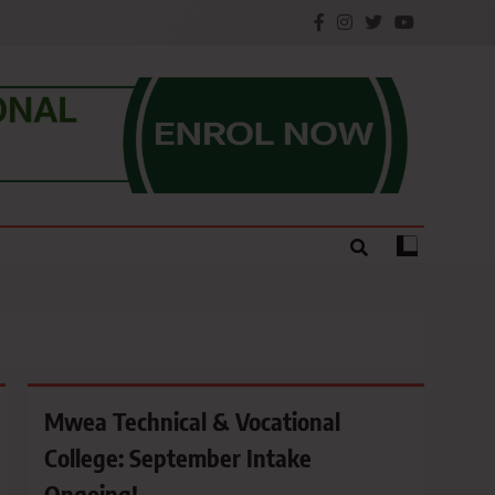
e.
Mwea Technical & Vocational
College: September Intake
Ongoing!