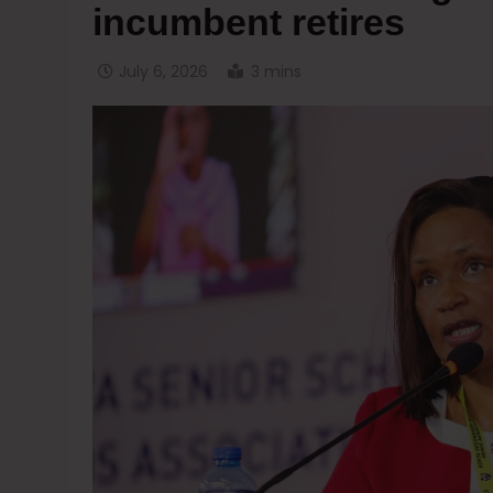
incumbent retires
July 6, 2026
3 mins