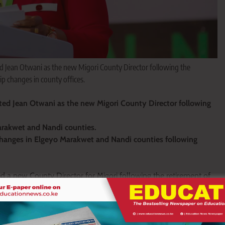
d Jean Otwani as the new Migori County Director following the
p changes in county offices.
ed Jean Otwani as the new Migori County Director following
arakwet and Nandi counties.
changes in Elgeyo Marakwet and Nandi counties following
a new County Director for Migori following the retirement of
ofessional Management (TPM) Directorate at the TSC
on’s Migori County office.