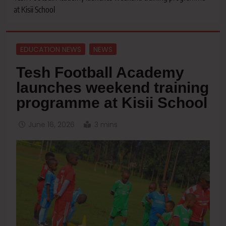
at Kisii School
EDUCATION NEWS
NEWS
Tesh Football Academy
launches weekend training
programme at Kisii School
June 16, 2026
3 mins