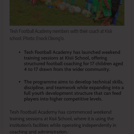
Tesh Football Academy members with their coach at Kisii
school. Photo: Enock Okong'o.
Tesh Football Academy has launched weekend
training sessions at Kisii School, offering
structured football coaching for 17 children aged
4 to 17 drawn from the wider community.
The programme aims to develop technical skills,
discipline, and teamwork while expanding into a
full youth development structure that can feed
players into higher competitive levels.
Tesh Football Academy has commenced weekend
training sessions at Kisii School, where it is using the
institution’s facilities while operating independently in
coaching and administration.