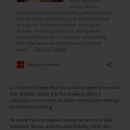
Co-founder Charles Atuti has called on parents to enroll
their children, noting that the academy offers a
supportive environment for talent development through
professional coaching.
He noted that the initiative focuses on technical skills,
teamwork, fitness, and character building, while also