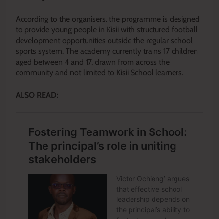
According to the organisers, the programme is designed
to provide young people in Kisii with structured football
development opportunities outside the regular school
sports system. The academy currently trains 17 children
aged between 4 and 17, drawn from across the
community and not limited to Kisii School learners.
ALSO READ: