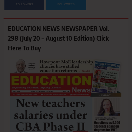
FOLLOWERS
FOLLOWERS
EDUCATION NEWS NEWSPAPER Vol.
298 (July 20 – August 10 Edition) Click
Here To Buy