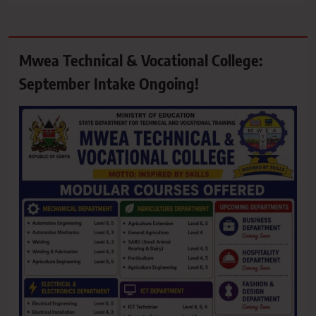
Mwea Technical & Vocational College:
September Intake Ongoing!