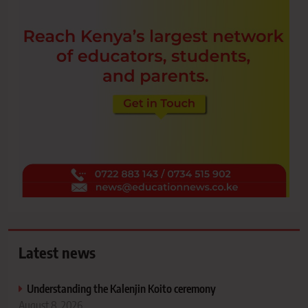
Latest news
Understanding the Kalenjin Koito ceremony
August 8, 2026