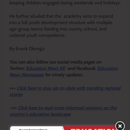
keeping children engaged during weekends and holidays.
He further alluded that the academy aims to expand
into a full youth development structure with multiple
age-group teams feeding into county, school, and
national youth competitions.
By Enock Okong’o
Y
ou ca
n also follow our social media pages on
Twitter:
Education News KE
and Facebook:
Education
News Newspaper
for timely updates.
>>>
Click here to stay up-to-date with trending regional
stories
>>>
Click here to read more informed opinions on the
country’s education landscape
>>>
Click here to stay ahead with the latest national