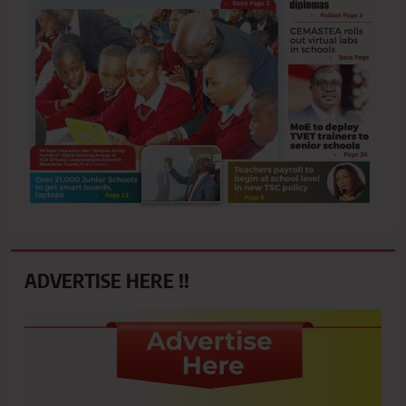
ADVERTISE HERE !!