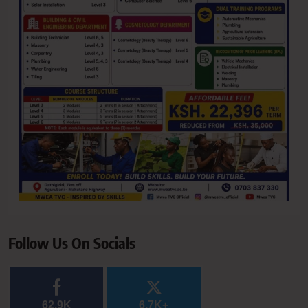
Follow Us On Socials
62.9K
6.7K+