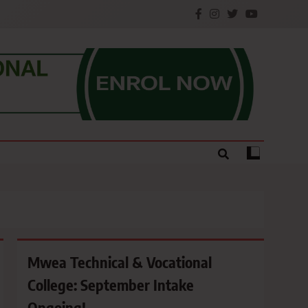
e.
Mwea Technical & Vocational
College: September Intake
Ongoing!