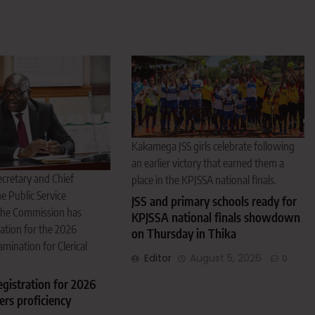
Kakamega JSS girls celebrate following
an earlier victory that earned them a
cretary and Chief
place in the KPJSSA national finals.
e Public Service
JSS and primary schools ready for
The Commission has
KPJSSA national finals showdown
ation for the 2026
on Thursday in Thika
amination for Clerical
Editor
August 5, 2026
0
gistration for 2026
cers proficiency