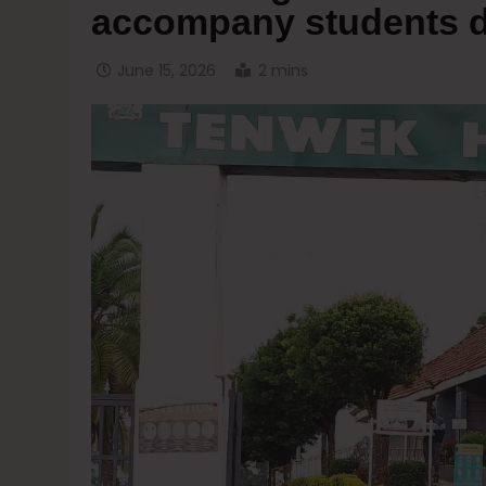
accompany students d
June 15, 2026
2 mins