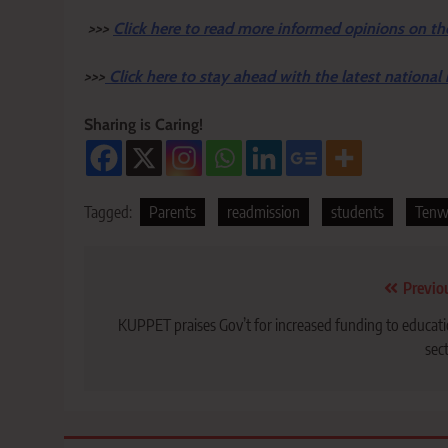
>>>
Click here to read more informed opinions on th
>>>
Click here to stay ahead with the latest national
Sharing is Caring!
Tagged:
Parents
readmission
students
Tenw
Post
Previo
navigation
KUPPET praises Gov’t for increased funding to educat
sec