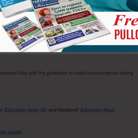
necessary bedding, including a mattress, bedcover, bedsheets, and
clean-shaven before reporting.
reopening process as the second half of the academic term gets
erate fully with the guidelines to avoid inconveniences during
er:
Education News KE
and Facebook:
Education News
nal stories