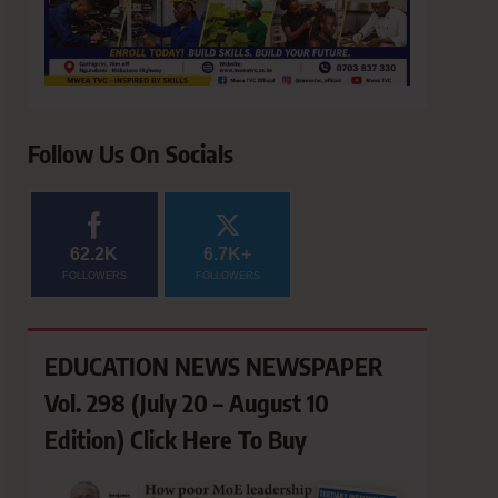
Follow Us On Socials
62.2K
6.7K+
FOLLOWERS
FOLLOWERS
EDUCATION NEWS NEWSPAPER
Vol. 298 (July 20 – August 10
Edition) Click Here To Buy