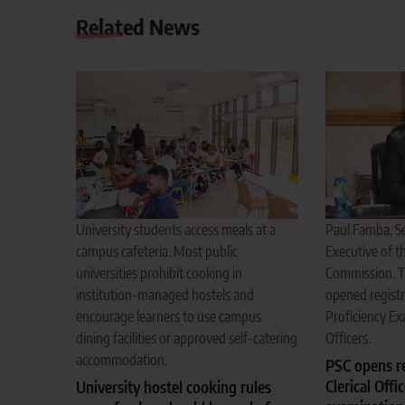
Related News
Paul Famba, Se
University students access meals at a
Executive of th
campus cafeteria. Most public
Commission. 
universities prohibit cooking in
opened registr
institution-managed hostels and
Proficiency Ex
encourage learners to use campus
Officers.
dining facilities or approved self-catering
accommodation.
PSC opens re
Clerical Offi
University hostel cooking rules