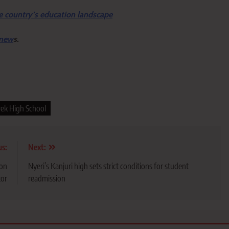
e country’s education landscape
 new
s.
ek High School
us:
Next:
ion
Nyeri’s Kanjuri high sets strict conditions for student
tor
readmission