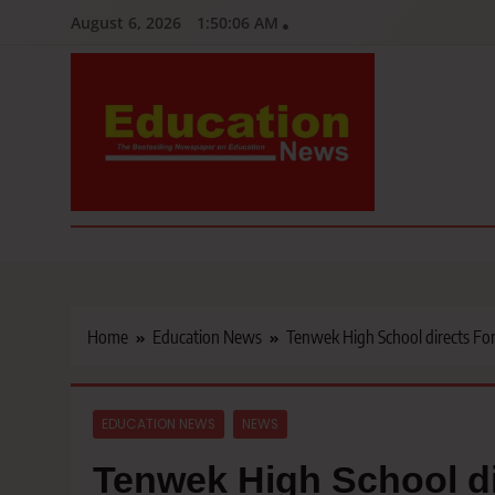
Skip
August 6, 2026
1:50:07 AM
to
content
Education News
Kenya’s leading newspaper on education, widely read by teacher
Home
Education News
Tenwek High School directs Fo
EDUCATION NEWS
NEWS
Tenwek High School di