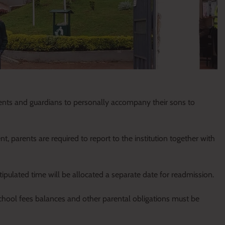
ents and guardians to personally accompany their sons to
 parents are required to report to the institution together with
ipulated time will be allocated a separate date for readmission.
chool fees balances and other parental obligations must be