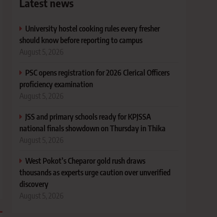
Latest news
University hostel cooking rules every fresher
should know before reporting to campus
August 5, 2026
PSC opens registration for 2026 Clerical Officers
proficiency examination
August 5, 2026
JSS and primary schools ready for KPJSSA
national finals showdown on Thursday in Thika
August 5, 2026
West Pokot’s Cheparor gold rush draws
thousands as experts urge caution over unverified
discovery
August 5, 2026