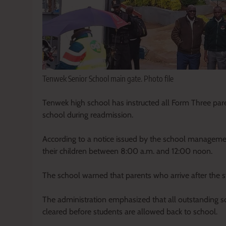
Tenwek Senior School main gate. Photo file
Tenwek high school has instructed all Form Three par
school during readmission.
According to a notice issued by the school management,
their children between 8:00 a.m. and 12:00 noon.
The school warned that parents who arrive after the st
The administration emphasized that all outstanding s
cleared before students are allowed back to school.