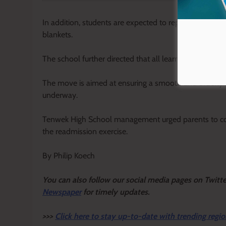
In addition, students are expected to report with all 
blankets.
The school further directed that all learners must be 
The move is aimed at ensuring a smooth and orderly 
underway.
Tenwek High School management urged parents to coop
the readmission exercise.
By Philip Koech
Y
ou ca
n also follow our social media pages on Twitt
Newspaper
for timely updates.
>>>
Click here to stay up-to-date with trending regio