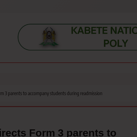
s, students, lecturers, parents, and key education stakeholders nationwid
rm 3 parents to accompany students during readmission
rects Form 3 parents to