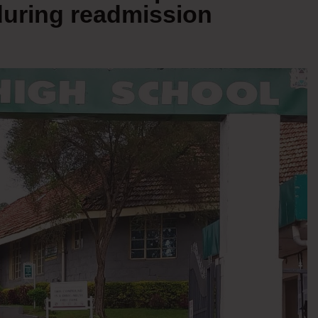
uring readmission