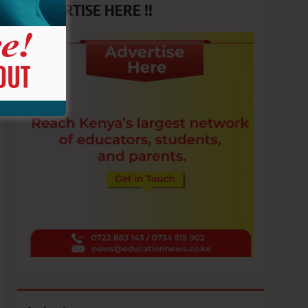
ADVERTISE HERE !!