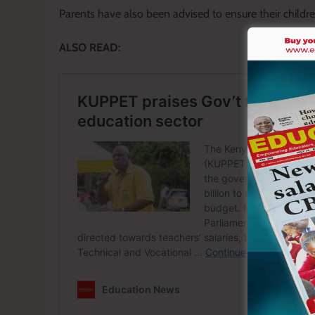
Parents have also been advised to ensure their child
ALSO READ: