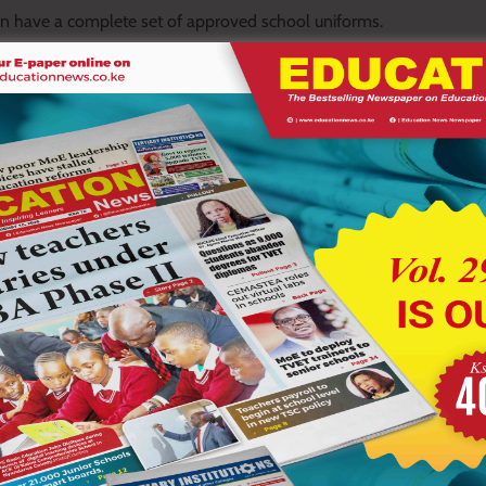
ren have a complete set of approved school uniforms.