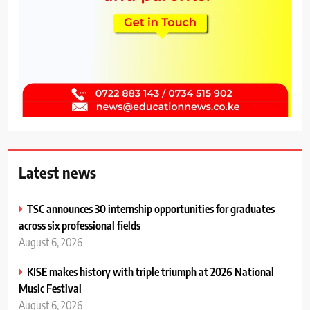
Latest news
TSC announces 30 internship opportunities for graduates
across six professional fields
August 6, 2026
KISE makes history with triple triumph at 2026 National
Music Festival
August 6, 2026