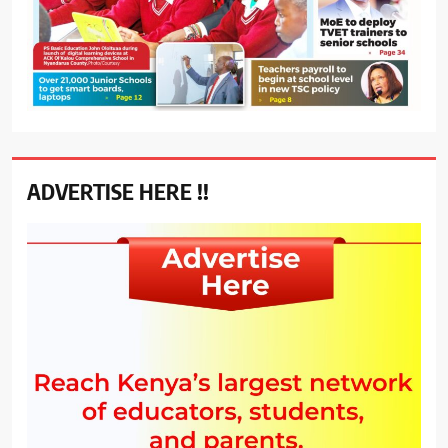
ADVERTISE HERE !!