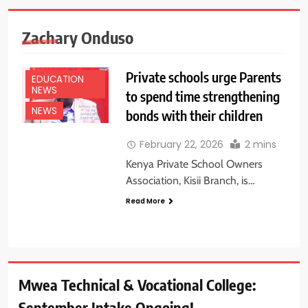
Zachary Onduso
Private schools urge Parents
EDUCATION
NEWS
to spend time strengthening
NEWS
bonds with their children
February 22, 2026
2 mins
Kenya Private School Owners
Association, Kisii Branch, is…
Read More
Mwea Technical & Vocational College:
September Intake Ongoing!