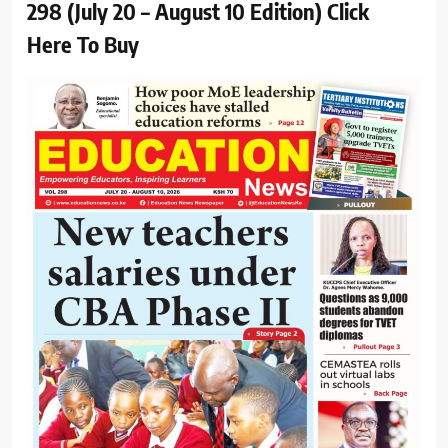
298 (July 20 – August 10 Edition) Click
Here To Buy