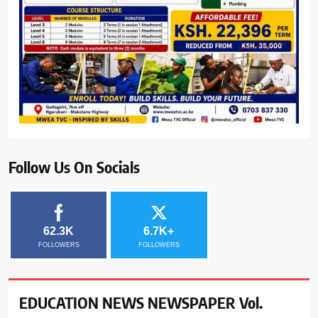
Follow Us On Socials
62.3K
6.7K+
FOLLOWERS
FOLLOWERS
EDUCATION NEWS NEWSPAPER Vol.