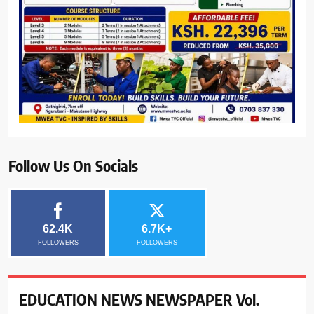
Follow Us On Socials
62.4K
6.7K+
FOLLOWERS
FOLLOWERS
EDUCATION NEWS NEWSPAPER Vol.