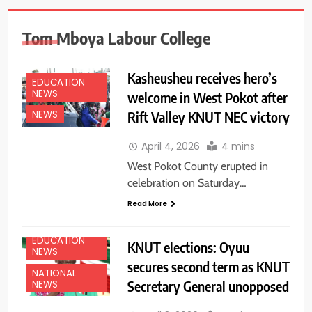
Tom Mboya Labour College
Kasheusheu receives hero’s
EDUCATION
NEWS
welcome in West Pokot after
Rift Valley KNUT NEC victory
NEWS
April 4, 2026
4 mins
West Pokot County erupted in
celebration on Saturday…
Read More
EDUCATION
KNUT elections: Oyuu
NEWS
secures second term as KNUT
NATIONAL
Secretary General unopposed
NEWS