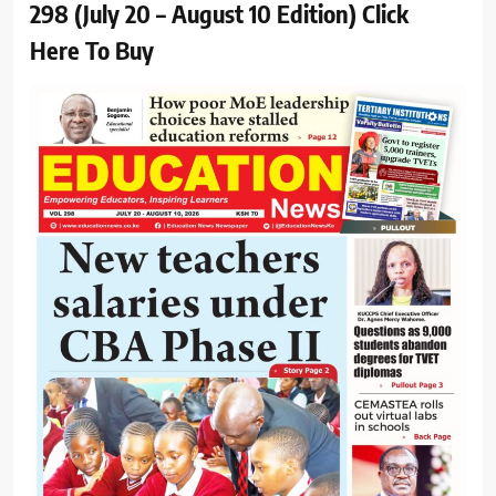
298 (July 20 – August 10 Edition) Click
Here To Buy