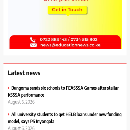
Latest news
Bungoma sends six schools to FEASSSA Games after stellar
KSSSA performance
August 6, 2026
All university students to get HELB loans under new funding
model, says PS Inyangala
August 6, 2026