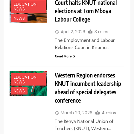
Court halts KNUT national
EDUCATION
NEWS
elections at Tom Mboya
Labour College
NEWS
April 2, 2026
3 mins
The Employment and Labour
Relations Court in Kisumu…
Read More
Western Region endorses
EDUCATION
NEWS
KNUT incumbent leadership
ahead of special delegates
NEWS
conference
March 20, 2026
4 mins
The Kenya National Union of
Teachers (KNUT), Western…