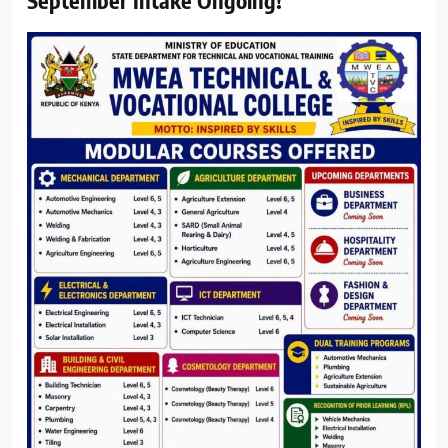
September Intake Ongoing!