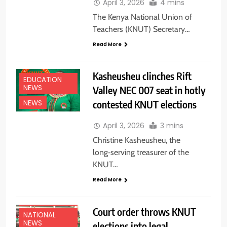
April 3, 2026
4 mins
The Kenya National Union of
Teachers (KNUT) Secretary…
Read More
Kasheusheu clinches Rift
EDUCATION
NEWS
Valley NEC 007 seat in hotly
contested KNUT elections
NEWS
April 3, 2026
3 mins
Christine Kasheusheu, the
long‑serving treasurer of the
KNUT…
Read More
EDUCATION
NEWS
Court order throws KNUT
NATIONAL
NEWS
elections into legal