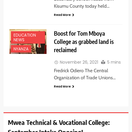
Kisumu County today held…
Read More
Boost for Tom Mboya
EDUCATION
NEWS
College as grabbed land is
reclaimed
NYANZA
November 26, 2021
5 mins
Fredrick Odiero The Central
Organization of Trade Unions…
Read More
Mwea Technical & Vocational College: