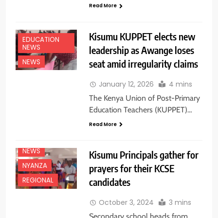
Read More
Kisumu KUPPET elects new
EDUCATION
NEWS
leadership as Awange loses
seat amid irregularity claims
NEWS
January 12, 2026
4 mins
EDUCATION
The Kenya Union of Post-Primary
NEWS
Education Teachers (KUPPET)…
FEATURES
Read More
NATIONAL
NEWS
NEWS
Kisumu Principals gather for
NYANZA
prayers for their KCSE
candidates
REGIONAL
October 3, 2024
3 mins
Secondary school heads from