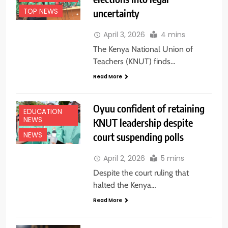
uncertainty
TOP NEWS
April 3, 2026
4 mins
The Kenya National Union of
Teachers (KNUT) finds…
Read More
Oyuu confident of retaining
EDUCATION
NEWS
KNUT leadership despite
court suspending polls
NEWS
April 2, 2026
5 mins
Despite the court ruling that
halted the Kenya…
Read More