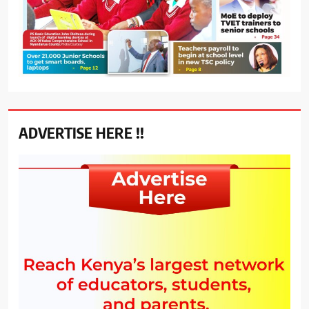
ADVERTISE HERE !!