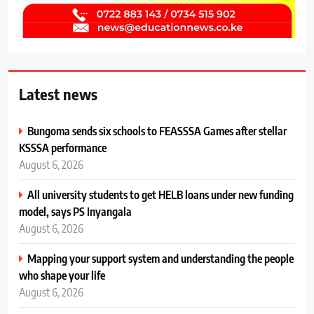
Latest news
Bungoma sends six schools to FEASSSA Games after stellar
KSSSA performance
August 6, 2026
All university students to get HELB loans under new funding
model, says PS Inyangala
August 6, 2026
Mapping your support system and understanding the people
who shape your life
August 6, 2026