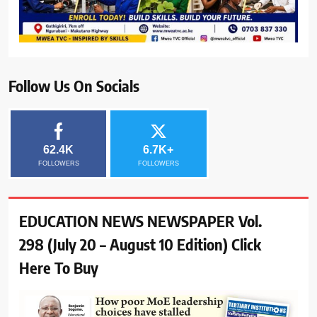
Follow Us On Socials
62.4K
6.7K+
FOLLOWERS
FOLLOWERS
EDUCATION NEWS NEWSPAPER Vol.
298 (July 20 – August 10 Edition) Click
Here To Buy