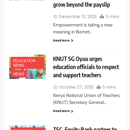
grow beyond the payslip
December 12, 2025
5 mins
Empowerment is taking a new
meaning in Bomet…
Read More
KNUT SG Oyuu urges
EDUCATION
NEWS
education officials to respect
and support teachers
NEWS
October 27, 2025
5 mins
Kenya National Union of Teachers
(KNUT) Secretary General…
Read More
TSC, Equity Bank partner to