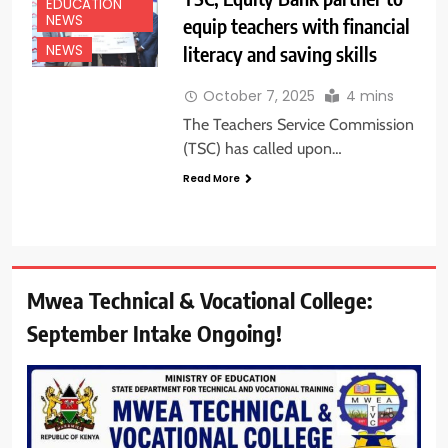
EDUCATION
NEWS
equip teachers with financial
literacy and saving skills
NEWS
October 7, 2025
4 mins
The Teachers Service Commission
(TSC) has called upon…
Read More
Mwea Technical & Vocational College:
September Intake Ongoing!