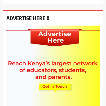
ADVERTISE HERE !!