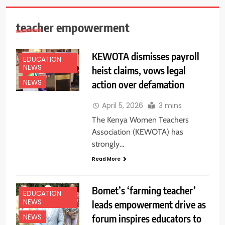
teacher empowerment
KEWOTA dismisses payroll
EDUCATION
NEWS
heist claims, vows legal
action over defamation
NEWS
April 5, 2026
3 mins
The Kenya Women Teachers
Association (KEWOTA) has
strongly…
Read More
Bomet’s ‘farming teacher’
EDUCATION
NEWS
leads empowerment drive as
forum inspires educators to
NEWS