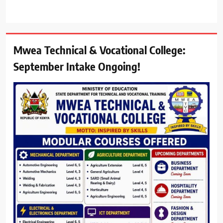
Mwea Technical & Vocational College:
September Intake Ongoing!