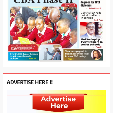
ADVERTISE HERE !!