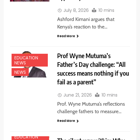
July 8, 2026
10 mins
Ashford Kimani argues that
Kenya’s reaction to the…
Read More
Prof Wyne Mutuma’s
EDUCATION
NEWS
Father’s Day challenge: “All
success means nothing if you
NEWS
fail as a parent”
June 21, 2026
10 mins
Prof. Wyne Mutuma’s reflections
challenge fathers to measure…
Read More
EDUCATION