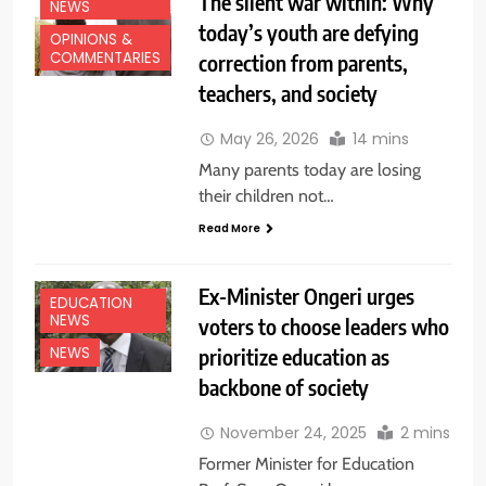
The silent war within: Why
NEWS
today’s youth are defying
OPINIONS &
COMMENTARIES
correction from parents,
teachers, and society
May 26, 2026
14 mins
Many parents today are losing
their children not…
Read More
Ex-Minister Ongeri urges
EDUCATION
NEWS
voters to choose leaders who
prioritize education as
NEWS
backbone of society
November 24, 2025
2 mins
Former Minister for Education