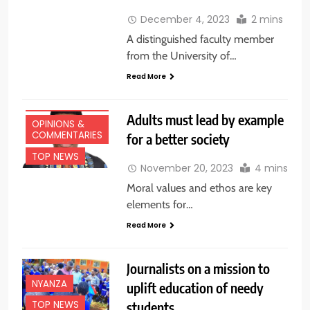
December 4, 2023
2 mins
A distinguished faculty member
from the University of…
Read More
EDUCATION
NEWS
Adults must lead by example
OPINIONS &
COMMENTARIES
for a better society
TOP NEWS
November 20, 2023
4 mins
Moral values and ethos are key
elements for…
Read More
Journalists on a mission to
NYANZA
uplift education of needy
TOP NEWS
students