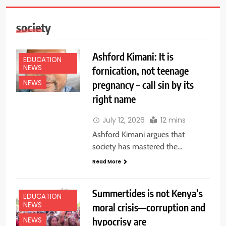
society
Ashford Kimani: It is
EDUCATION
NEWS
fornication, not teenage
pregnancy – call sin by its
NEWS
right name
July 12, 2026
12 mins
Ashford Kimani argues that
society has mastered the…
Read More
Summertides is not Kenya’s
EDUCATION
NEWS
moral crisis—corruption and
hypocrisy are
NEWS