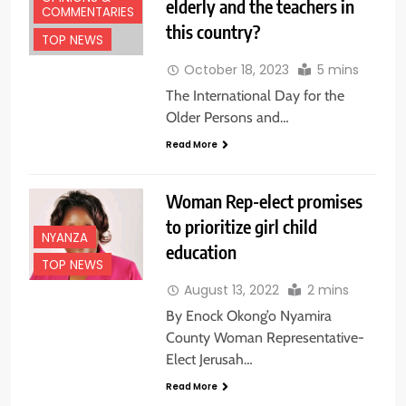
elderly and the teachers in
COMMENTARIES
this country?
TOP NEWS
October 18, 2023
5 mins
The International Day for the
Older Persons and…
Read More
Woman Rep-elect promises
to prioritize girl child
NYANZA
education
TOP NEWS
August 13, 2022
2 mins
By Enock Okong’o Nyamira
County Woman Representative-
Elect Jerusah…
Read More