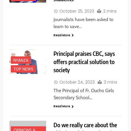
October 25, 2023
2 mins
Journalists have been asked to
learn to save…
Read More
Principal praises CBC, says
NYANZA
offers practical solution to
society
TOP NEWS
October 24, 2023
3 mins
The Principal of Fr. Oucho Girls
Secondary School…
Read More
Do we really care about the
OPINIONS &