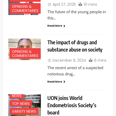
April 27, 2025
10 mins
OPINIONS &
COMMENTARIES
The future of the young people in
this…
Read More
The impact of drugs and
substance abuse on society
OPINIONS &
COMMENTARIES
December 9, 2024
6 mins
The recent arrest of a suspected
notorious drug…
Read More
EDUCATION
NEWS
NEWS
UON joins World
TOP NEWS
Endometriosis Society’s
board
VARSITY NEWS