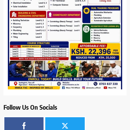
Follow Us On Socials