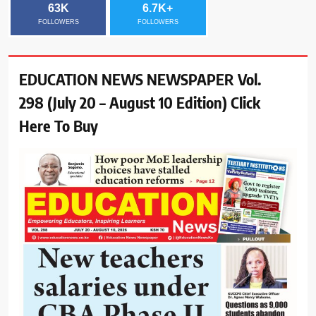
63K
6.7K+
FOLLOWERS
FOLLOWERS
EDUCATION NEWS NEWSPAPER Vol.
298 (July 20 – August 10 Edition) Click
Here To Buy