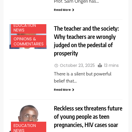
Prof. Sam Ongeri has…
Read More
EDUCATION
The teacher and the society:
NEWS
Why teachers are wrongly
OPINIONS &
judged on the pedestal of
COMMENTARIES
prosperity
October 23, 2025
13 mins
There is a silent but powerful
belief that…
Read More
Reckless sex threatens future
of young people as teen
pregnancies, HIV cases soar
EDUCATION
NEWS