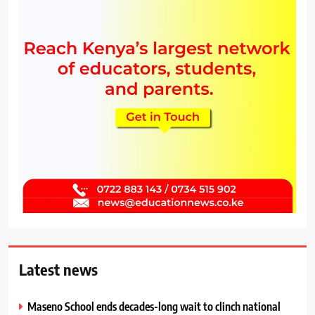
Latest news
Maseno School ends decades-long wait to clinch national