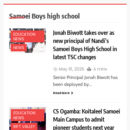
Samoei Boys high school
Jonah Biwott takes over as
EDUCATION
NEWS
new principal of Nandi’s
Samoei Boys High School in
NEWS
latest TSC changes
May 16, 2026
4 mins
Senior Principal Jonah Biwott has
been deployed by…
Read More
CS Ogamba: Koitaleel Samoei
EDUCATION
NEWS
Main Campus to admit
pioneer students next year
RIFT VALLEY