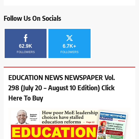
Follow Us On Socials
62.9K
6.7K+
FOLLOWERS
FOLLOWERS
EDUCATION NEWS NEWSPAPER Vol.
298 (July 20 – August 10 Edition) Click
Here To Buy