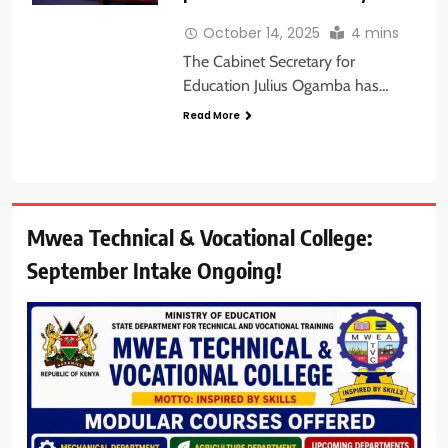
October 14, 2025
4 mins
The Cabinet Secretary for
Education Julius Ogamba has…
Read More
Mwea Technical & Vocational College:
September Intake Ongoing!