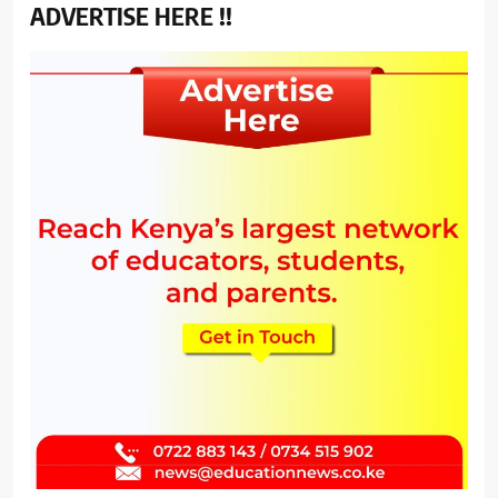
ADVERTISE HERE !!