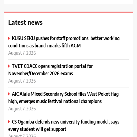
Latest news
KUSU SEKU pushes for staff promotions, better working
conditions as branch marks fifth AGM
August 7, 2026
TVET CDACC opens registration portal for
November/December 2026 exams
August 7, 2026
AIC Alale Mixed Secondary School flies West Pokot flag
high, emerges music festival national champions
August 7, 2026
CS Ogamba defends new university funding model, says
every student will get support
August 7, 2026