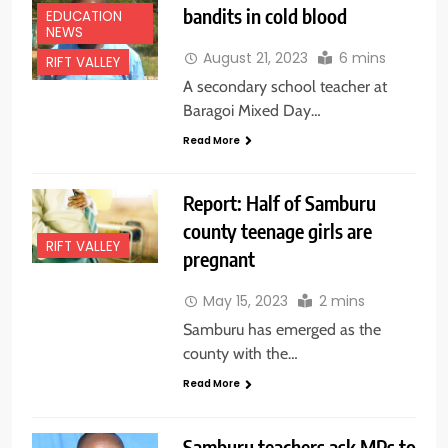
bandits in cold blood
EDUCATION
NEWS
August 21, 2023
6 mins
RIFT VALLEY
A secondary school teacher at
Baragoi Mixed Day…
Read More
Report: Half of Samburu
county teenage girls are
RIFT VALLEY
pregnant
May 15, 2023
2 mins
Samburu has emerged as the
county with the…
Read More
Samburu teachers ask MPs to