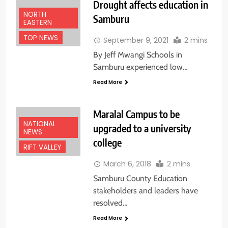
Drought affects education in
NORTH
Samburu
EASTERN
TOP NEWS
September 9, 2021
2 mins
By Jeff Mwangi Schools in
Samburu experienced low…
Read More
Maralal Campus to be
NATIONAL
upgraded to a university
NEWS
college
RIFT VALLEY
March 6, 2018
2 mins
Samburu County Education
stakeholders and leaders have
resolved…
Read More