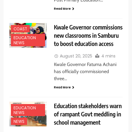
Read More
Kwale Governor commissions
COAST
new classrooms in Samburu
EDUCATION
to boost education access
NEWS
August 20, 2025
4 mins
Kwale Governor Fatuma Achani
has officially commissioned
three…
Read More
Education stakeholders warn
EDUCATION
NEWS
of rampant Govt meddling in
school management
NEWS
EDUCATION