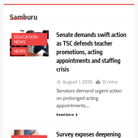
Samburu
Senate demands swift action
EDUCATION
as TSC defends teacher
NEWS
promotions, acting
NEWS
appointments and staffing
crisis
August 1, 2026
13 mins
Senators demand urgent action
on prolonged acting
appointments,…
Read More
Survey exposes deepening