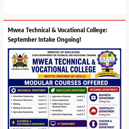
Mwea Technical & Vocational College:
September Intake Ongoing!