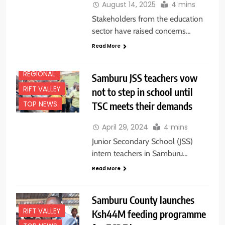
August 14, 2025
4 mins
NEWS
Stakeholders from the education
FEATURES
sector have raised concerns…
NATIONAL
NEWS
Read More
NEWS
REGIONAL
Samburu JSS teachers vow
RIFT VALLEY
not to step in school until
TSC meets their demands
TOP NEWS
April 29, 2024
4 mins
Junior Secondary School (JSS)
intern teachers in Samburu…
Read More
Samburu County launches
RIFT VALLEY
Ksh44M feeding programme