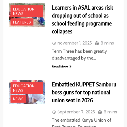
Learners in ASAL areas risk
EDUCATION
NEWS
dropping out of school as
school feeding programme
FEATURES
collapses
November 1, 2025
8 mins
Term Three has been greatly
disadvantaged by the…
Read More
Embattled KUPPET Samburu
EDUCATION
NEWS
boss guns for top national
union seat in 2026
NEWS
September 7, 2025
6 mins
The embattled Kenya Union of
Post Primary Education…