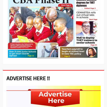
ADVERTISE HERE !!