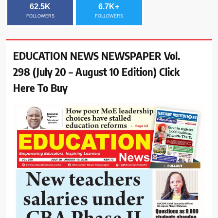
62.5K
6.7K+
FOLLOWERS
FOLLOWERS
EDUCATION NEWS NEWSPAPER Vol.
298 (July 20 – August 10 Edition) Click
Here To Buy