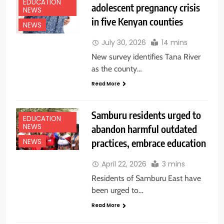
EDUCATION
adolescent pregnancy crisis
NEWS
in five Kenyan counties
NEWS
July 30, 2026
14 mins
New survey identifies Tana River
as the county…
Read More
Samburu residents urged to
EDUCATION
NEWS
abandon harmful outdated
practices, embrace education
NEWS
April 22, 2026
3 mins
Residents of Samburu East have
been urged to…
Read More