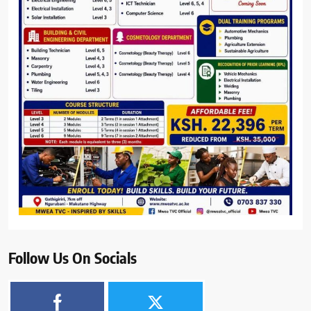
Follow Us On Socials