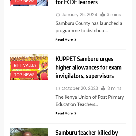
for ECDE learners
TOP NEWS
January 25, 2024
3 mins
Samburu County has launched a
programme to distribute…
Read More
KUPPET Samburu urges
RIFT VALLEY
higher allowances for exam
invigilators, supervisors
TOP NEWS
October 20, 2023
3 mins
The Kenya Union of Post Primary
Education Teachers…
Read More
Samburu teacher killed by