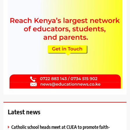
Latest news
Catholic school heads meet at CUEA to promote faith-