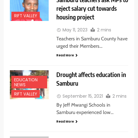
reject salary cut towards
housing project
RIFT VALLEY
May 11, 2023
2 mins
Teachers in Samburu County have
urged their Members…
Read More
Drought affects education in
EDUCATION
Samburu
NEWS
RIFT VALLEY
September 15, 2021
2 mins
By Jeff Mwangi Schools in
Samburu experienced low…
Read More