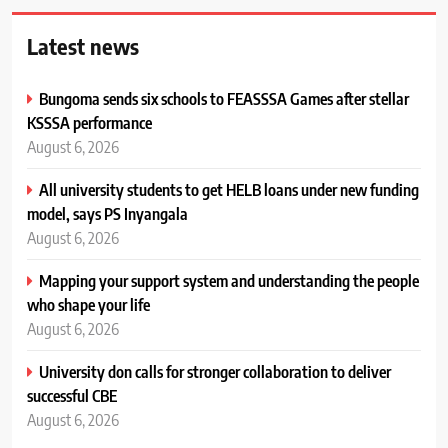
Latest news
Bungoma sends six schools to FEASSSA Games after stellar
KSSSA performance
August 6, 2026
All university students to get HELB loans under new funding
model, says PS Inyangala
August 6, 2026
Mapping your support system and understanding the people
who shape your life
August 6, 2026
University don calls for stronger collaboration to deliver
successful CBE
August 6, 2026