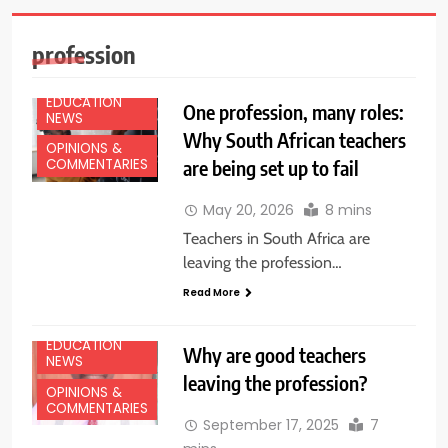
profession
EDUCATION
One profession, many roles:
NEWS
Why South African teachers
OPINIONS &
are being set up to fail
COMMENTARIES
May 20, 2026
8 mins
Teachers in South Africa are
leaving the profession…
Read More
EDUCATION
Why are good teachers
NEWS
leaving the profession?
OPINIONS &
COMMENTARIES
September 17, 2025
7