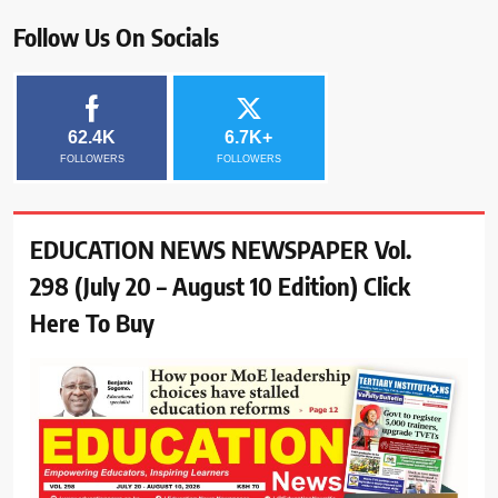
Follow Us On Socials
62.4K
6.7K+
FOLLOWERS
FOLLOWERS
EDUCATION NEWS NEWSPAPER Vol.
298 (July 20 – August 10 Edition) Click
Here To Buy