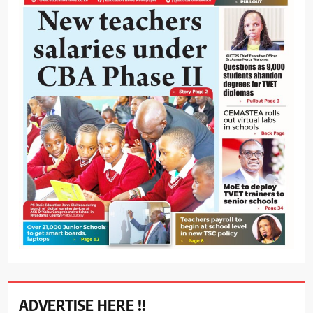
ADVERTISE HERE !!