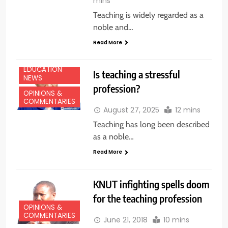
mins
Teaching is widely regarded as a
noble and…
Read More
EDUCATION
Is teaching a stressful
NEWS
profession?
OPINIONS &
COMMENTARIES
August 27, 2025
12 mins
Teaching has long been described
as a noble…
Read More
KNUT infighting spells doom
for the teaching profession
OPINIONS &
COMMENTARIES
June 21, 2018
10 mins