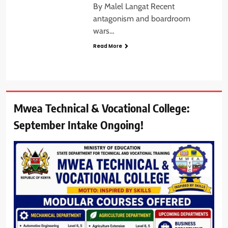
By Malel Langat Recent
antagonism and boardroom
wars…
Read More
Mwea Technical & Vocational College:
September Intake Ongoing!