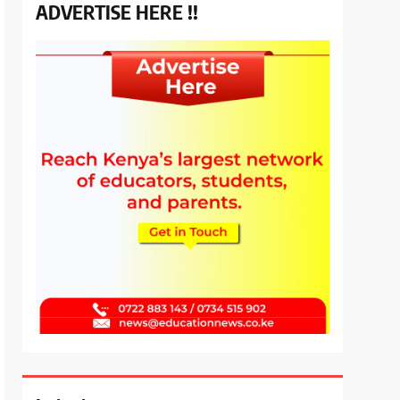
ADVERTISE HERE !!