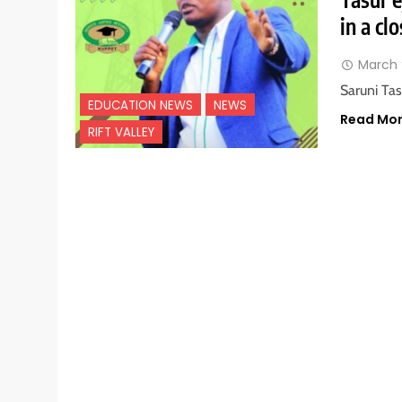
in a cl
March 
Saruni Ta
EDUCATION NEWS
NEWS
Read Mo
RIFT VALLEY