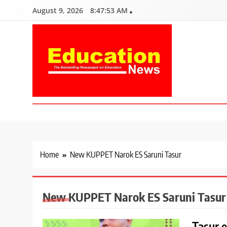
Skip
August 9, 2026
8:47:54 AM
to
content
Education News
Kenya’s leading newspaper on education, widely read by teacher
Home
New KUPPET Narok ES Saruni Tasur
New KUPPET Narok ES Saruni Tasur
Tasur 