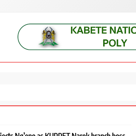
s, students, lecturers, parents, and key education stakeholders nationwid
ejects Ng’eno as KUPPET Narok branch boss