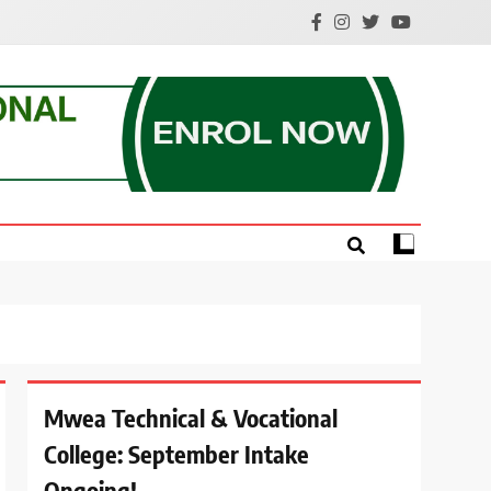
e.
Mwea Technical & Vocational
College: September Intake
Ongoing!