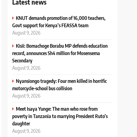
Latest news
KNUT demands promotion of 16,000 teachers,
Govt support for Kenya’s FEASSA team
August 9, 2026
Kisii: Bomachoge Borabu MP defends education
record, announces Sh4 million for Mosensema
Secondary
August 9, 2026
Nyansiongo tragedy: Four men killed in horrific
motorcycle–school bus collision
August 9, 2026
Meet Isaya Yunge: The man who rose from
poverty in Tanzania to marrying President Ruto’s
daughter
August 9, 2026