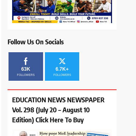
Follow Us On Socials
63K
6.7K+
FOLLOWERS
FOLLOWERS
EDUCATION NEWS NEWSPAPER
Vol. 298 (July 20 – August 10
Edition) Click Here To Buy