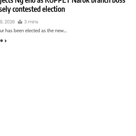
osely contested election
9, 2026
3 mins
sur has been elected as the new…
re