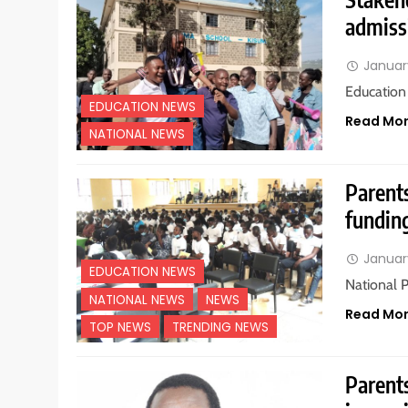
admiss
Januar
Education
EDUCATION NEWS
Read Mo
NATIONAL NEWS
Parents
fundin
Januar
EDUCATION NEWS
National 
NATIONAL NEWS
NEWS
Read Mo
TOP NEWS
TRENDING NEWS
Parents