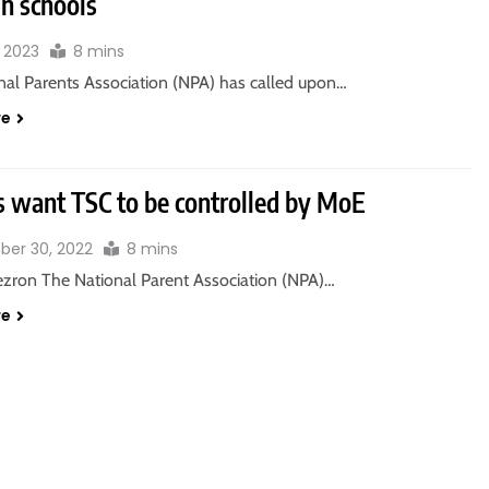
in schools
, 2023
8 mins
nal Parents Association (NPA) has called upon…
re
s want TSC to be controlled by MoE
er 30, 2022
8 mins
zron The National Parent Association (NPA)…
re