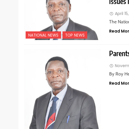
issues 
April 15
The Natio
Read Mo
NATIONAL NEWS
TOP NEWS
Parent
Novemb
By Roy He
Read Mo