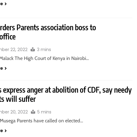
re
rders Parents association boss to
office
ber 22, 2022
3 mins
Malack The High Court of Kenya in Nairobi…
re
 express anger at abolition of CDF, say needy
s will suffer
ber 20, 2022
5 mins
Musega Parents have called on elected…
re