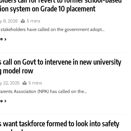
ion system on Grade 10 placement
y 8, 2026
5 mins
 stakeholders have called on the government adopt…
re
 call on Govt to intervene in new university
g model row
y 22, 2025
5 mins
Parents Association (NPA) has called on the…
re
 want taskforce formed to look into safety