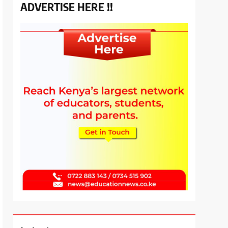
ADVERTISE HERE !!