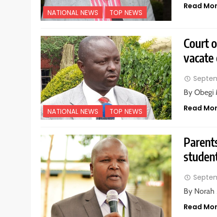
Read Mo
NATIONAL NEWS
TOP NEWS
Court o
vacate 
Septem
By Obegi 
Read Mo
NATIONAL NEWS
TOP NEWS
Parents
student
Septem
By Norah 
Read Mo