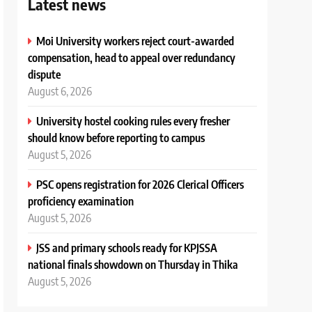
Latest news
Moi University workers reject court-awarded
compensation, head to appeal over redundancy
dispute
August 6, 2026
University hostel cooking rules every fresher
should know before reporting to campus
August 5, 2026
PSC opens registration for 2026 Clerical Officers
proficiency examination
August 5, 2026
JSS and primary schools ready for KPJSSA
national finals showdown on Thursday in Thika
August 5, 2026