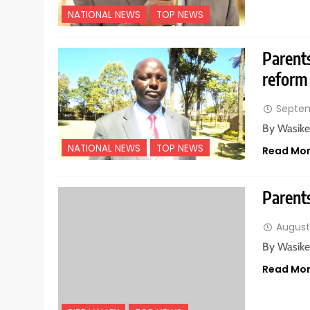
NATIONAL NEWS
TOP NEWS
Parent
reform
Septem
By Wasike
NATIONAL NEWS
TOP NEWS
Read Mo
Parents
August
By Wasike
Read Mo