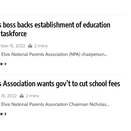
s boss backs establishment of education
 taskforce
ber 15, 2022
2 mins
 Elvis National Parents Association (NPA) chairperson…
re
 Association wants gov’t to cut school fees
 19, 2022
2 mins
 Elvis National Parents Association Chairman Nicholas…
re