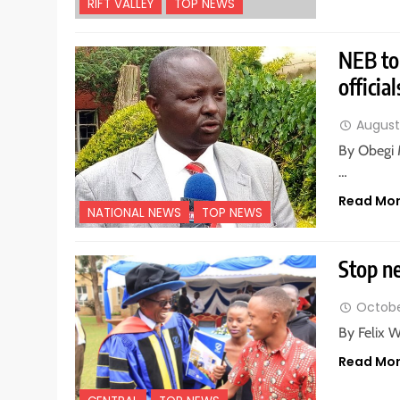
RIFT VALLEY
TOP NEWS
NEB to 
official
August 
By Obegi 
…
Read Mo
NATIONAL NEWS
TOP NEWS
Stop ne
Octobe
By Felix 
Read Mo