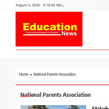
Skip
August 6, 2026
6:10:56 AM
to
content
Education News
Kenya’s leading newspaper on education, widely read by teacher
Home
National Parents Association
National Parents Association
Stakeho