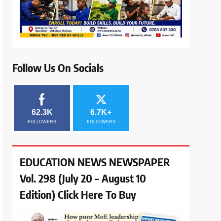
Follow Us On Socials
62.3K
6.7K+
FOLLOWERS
FOLLOWERS
EDUCATION NEWS NEWSPAPER
Vol. 298 (July 20 – August 10
Edition) Click Here To Buy