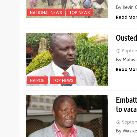
By Kevin 
NATIONAL NEWS
TOP NEWS
Read Mo
Ousted 
Septem
By Mutuvi
Read Mo
NAIROBI
TOP NEWS
Embatt
to vaca
Septem
By Wasike