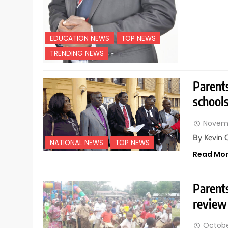
EDUCATION NEWS
TOP NEWS
TRENDING NEWS
Parents
school
Novemb
By Kevin 
NATIONAL NEWS
TOP NEWS
Read Mo
Parents
review
Octobe