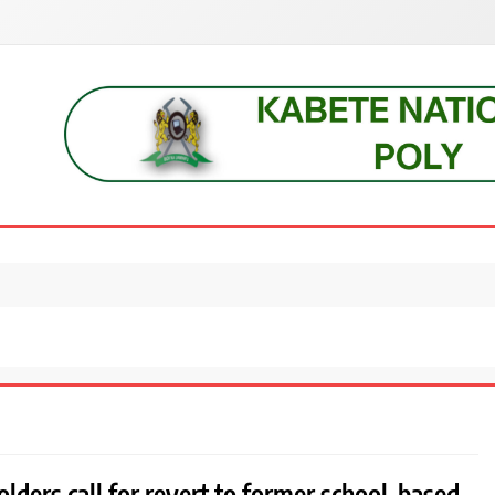
s, students, lecturers, parents, and key education stakeholders nationwid
lders call for revert to former school-based