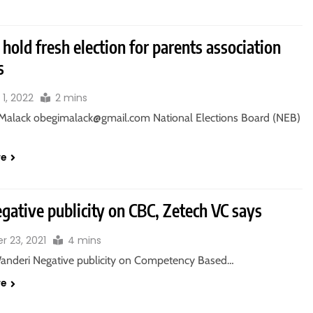
hold fresh election for parents association
s
1, 2022
2 mins
Malack obegimalack@gmail.com National Elections Board (NEB)
re
gative publicity on CBC, Zetech VC says
r 23, 2021
4 mins
Wanderi Negative publicity on Competency Based…
re