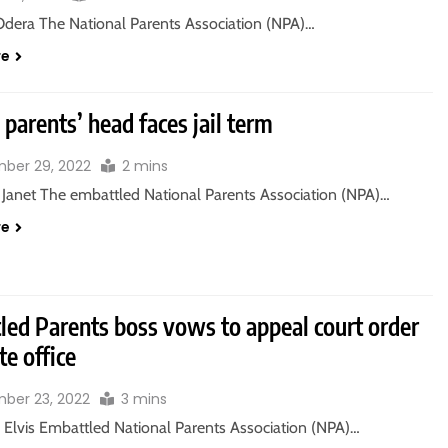
Odera The National Parents Association (NPA)…
re
parents’ head faces jail term
ber 29, 2022
2 mins
 Janet The embattled National Parents Association (NPA)…
re
led Parents boss vows to appeal court order
te office
ber 23, 2022
3 mins
 Elvis Embattled National Parents Association (NPA)…