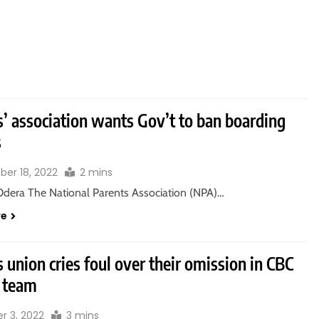
’ association wants Gov’t to ban boarding
s
er 18, 2022
2 mins
Odera The National Parents Association (NPA)…
re
 union cries foul over their omission in CBC
 team
r 3, 2022
3 mins