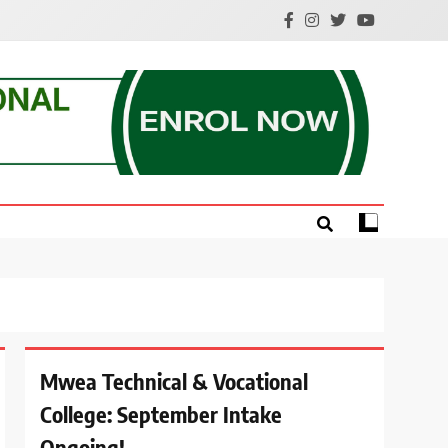
e.
Mwea Technical & Vocational
College: September Intake
Ongoing!