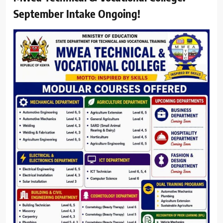
September Intake Ongoing!