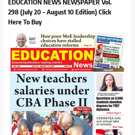
EDUCATION NEWS NEWSPAPER Vol.
298 (July 20 – August 10 Edition) Click
Here To Buy