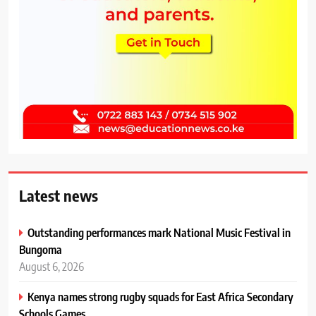
Latest news
Outstanding performances mark National Music Festival in
Bungoma
August 6, 2026
Kenya names strong rugby squads for East Africa Secondary
Schools Games