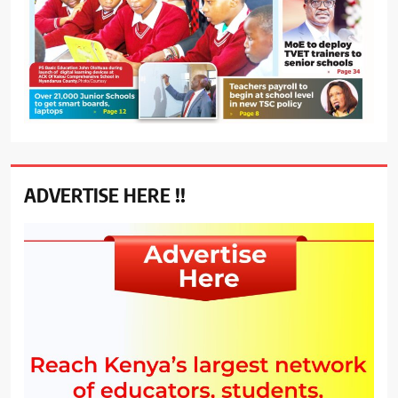
ADVERTISE HERE !!