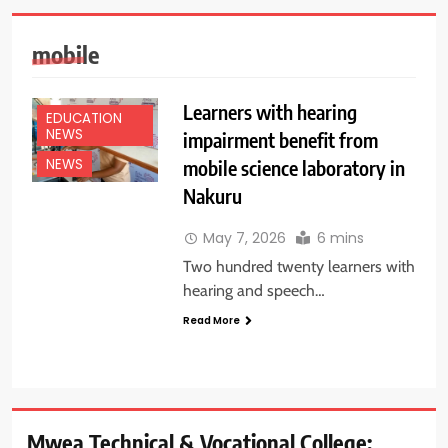
mobile
Learners with hearing
EDUCATION
NEWS
impairment benefit from
mobile science laboratory in
NEWS
Nakuru
May 7, 2026
6 mins
Two hundred twenty learners with
hearing and speech…
Read More
Mwea Technical & Vocational College: