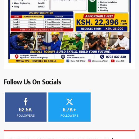
Follow Us On Socials
62.5K
6.7K+
FOLLOWERS
FOLLOWERS