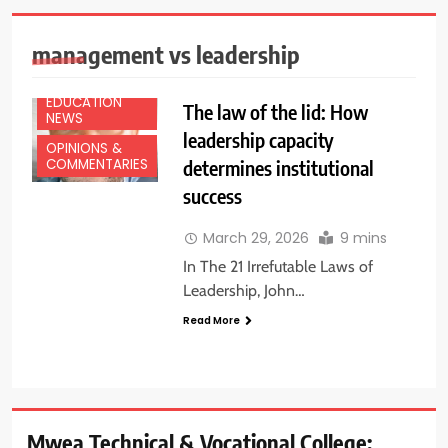
management vs leadership
EDUCATION
The law of the lid: How
NEWS
leadership capacity
OPINIONS &
determines institutional
COMMENTARIES
success
March 29, 2026
9 mins
In The 21 Irrefutable Laws of
Leadership, John…
Read More
Mwea Technical & Vocational College: