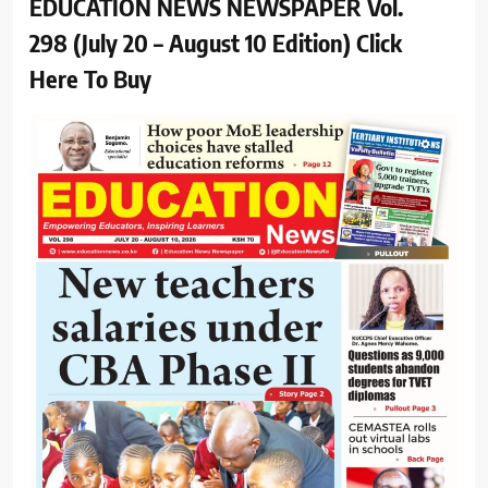
EDUCATION NEWS NEWSPAPER Vol.
298 (July 20 – August 10 Edition) Click
Here To Buy