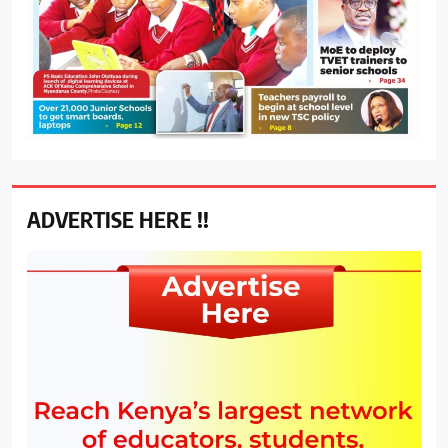
ADVERTISE HERE !!