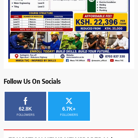
Follow Us On Socials
62.8K
6.7K+
FOLLOWERS
FOLLOWERS