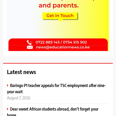
Latest news
Baringo P1 teacher appeals for TSC employment after nine-
year wait
August 7, 2026
Dear sweet African students abroad, don’t forget your
home