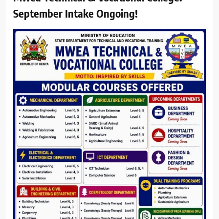
September Intake Ongoing!