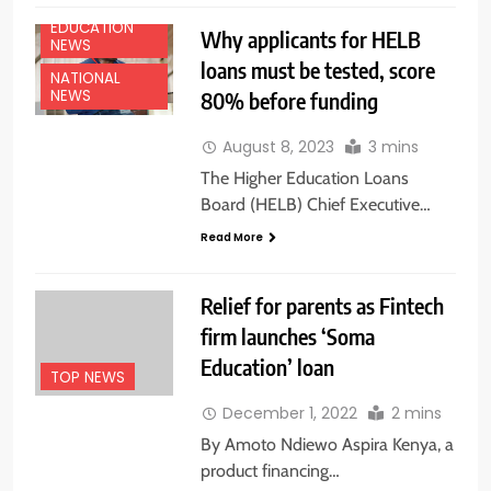
EDUCATION
Why applicants for HELB
NEWS
loans must be tested, score
NATIONAL
NEWS
80% before funding
August 8, 2023
3 mins
The Higher Education Loans
Board (HELB) Chief Executive…
Read More
Relief for parents as Fintech
firm launches ‘Soma
Education’ loan
TOP NEWS
December 1, 2022
2 mins
By Amoto Ndiewo Aspira Kenya, a
product financing…