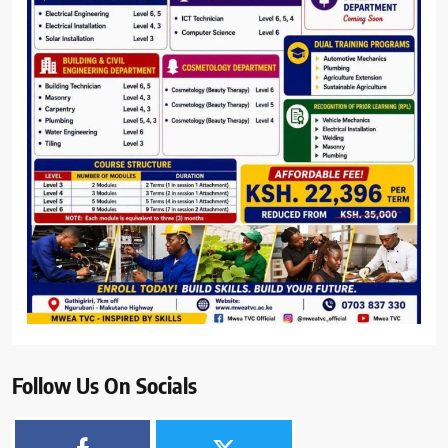
Follow Us On Socials