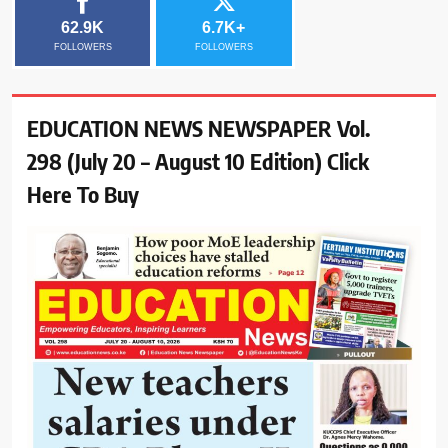
62.9K
6.7K+
FOLLOWERS
FOLLOWERS
EDUCATION NEWS NEWSPAPER Vol.
298 (July 20 – August 10 Edition) Click
Here To Buy