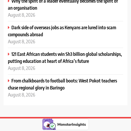
Why the spirit of a leader eventually becomes the spirit of
an organisation
August 8, 2026
Dark side of overseas jobs as Kenyans are lured into scam
compounds abroad
August 8, 2026
121 East African students win Sh3 billion global scholarships,
putting education at heart of Africa’s future
August 8, 2026
From chalkboards to football boots: West Pokot teachers
chase regional glory in Baringo
August 8, 2026