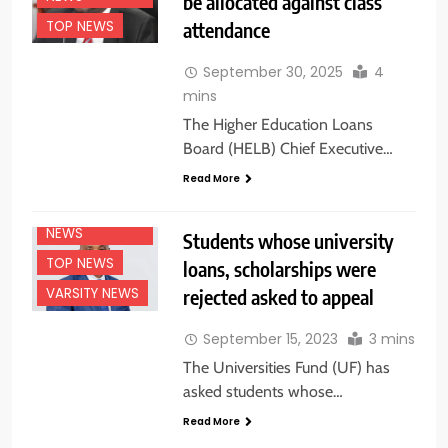
be allocated against class
attendance
TOP NEWS
September 30, 2025
4
mins
The Higher Education Loans
Board (HELB) Chief Executive…
Read More
NATIONAL
NEWS
Students whose university
TOP NEWS
loans, scholarships were
rejected asked to appeal
VARSITY NEWS
September 15, 2023
3 mins
The Universities Fund (UF) has
asked students whose…
Read More