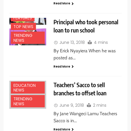
Read More
FEATURES
Principal who took personal
TOP NEWS
loan to run school
TRENDING
NEWS
June 13, 2018
4 mins
By Erick Nyayiera When he was
posted as…
Read More
Teachers’ Sacco to sell
EDUCATION
NEWS
branches to offset loan
TRENDING
NEWS
June 9, 2018
2 mins
By Jane Wangeci Lamu Teachers
Sacco is in…
Read More