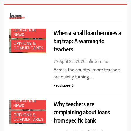
loan
EDUCATION
When a small loan becomes a
NEWS
big trap: A warning to
OPINIONS &
teachers
COMMENTARIES
April 22, 2026
5 mins
Across the country, more teachers
are quietly turning…
Read More
EDUCATION
Why teachers are
NEWS
complaining about loans
OPINIONS &
from specific bank
COMMENTARIES