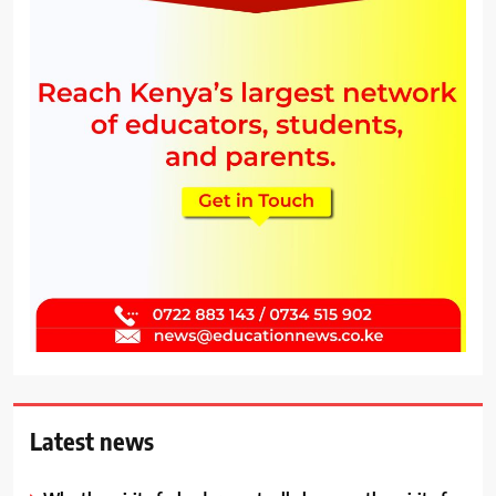
Latest news