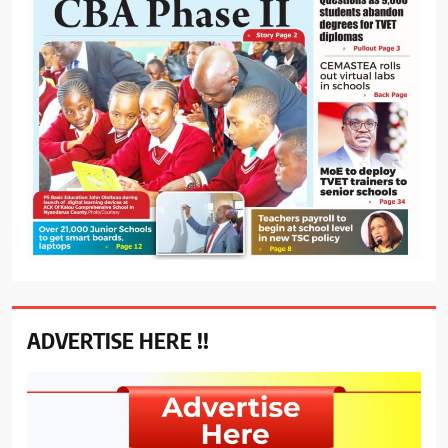
ADVERTISE HERE !!