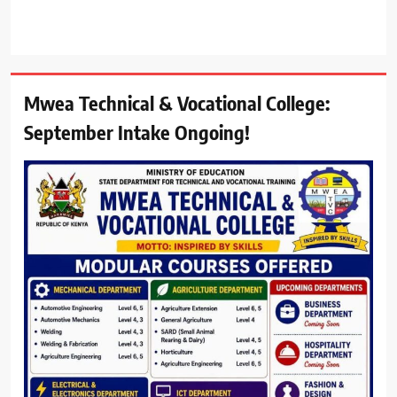
Mwea Technical & Vocational College:
September Intake Ongoing!