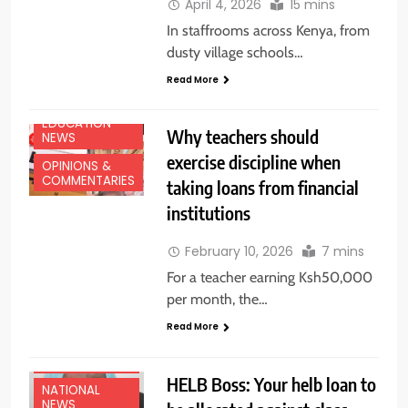
April 4, 2026
15 mins
In staffrooms across Kenya, from
dusty village schools…
Read More
EDUCATION
Why teachers should
NEWS
exercise discipline when
OPINIONS &
COMMENTARIES
taking loans from financial
institutions
February 10, 2026
7 mins
For a teacher earning Ksh50,000
per month, the…
Read More
EDUCATION
NEWS
HELB Boss: Your helb loan to
NATIONAL
NEWS