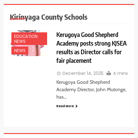
Kirinyaga County Schools
Kerugoya Good Shepherd
EDUCATION
NEWS
Academy posts strong KJSEA
results as Director calls for
NEWS
fair placement
December 14, 2025
4 mins
Kerugoya Good Shepherd
Academy Director, John Mutonge,
has…
Read More