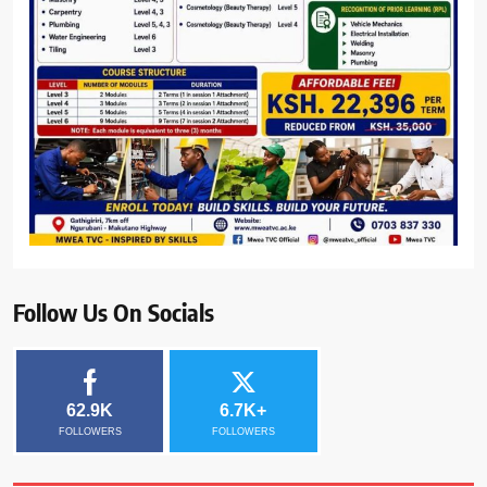
Follow Us On Socials
62.9K
6.7K+
FOLLOWERS
FOLLOWERS