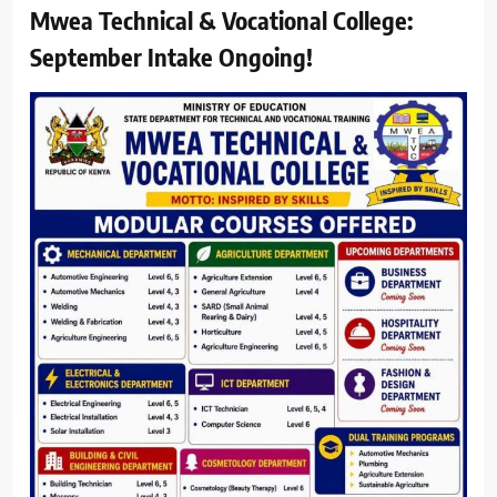
Mwea Technical & Vocational College:
September Intake Ongoing!