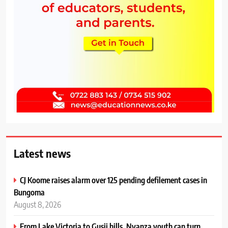
Latest news
CJ Koome raises alarm over 125 pending defilement cases in
Bungoma
August 8, 2026
From Lake Victoria to Gusii hills, Nyanza youth can turn