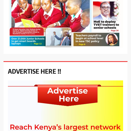
ADVERTISE HERE !!