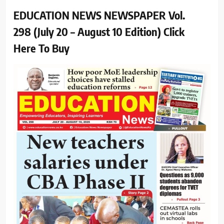
EDUCATION NEWS NEWSPAPER Vol.
298 (July 20 – August 10 Edition) Click
Here To Buy