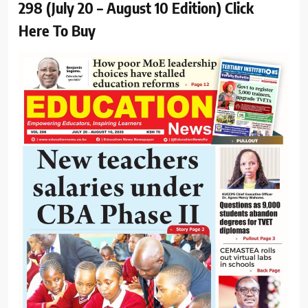
298 (July 20 – August 10 Edition) Click
Here To Buy