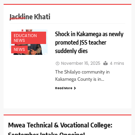
Jackline Khati
Shock in Kakamega as newly
EDUCATION
NEWS
promoted JSS teacher
suddenly dies
NEWS
November 16, 2025
4 mins
The Shilalyo community in
Kakamega County is in…
Read More
Mwea Technical & Vocational College:
September Intake Ongoing!