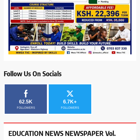
Follow Us On Socials
62.5K
6.7K+
FOLLOWERS
FOLLOWERS
EDUCATION NEWS NEWSPAPER Vol.