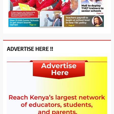
ADVERTISE HERE !!