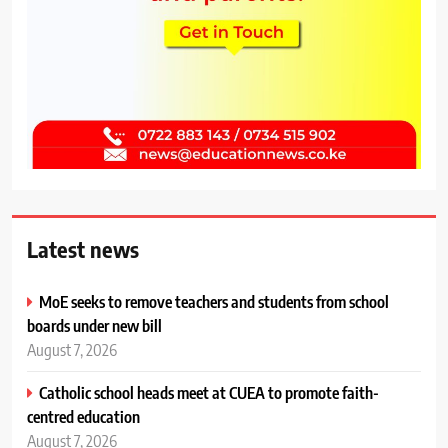
Latest news
MoE seeks to remove teachers and students from school
boards under new bill
August 7, 2026
Catholic school heads meet at CUEA to promote faith-
centred education
August 7, 2026