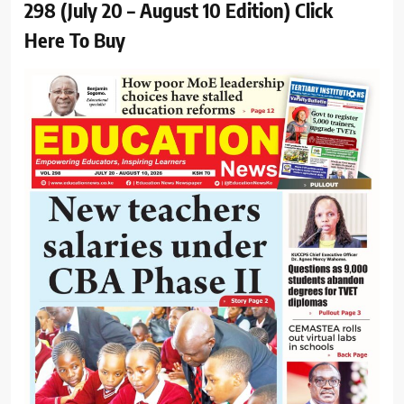
298 (July 20 – August 10 Edition) Click
Here To Buy