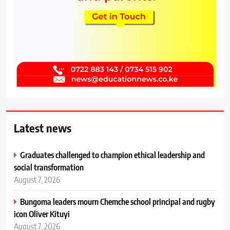
Latest news
Graduates challenged to champion ethical leadership and
social transformation
August 7, 2026
Bungoma leaders mourn Chemche school principal and rugby
icon Oliver Kituyi
August 7, 2026