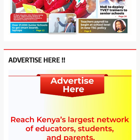
ADVERTISE HERE !!