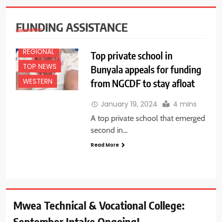
NEWS
FEATURES
FUNDING ASSISTANCE
NEWS
REGIONAL
Top private school in
TOP NEWS
Bunyala appeals for funding
from NGCDF to stay afloat
WESTERN
January 19, 2024
4 mins
A top private school that emerged
second in…
Read More
Mwea Technical & Vocational College:
September Intake Ongoing!