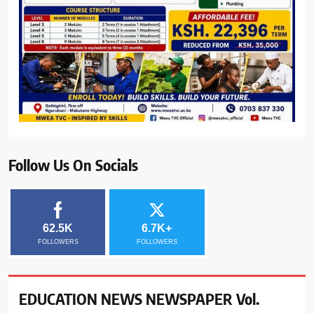
Follow Us On Socials
62.5K
6.7K+
FOLLOWERS
FOLLOWERS
EDUCATION NEWS NEWSPAPER Vol.